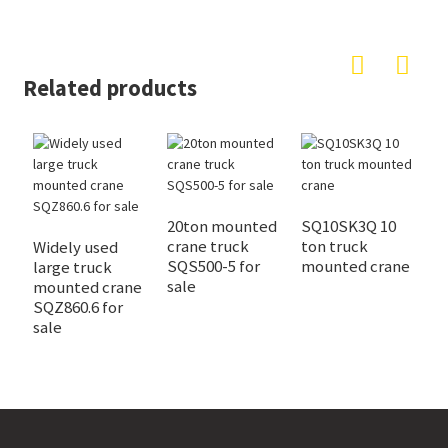
Related products
20ton mounted
SQ10SK3Q 10
4
crane truck
ton truck
t
Widely used
SQS500-5 for
mounted crane
c
large truck
sale
f
mounted crane
SQZ860.6 for
sale