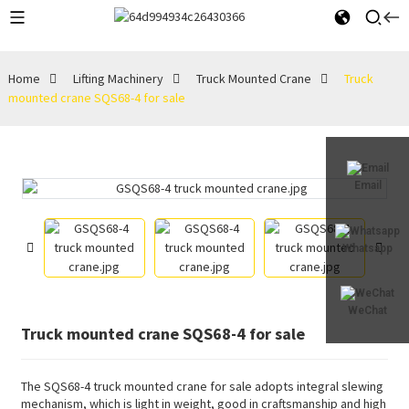
Home
Lifting Machinery
Truck Mounted Crane
Truck
mounted crane SQS68-4 for sale
Email
Whatsapp
WeChat
Truck mounted crane SQS68-4 for sale
The SQS68-4 truck mounted crane for sale adopts integral slewing
mechanism, which is light in weight, good in craftsmanship and high