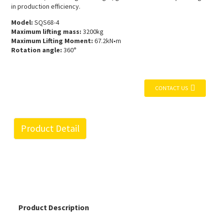
in production efficiency.
Model:
SQS68-4
Maximum lifting mass:
3200kg
Maximum Lifting Moment:
67.2kN•m
Rotation angle:
360°
CONTACT US
Product Detail
Product Description