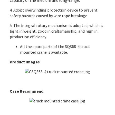
capacity of the medium and long-range.
4. Adopt overwinding protection device to prevent
safety hazards caused by wire rope breakage.
5. The integral rotary mechanism is adopted, which is
light in weight, good in craftsmanship, and high in
production efficiency.
All the
spare parts
of the SQS68-4 truck
mounted crane is available.
Product Images
Case Recommend