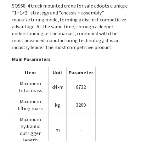
SQS68-4 truck mounted crane for sale adopts a unique
"1+1>2" strategy and "chassis + assembly"
manufacturing mode, forming a distinct competitive
advantage. At the same time, through a deeper
understanding of the market, combined with the
most advanced manufacturing technology, it is an
industry leader The most competitive product.
Main Parameters
Item
Unit
Parameter
Maximum
kN•m
6732
total mass
Maximum
kg
3200
lifting mass
Maximum
hydraulic
m
-
outrigger
length