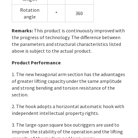
Rotation
°
360
angle
Remarks:
This product is continuously improved with
the progress of technology. The difference between
the parameters and structural characteristics listed
above is subject to the actual product.
Product Performance
1. The new hexagonal arm section has the advantages
of greater lifting capacity under the same amplitude
and strong bending and torsion resistance of the
section.
2. The hook adopts a horizontal automatic hook with
independent intellectual property rights.
3. The large-span square box outriggers are used to
improve the stability of the operation and the lifting