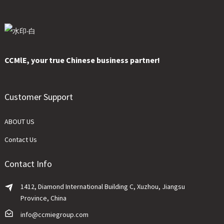
CCMlE, your true Chinese business partner!
Customer Support
ABOUT US
Contact Us
Contact Info
1412, Diamond International Building C, Xuzhou, Jiangsu
Province, China
info@ccmiegroup.com