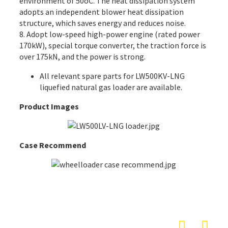
environment of 50oC. The heat dissipation system
adopts an independent blower heat dissipation
structure, which saves energy and reduces noise.
8. Adopt low-speed high-power engine (rated power
170kW), special torque converter, the traction force is
over 175kN, and the power is strong.
All
relevant spare parts
for LW500KV-LNG
liquefied natural gas loader are available.
Product Images
Case Recommend