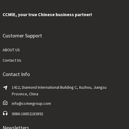
CCMlE, your true Chinese business partner!
Customer Support
ABOUT US
Contact Us
Contact Info
1412, Diamond International Building C, Xuzhou, Jiangsu
Province, China
info@ccmiegroup.com
0086-18652183892
Newsletters