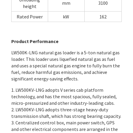
mm
3100
height
Rated Power
kW
162
Product Performance
LW500K-LNG natural gas loader is a 5-ton natural gas
loader. This loader uses liquefied natural gas as fuel
and uses a special natural gas engine to fully burn the
fuel, reduce harmful gas emissions, and achieve
significant energy-saving effects.
1. LW500KV-LNG adopts V series cab platform
technology, and has the most spacious, fully sealed,
micro-pressurized and other industry-leading cabs.
2. LW500KV-LNG adopts three-stage heavy-duty
transmission shaft, which has strong bearing capacity.
3. Centralized control box, main power switch, GPS
and other electrical components are arranged in the