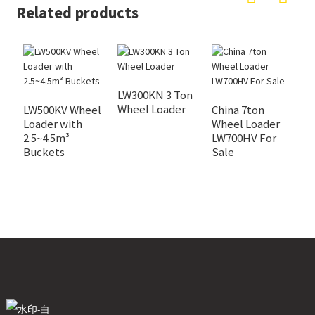
Related products
LW300KN 3 Ton
L
Wheel Loader
W
LW500KV Wheel
China 7ton
Loader with
Wheel Loader
2.5~4.5m³
LW700HV For
Buckets
Sale