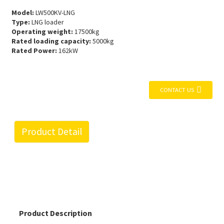
Model:
LW500KV-LNG
Type:
LNG loader
Operating weight:
17500kg
Rated loading capacity:
5000kg
Rated Power:
162kW
CONTACT US
Product Detail
Product Description