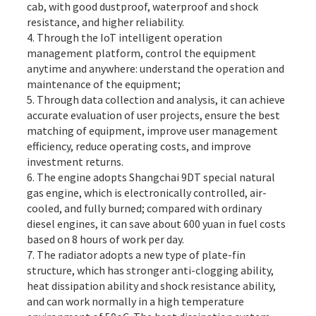
cab, with good dustproof, waterproof and shock
resistance, and higher reliability.
4. Through the IoT intelligent operation
management platform, control the equipment
anytime and anywhere: understand the operation and
maintenance of the equipment;
5. Through data collection and analysis, it can achieve
accurate evaluation of user projects, ensure the best
matching of equipment, improve user management
efficiency, reduce operating costs, and improve
investment returns.
6. The engine adopts Shangchai 9DT special natural
gas engine, which is electronically controlled, air-
cooled, and fully burned; compared with ordinary
diesel engines, it can save about 600 yuan in fuel costs
based on 8 hours of work per day.
7. The radiator adopts a new type of plate-fin
structure, which has stronger anti-clogging ability,
heat dissipation ability and shock resistance ability,
and can work normally in a high temperature