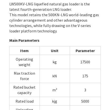
LW500KV-LNG liquefied natural gas loader is the
latest fourth-generation LNG loader.
This model retains the 500KN-LNG world-leading gas
cylinder arrangement and other advantageous
technologies, while fully drawing on the V-series
loader platform technology.
Main Parameters
Item
Unit
Parameter
Operating
kg
17500
weight
Max traction
kN
175
force
Rated bucket
m³
3
capacity
Rated load
kjg
5000
Unloading