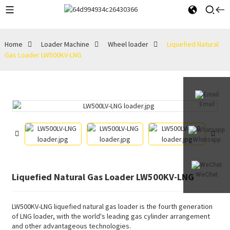
Home
Loader Machine
Wheel loader
Liquefied Natural
Gas Loader LW500KV-LNG
Email
Whatsapp
Liquefied Natural Gas Loader LW500KV-LNG
WeChat
LW500KV-LNG liquefied natural gas loader is the fourth generation
of LNG loader, with the world's leading gas cylinder arrangement
and other advantageous technologies.