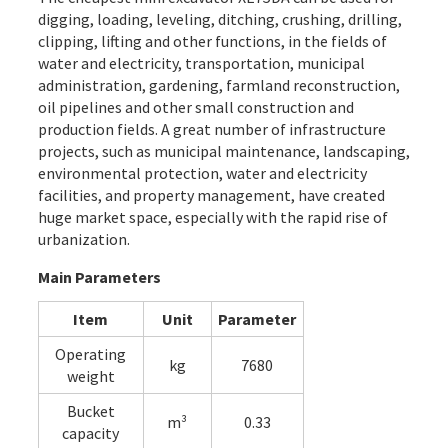
digging, loading, leveling, ditching, crushing, drilling,
clipping, lifting and other functions, in the fields of
water and electricity, transportation, municipal
administration, gardening, farmland reconstruction,
oil pipelines and other small construction and
production fields. A great number of infrastructure
projects, such as municipal maintenance, landscaping,
environmental protection, water and electricity
facilities, and property management, have created
huge market space, especially with the rapid rise of
urbanization.
Main Parameters
Item
Unit
Parameter
Operating
kg
7680
weight
Bucket
m³
0.33
capacity