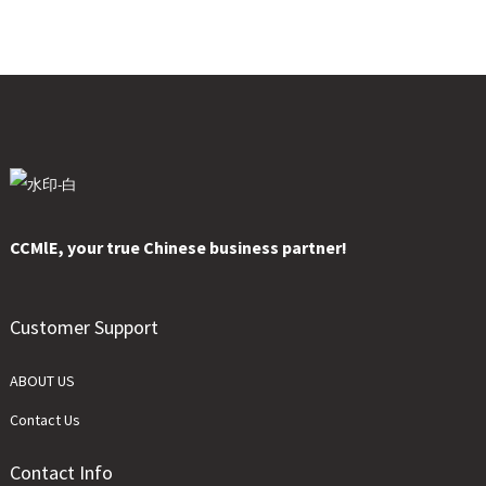
CCMlE, your true Chinese business partner!
Customer Support
ABOUT US
Contact Us
Contact Info