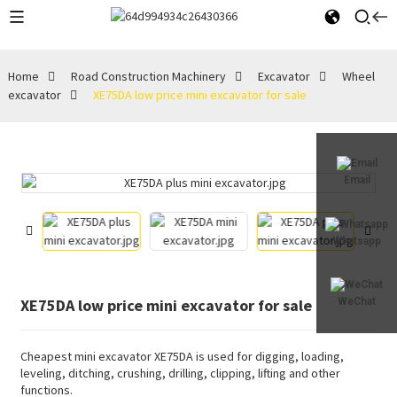
Home
Road Construction Machinery
Excavator
Wheel
excavator
XE75DA low price mini excavator for sale
Email
Whatsapp
XE75DA low price mini excavator for sale
WeChat
Cheapest mini excavator XE75DA is used for digging, loading,
leveling, ditching, crushing, drilling, clipping, lifting and other
functions.