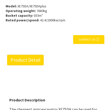
Model:
XE75DA/XE75DAplus
Operating weight:
7680kg
Bucket capacity:
033m³
Rated power/speed:
42.4/2000kw/rpm
CONTACT US
Product Detail
Product Description
The cheapest mini excavator XE75DA can be used for