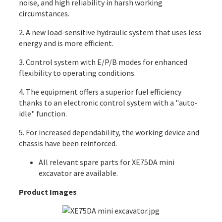
noise, and high reliability in harsh working
circumstances.
2. A new load-sensitive hydraulic system that uses less
energy and is more efficient.
3. Control system with E/P/B modes for enhanced
flexibility to operating conditions.
4. The equipment offers a superior fuel efficiency
thanks to an electronic control system with a "auto-
idle" function.
5. For increased dependability, the working device and
chassis have been reinforced.
All
relevant spare parts
for XE75DA mini
excavator are available.
Product Images