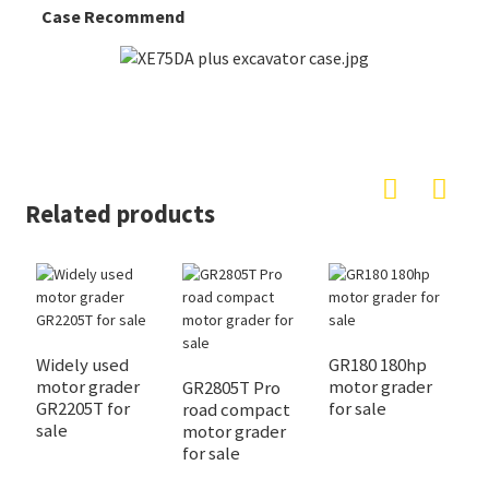
Case Recommend
Related products
Widely used
GR180 180hp
M
motor grader
motor grader
X
GR2805T Pro
GR2205T for
for sale
y
road compact
sale
f
motor grader
for sale