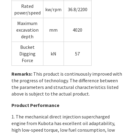
Rated
kw/rpm
36.8/2200
power/speed
Maximum
excavation
mm
4020
depth
Bucket
Digging
kN
57
Force
Remarks:
This product is continuously improved with
the progress of technology. The difference between
the parameters and structural characteristics listed
above is subject to the actual product.
Product Performance
1. The mechanical direct injection supercharged
engine from Kubota has excellent oil adaptability,
high low-speed torque, low fuel consumption, low