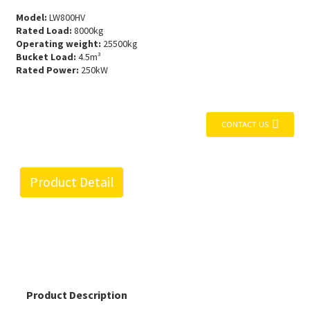
Model:
LW800HV
Rated Load:
8000kg
Operating weight:
25500kg
Bucket Load:
4.5m³
Rated Power:
250kW
CONTACT US
Product Detail
Product Description