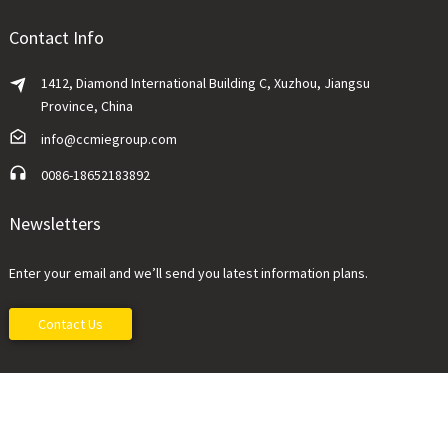
Contact Info
1412, Diamond International Building C, Xuzhou, Jiangsu
Province, China
info@ccmiegroup.com
0086-18652183892
Newsletters
Enter your email and we’ll send you latest information plans.
Contact Us
China Construction Machinery Imp&Exp Co., Ltd.