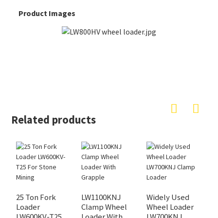
Product Images
Related products
L
W
25 Ton Fork
LW1100KNJ
Widely Used
Loader
Clamp Wheel
Wheel Loader
LW600KV-T25
Loader With
LW700KNJ