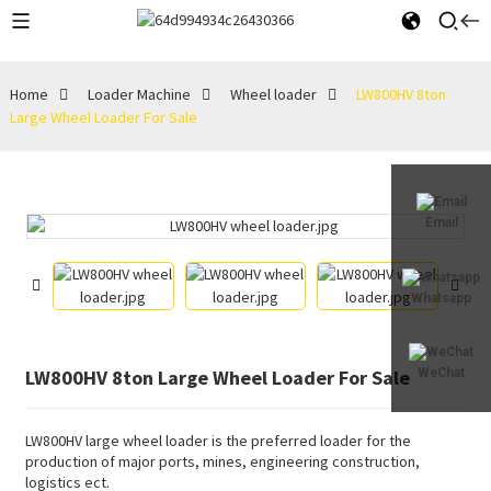
Home
Loader Machine
Wheel loader
LW800HV 8ton
Large Wheel Loader For Sale
Email
Whatsapp
LW800HV 8ton Large Wheel Loader For Sale
WeChat
LW800HV large wheel loader is the preferred loader for the
production of major ports, mines, engineering construction,
logistics ect.