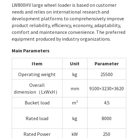
LW800HV large wheel loader is based on customer
needs and relies on international research and
development platforms to comprehensively improve
product reliability, efficiency, economy, adaptability,
comfort and maintenance convenience. The preferred
equipment produced by industry organizations.
Main Parameters
Item
Unit
Parameter
Operating weight
kg
25500
Overall
mm
9100×3230×3620
dimension（LxWxH）
Bucket load
m³
4.5
Rated load
kg
8000
Rated Power
kW
250