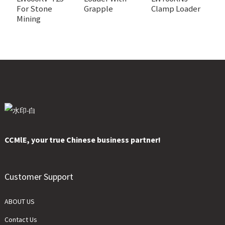
For Stone
Grapple
Clamp Loader
Mining
CCMlE, your true Chinese business partner!
Customer Support
ABOUT US
Contact Us