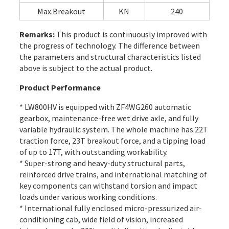
Max.Breakout
KN
240
Remarks:
This product is continuously improved with
the progress of technology. The difference between
the parameters and structural characteristics listed
above is subject to the actual product.
Product Performance
* LW800HV is equipped with ZF4WG260 automatic
gearbox, maintenance-free wet drive axle, and fully
variable hydraulic system. The whole machine has 22T
traction force, 23T breakout force, and a tipping load
of up to 17T, with outstanding workability.
* Super-strong and heavy-duty structural parts,
reinforced drive trains, and international matching of
key components can withstand torsion and impact
loads under various working conditions.
* International fully enclosed micro-pressurized air-
conditioning cab, wide field of vision, increased