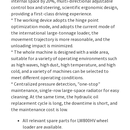
internal space by 20%, multi-directional adjustable
control box and steering, scientific ergonomic design,
providing a first-class driving experience.
* The working device adopts the hinge point
optimization mode, and adopts the current mode of
the international large-tonnage loader, the
movement trajectory is more reasonable, and the
unloading impact is minimized.
* The whole machine is designed with a wide area,
suitable for a variety of operating environments such
as high waves, high dust, high temperature, and high
cold, and a variety of machines can be selected to
meet different operating conditions.
* Centralized pressure detection, "one-stop"
maintenance, single-row large-space radiator for easy
cleaning. At the same time, the hydraulic oil
replacement cycle is long, the downtime is short, and
the maintenance cost is low.
All
relevant spare parts
for LW800HV wheel
loader are available.