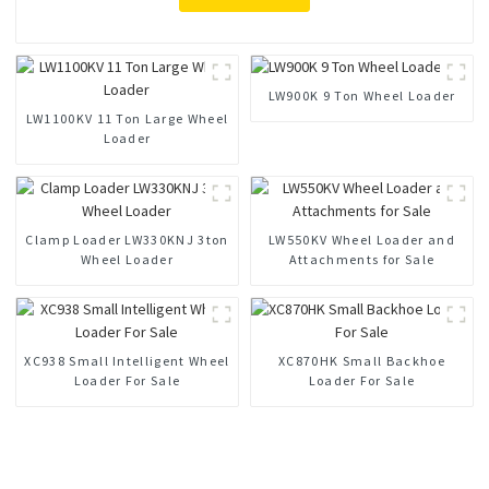
LW900K 9 Ton Wheel Loader
LW1100KV 11 Ton Large Wheel
Loader
Clamp Loader LW330KNJ 3ton
LW550KV Wheel Loader and
Wheel Loader
Attachments for Sale
XC938 Small Intelligent Wheel
XC870HK Small Backhoe
Loader For Sale
Loader For Sale