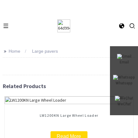
>>
Home
Large pavers
Email
Whatsapp
Related Products
WeChat
LW1200KN Large Wheel Loader
Read More