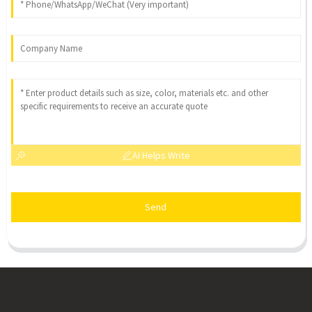
AI Helps Write
Send