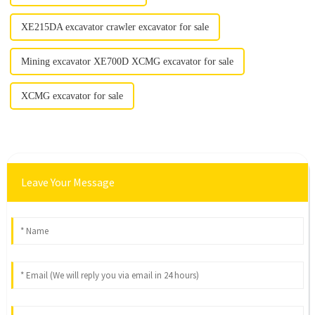
XE215DA excavator crawler excavator for sale
Mining excavator XE700D XCMG excavator for sale
XCMG excavator for sale
Leave Your Message