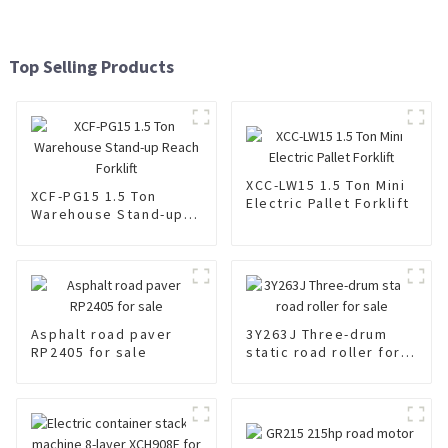
Top Selling Products
XCC-LW15 1.5 Ton Mini
XCF-PG15 1.5 Ton
Electric Pallet Forklift
Warehouse Stand-up
Reach Forklift
Asphalt road paver
3Y263J Three-drum
RP2405 for sale
static road roller for
sale