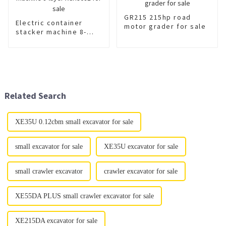
GR215 215hp road
Electric container
motor grader for sale
stacker machine 8-
layer XCH908E for sale
Related Search
XE35U 0.12cbm small excavator for sale
small excavator for sale
XE35U excavator for sale
small crawler excavator
crawler excavator for sale
XE55DA PLUS small crawler excavator for sale
XE215DA excavator for sale