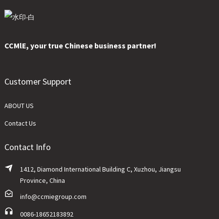
CCMlE, your true Chinese business partner!
Customer Support
ABOUT US
Contact Us
Contact Info
1412, Diamond International Building C, Xuzhou, Jiangsu
Province, China
info@ccmiegroup.com
0086-18652183892