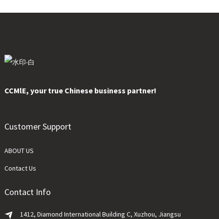
CCMlE, your true Chinese business partner!
Customer Support
ABOUT US
Contact Us
Contact Info
1412, Diamond International Building C, Xuzhou, Jiangsu