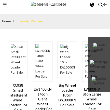
Home
Loader Machine
Email
Whatsapp
WeChat
XC938
Big Wheel
LW1400KN
LW800HV
Small
Loader
14ton
8ton Large
Intelligent
10ton
Giant
Wheel
Wheel
LW1000KN
Wheel
Loader For
Loader For
For Sale
Loader For
Sale
Sale