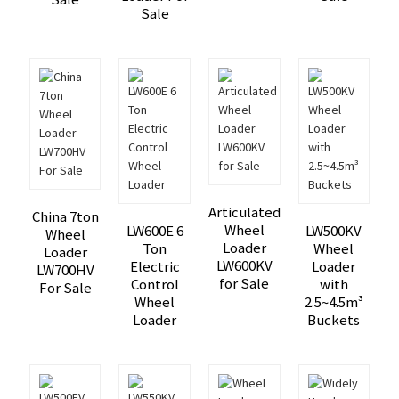
Sale
Articulated
China 7ton
Wheel
LW600E 6
LW500KV
Wheel
Loader
Ton
Wheel
Loader
LW600KV
Electric
Loader
LW700HV
for Sale
Control
with
For Sale
Wheel
2.5~4.5m³
Loader
Buckets