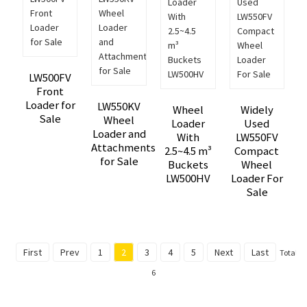
LW500FV
Front
Loader for
LW550KV
Wheel
Widely
Sale
Wheel
Loader
Used
Loader and
With
LW550FV
Attachments
2.5~4.5 m³
Compact
for Sale
Buckets
Wheel
LW500HV
Loader For
Sale
First
Prev
1
2
3
4
5
Next
Last
Total
6