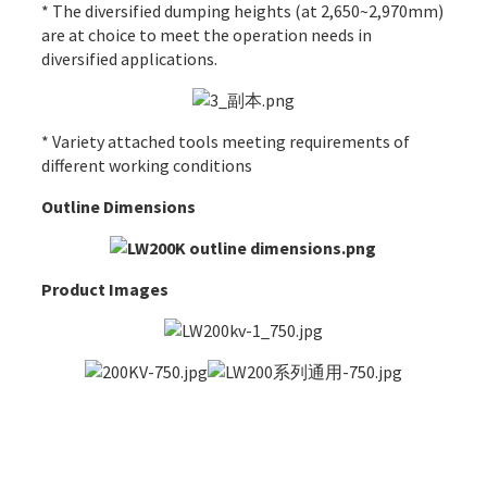
* The diversified dumping heights (at 2,650~2,970mm)
are at choice to meet the operation needs in
diversified applications.
* Variety attached tools meeting requirements of
different working conditions
Outline Dimensions
Product Images