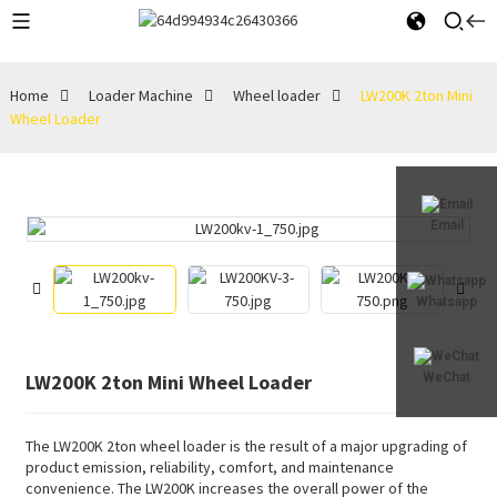
Home
Loader Machine
Wheel loader
LW200K 2ton Mini
Wheel Loader
Email
Whatsapp
LW200K 2ton Mini Wheel Loader
WeChat
The LW200K 2ton wheel loader is the result of a major upgrading of
product emission, reliability, comfort, and maintenance
convenience. The LW200K increases the overall power of the