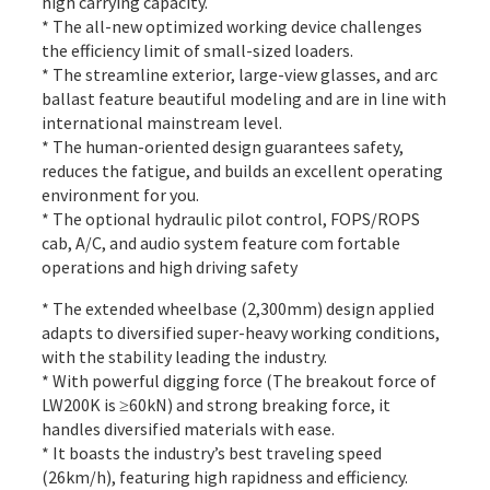
high carrying capacity.
* The all-new optimized working device challenges
the efficiency limit of small-sized loaders.
* The streamline exterior, large-view glasses, and arc
ballast feature beautiful modeling and are in line with
international mainstream level.
* The human-oriented design guarantees safety,
reduces the fatigue, and builds an excellent operating
environment for you.
* The optional hydraulic pilot control, FOPS/ROPS
cab, A/C, and audio system feature com fortable
operations and high driving safety
* The extended wheelbase (2,300mm) design applied
adapts to diversified super-heavy working conditions,
with the stability leading the industry.
* With powerful digging force (The breakout force of
LW200K is ≥60kN) and strong breaking force, it
handles diversified materials with ease.
* It boasts the industry’s best traveling speed
(26km/h), featuring high rapidness and efficiency.