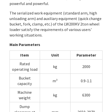
powerful and powerful.
The serialized work equipment (standard arm, high
unloading arm) and auxiliary equipment (quick change
bucket, fork, clamp, etc.) of the LW200KV 2ton wheel
loader satisfy the requirements of various users'
working situations.
Main Parameters
Item
Unit
Parameter
Rated
kg
2000
operating load
Bucket
m³
0.9-1.1
capacity
Machine
kg
6300
weight
Dump