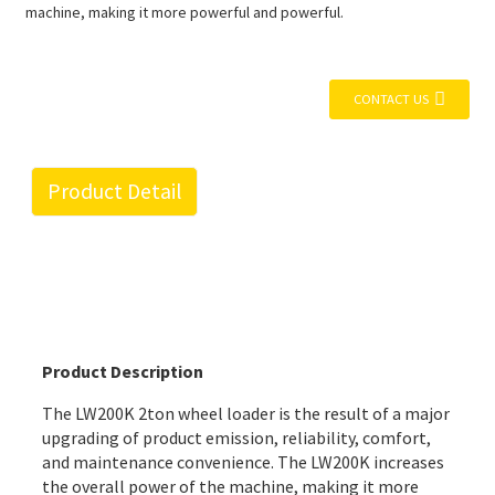
machine, making it more powerful and powerful.
CONTACT US
Product Detail
Product Description
The LW200K 2ton wheel loader is the result of a major
upgrading of product emission, reliability, comfort,
and maintenance convenience. The LW200K increases
the overall power of the machine, making it more