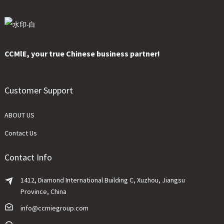
CCMlE, your true Chinese business partner!
Customer Support
ABOUT US
Contact Us
Contact Info
1412, Diamond International Building C, Xuzhou, Jiangsu
Province, China
info@ccmiegroup.com