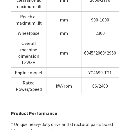
clearance at
mm
2650-2970
maximum lift
Reach at
mm
900-1000
maximum lift
Wheelbase
mm
2300
Overall
machine
mm
6045*2060*2950
dimension
L×W×H
Engine model
-
YC4A90-T21
Rated
kW/rpm
66/2400
Power/Speed
Product Performance
* Unique heavy-duty drive and structural parts boast