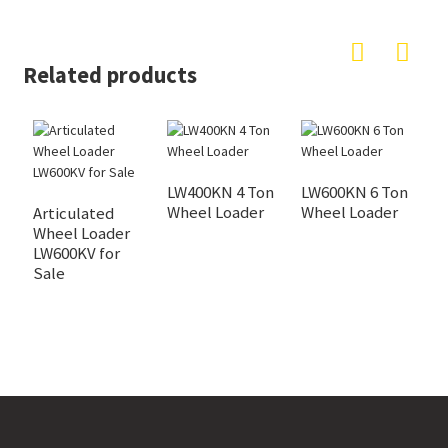
Related products
LW400KN 4 Ton
LW600KN 6 Ton
Wheel Loader
Wheel Loader
Articulated
L
Wheel Loader
S
LW600KV for
L
Sale