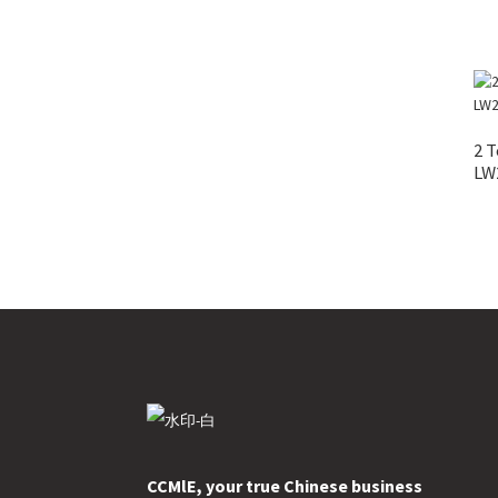
2 T
LW
CCMlE, your true Chinese business