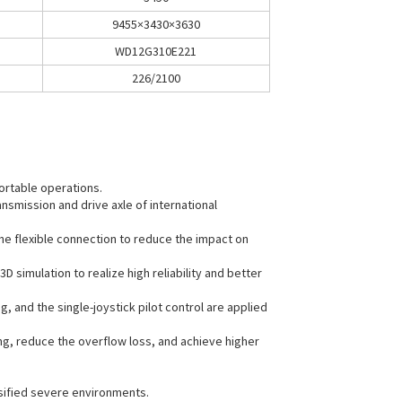
9455×3430×3630
WD12G310E221
226/2100
ortable operations.
nsmission and drive axle of international
the flexible connection to reduce the impact on
simulation to realize high reliability and better
 and the single-joystick pilot control are applied
ng, reduce the overflow loss, and achieve higher
rsified severe environments.