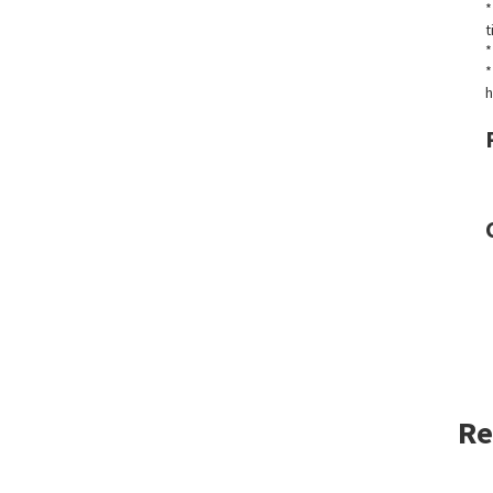
*
t
*
*
h
Re