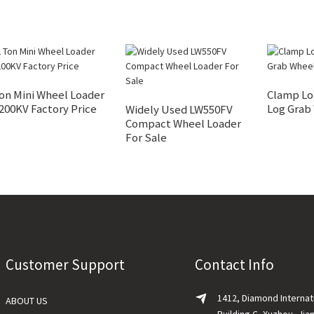
on Mini Wheel Loader
Clamp Lo
200KV Factory Price
Log Grab
Widely Used LW550FV
Compact Wheel Loader
For Sale
Customer Support
Contact Info
1412, Diamond Internat
ABOUT US
Building C, Xuzhou, Jia