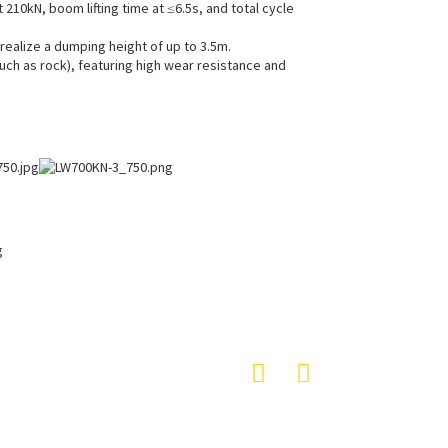
10kN, boom lifting time at ≤6.5s, and total cycle
realize a dumping height of up to 3.5m.
uch as rock), featuring high wear resistance and