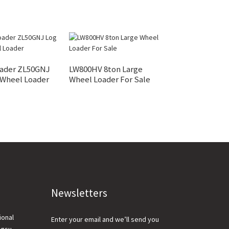
ader ZL50GNJ
LW800HV 8ton Large
XC948 Intellig
 Wheel Loader
Wheel Loader For Sale
Loader And Part
Newsletters
ional
Enter your email and we’ll send you
ngsu