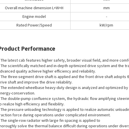
Overall machine dimension L×W×H
mm
Engine model
-
Rated Power/Speed
kW/rpm
Product Performance
 The latest cab features higher safety, broader visual field, and more comf
 The scientifically matched and in-depth optimized drive system and the tra
dvanced quality achieve higher efficiency and reliability.
 The three-segment drive shaft is applied and the front drive shaft adopts 
rive shaft and improve the drive reliability.
 The extended wheelbase heavy-duty design is analyzed and optimized by 3D 
nergy-conservation.
 The double-pump confluence system, the hydraulic flow amplifying steering,
o realize high efficiency and flexibility.
 The pressure unloading technology is applied to realize automatic unloadi
raction force during operations under complicated environment.
 The single-row radiator with large fin spacing is applied to
horoughly solve the thermal balance difficult during operations under dive