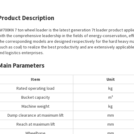
Product Description
W700KN 7 ton wheel loader is the latest generation 7t loader product appli
ith the comprehensive leadership in the fields of energy-conservation, effici
he corresponding models are designed respectively for the hard heavy mate
such as coal) to realize the best productivity and are extensively applicabl
nd logistics enterprises.
Main Parameters
Item
Unit
Rated operating load
kg
Bucket capacity
m³
Machine weight
kg
Dump clearance at maximum lift
mm
Reach at maximum lift
mm
Wheelbase
mm