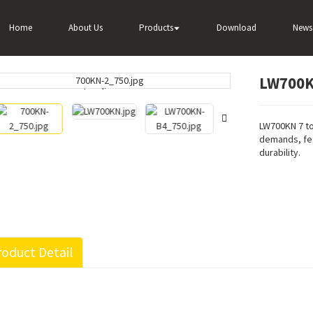
00KN 7 Ton Wheel Loader
Home
About Us
Products
Download
News
LW700K
Loading...
Loading...
LW700KN 7 to
demands, fea
durability.
oduct Detail