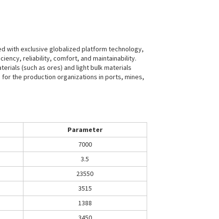
ed with exclusive globalized platform technology,
ency, reliability, comfort, and maintainability.
rials (such as ores) and light bulk materials
e for the production organizations in ports, mines,
Parameter
7000
3.5
23550
3515
1388
3450