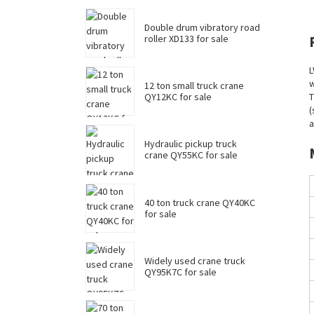
Double drum vibratory road
roller XD133 for sale
L
w
12 ton small truck crane
QY12KC for sale
T
(
a
Hydraulic pickup truck
crane QY55KC for sale
40 ton truck crane QY40KC
for sale
Widely used crane truck
QY95K7C for sale