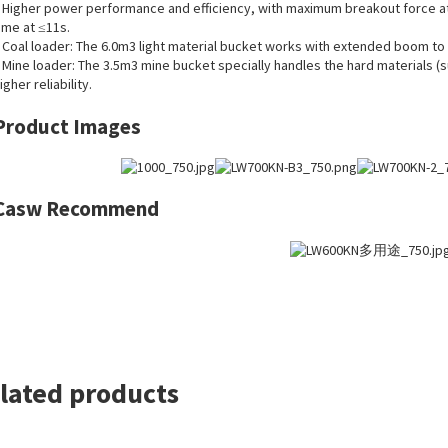
 Higher power performance and efficiency, with maximum breakout force at 2
ime at ≤11s.
 Coal loader: The 6.0m3 light material bucket works with extended boom to 
 Mine loader: The 3.5m3 mine bucket specially handles the hard materials (s
igher reliability.
Product Images
Casw Recommend
lated products