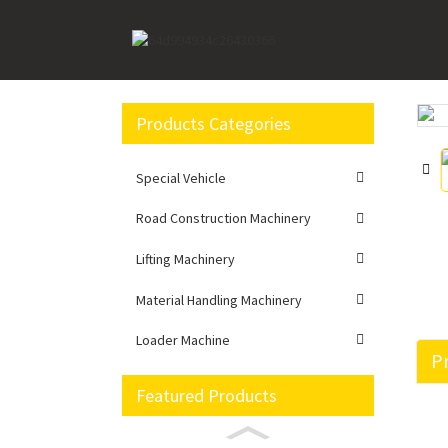
Home
Loader Machine
Wheel loader
LW7
Products Categories
Loading...
Loading...
Special Vehicle
Road Construction Machinery
Lifting Machinery
Material Handling Machinery
Loader Machine
Pr
Featured Products