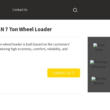
Contact Us
N 7 Ton Wheel Loader
Loading...
Loading...
Loadi
Loadi
n wheel loader is built based on the customers’
turing high economy, comfort, reliability, and
Email
Whatsapp
CONTACT US
WeChat