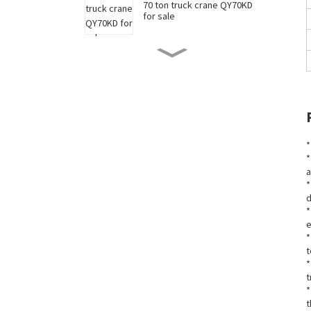
70 ton truck crane QY70KD
for sale
50 ton truck crane QY50KD
for sale
220 ton long boom truck
crane XCT220 for sale
*
*
a
China 35 ton truck crane
*
XCT35 for sale
d
*
e
New 90 ton truck crane
*
XCT90 for sale
t
*
t
*
t