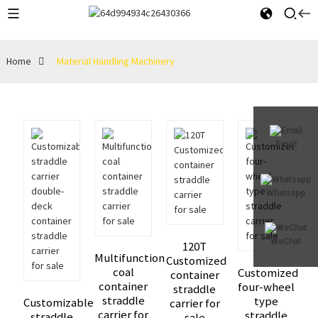
Home
Material Handling Machinery
Email
Whatsapp
WeChat
120T
Multifunction
Customized
coal
Customized
container
container
four-wheel
straddle
straddle
type
Customizable
carrier for
carrier for
straddle
straddle
sale