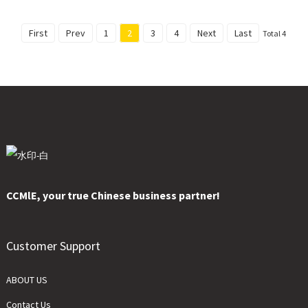
First
Prev
1
2
3
4
Next
Last
Total 4
CCMlE, your true Chinese business partner!
Customer Support
ABOUT US
Contact Us