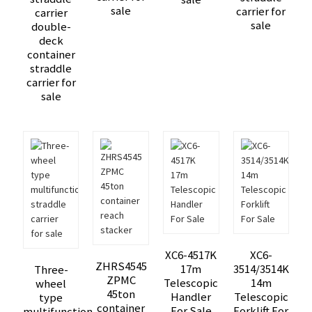
sale
carrier for
carrier
sale
double-
deck
container
straddle
carrier for
sale
XC6-4517K
XC6-
ZHRS4545
17m
3514/3514K
Three-
ZPMC
Telescopic
14m
wheel
45ton
Handler
Telescopic
type
container
For Sale
Forklift For
multifunction