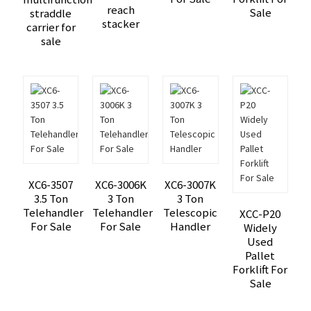
reach
Sale
straddle
stacker
carrier for
sale
XC6-3507
XC6-3006K
XC6-3007K
3.5 Ton
3 Ton
3 Ton
Telehandler
Telehandler
Telescopic
XCC-P20
For Sale
For Sale
Handler
Widely
Used
Pallet
Forklift For
Sale