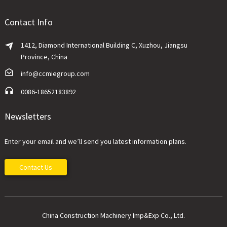
Contact Info
1412, Diamond International Building C, Xuzhou, Jiangsu
Province, China
info@ccmiegroup.com
0086-18652183892
Newsletters
Enter your email and we’ll send you latest information plans.
Contact Us
China Construction Machinery Imp&Exp Co., Ltd.