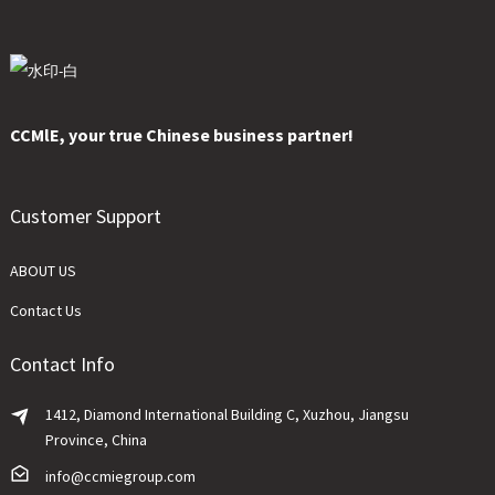
CCMlE, your true Chinese business partner!
Customer Support
ABOUT US
Contact Us
Contact Info
1412, Diamond International Building C, Xuzhou, Jiangsu
Province, China
info@ccmiegroup.com