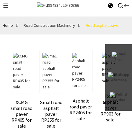
Home
Road Construction Machinery
Road asphalt paver
Email
Whatsapp
Road
Asphalt
WeChat
asphalt
XCMG
Small road
road paver
paver
small road
asphalt
RP2405 for
RP903 for
paver
paver
sale
sale
RP405 for
RP355 for
sale
sale