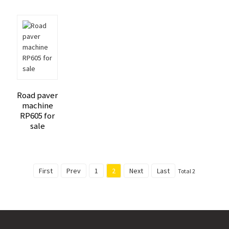
Road paver
machine
RP605 for
sale
First
Prev
1
2
Next
Last
Total 2