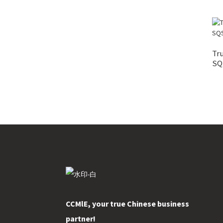
Tr
SQS
CCMlE, your true Chinese business
partner!