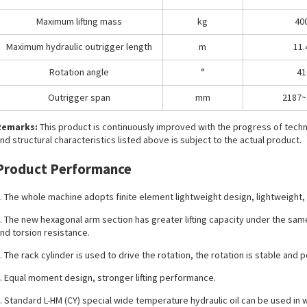
Maximum lifting mass
kg
40
Maximum hydraulic outrigger length
m
11.
Rotation angle
°
41
Outrigger span
mm
2187~
Remarks:
This product is continuously improved with the progress of tec
nd structural characteristics listed above is subject to the actual product.
Product Performance
. The whole machine adopts finite element lightweight design, lightweight, 
. The new hexagonal arm section has greater lifting capacity under the sa
nd torsion resistance.
. The rack cylinder is used to drive the rotation, the rotation is stable and 
. Equal moment design, stronger lifting performance.
. Standard L-HM (CY) special wide temperature hydraulic oil can be used in