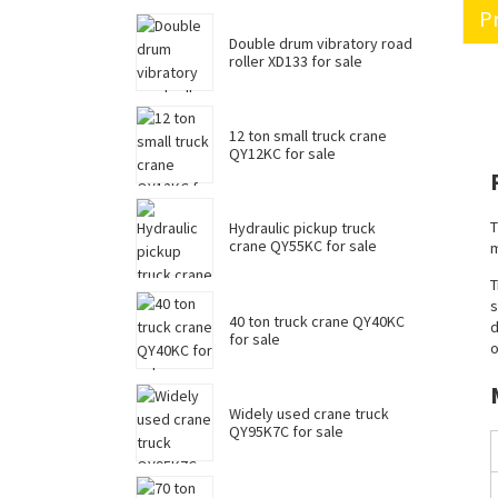
Pr
Double drum vibratory road
roller XD133 for sale
12 ton small truck crane
QY12KC for sale
T
Hydraulic pickup truck
crane QY55KC for sale
m
T
s
40 ton truck crane QY40KC
d
for sale
o
Widely used crane truck
QY95K7C for sale