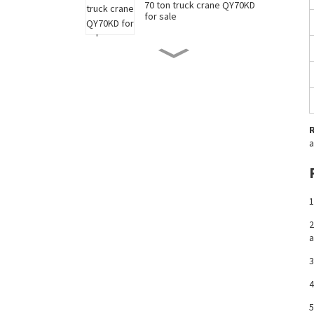
70 ton truck crane QY70KD
for sale
50 ton truck crane QY50KD
for sale
220 ton long boom truck
crane XCT220 for sale
a
China 35 ton truck crane
XCT35 for sale
1
2
a
New 90 ton truck crane
XCT90 for sale
3
4
5