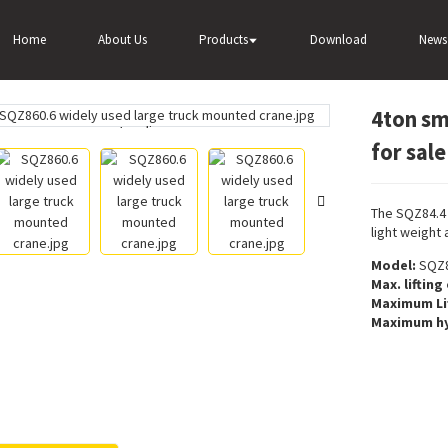
4ton small truck mounted crane SQZ84.4 for sale
Home
About Us
Products
Download
News
4ton sm
Loading...
Loading...
for sale
The SQZ84.4 
light weight 
Model:
SQZ8
Max. lifting
Maximum Li
Maximum hy