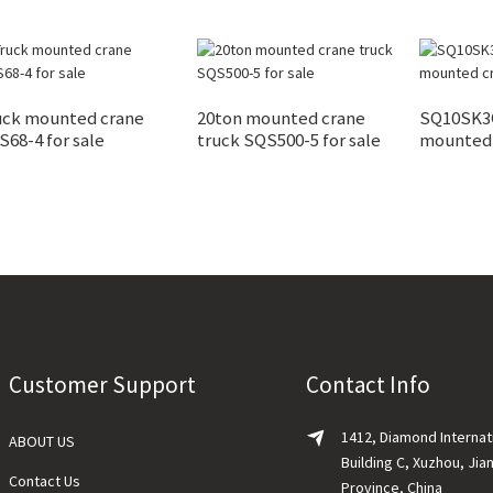
uck mounted crane
20ton mounted crane
SQ10SK3Q
68-4 for sale
truck SQS500-5 for sale
mounted
Customer Support
Contact Info
1412, Diamond Internat
ABOUT US
Building C, Xuzhou, Jia
Contact Us
Province, China