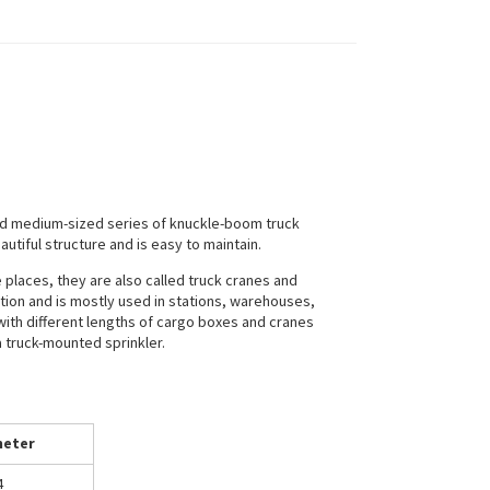
nd medium-sized series of knuckle-boom truck
tiful structure and is easy to maintain.
places, they are also called truck cranes and
ation and is mostly used in stations, warehouses,
with different lengths of cargo boxes and cranes
a truck-mounted sprinkler.
eter
4