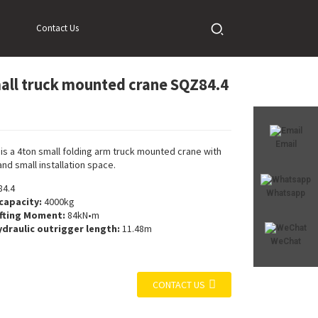
Contact Us
all truck mounted crane SQZ84.4
Loading...
Loading...
Email
is a 4ton small folding arm truck mounted crane with
and small installation space.
4.4
Whatsapp
 capacity:
4000kg
fting Moment:
84kN•m
draulic outrigger length:
11.48m
WeChat
CONTACT US