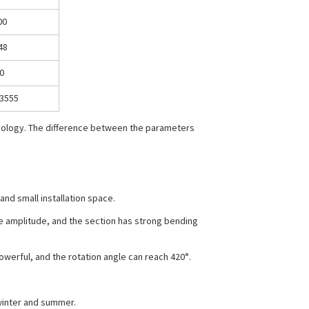
00
48
0
3555
hnology. The difference between the parameters
and small installation space.
me amplitude, and the section has strong bending
powerful, and the rotation angle can reach 420°.
 winter and summer.