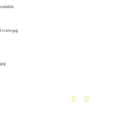
vailable.