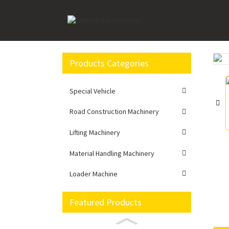
Home
Lifting Machinery
Truck Mounted Crane
Products Categories
Loading...
Loading...
Special Vehicle
Road Construction Machinery
Lifting Machinery
Material Handling Machinery
Loader Machine
Featured Products