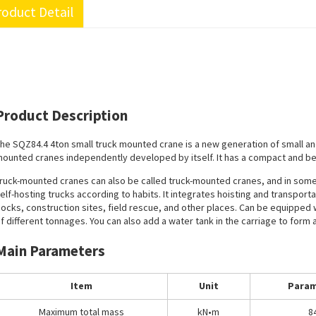
oduct Detail
Product Description
he SQZ84.4 4ton small truck mounted crane is a new generation of small a
ounted cranes independently developed by itself. It has a compact and beau
ruck-mounted cranes can also be called truck-mounted cranes, and in some 
elf-hosting trucks according to habits. It integrates hoisting and transport
ocks, construction sites, field rescue, and other places. Can be equipped 
f different tonnages. You can also add a water tank in the carriage to form 
Main Parameters
Item
Unit
Param
Maximum total mass
kN•m
8