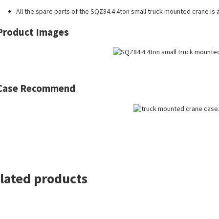
All the
spare parts
of the SQZ84.4 4ton small truck mounted crane is a
Product Images
Case Recommend
lated products