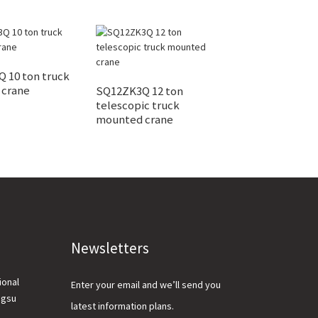
 10 ton truck
 crane
SQ12ZK3Q 12 ton
Widely used lar
telescopic truck
mounted crane
mounted crane
for sale
Newsletters
ional
Enter your email and we’ll send you
ngsu
latest information plans.