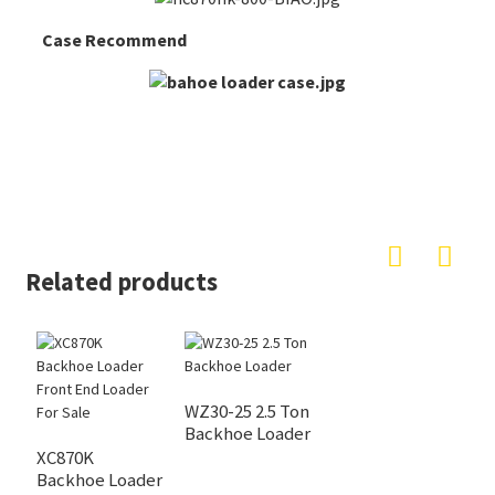
Case Recommend
Related products
WZ30-25 2.5 Ton
Backhoe Loader
XC870K
Backhoe Loader