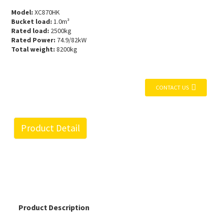
Model:
XC870HK
Bucket load:
1.0m³
Rated load:
2500kg
Rated Power:
74.9/82kW
Total weight:
8200kg
CONTACT US
Product Detail
Product Description