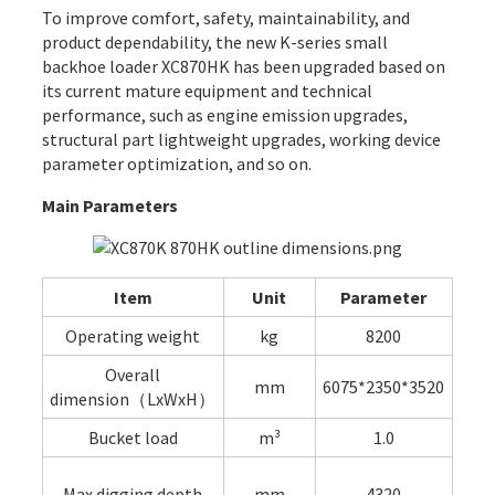
To improve comfort, safety, maintainability, and
product dependability, the new K-series small
backhoe loader XC870HK has been upgraded based on
its current mature equipment and technical
performance, such as engine emission upgrades,
structural part lightweight upgrades, working device
parameter optimization, and so on.
Main Parameters
Item
Unit
Parameter
Operating weight
kg
8200
Overall
mm
6075*2350*3520
dimension（LxWxH）
Bucket load
m³
1.0
Max.digging depth
mm
4320