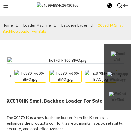
Home
Loader Machine
Backhoe Lader
XC870HK Small
Backhoe Loader For Sale
Email
Whatsapp
XC870HK Small Backhoe Loader For Sale
WeChat
The XC870HK is a new backhoe loader from the K series. It
enhances the product's comfort, safety, maintainability, reliability,
security, and cost-effectiveness.