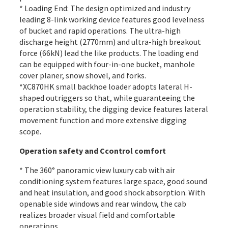
* Loading End: The design optimized and industry
leading 8-link working device features good levelness
of bucket and rapid operations. The ultra-high
discharge height (2770mm) and ultra-high breakout
force (66kN) lead the like products. The loading end
can be equipped with four-in-one bucket, manhole
cover planer, snow shovel, and forks.
*XC870HK small backhoe loader adopts lateral H-
shaped outriggers so that, while guaranteeing the
operation stability, the digging device features lateral
movement function and more extensive digging
scope.
Operation safety and Ccontrol comfort
* The 360° panoramic view luxury
cab
with air
conditioning system features large space, good sound
and heat insulation, and good shock absorption. With
openable side windows and rear window, the cab
realizes broader visual field and comfortable
operations.