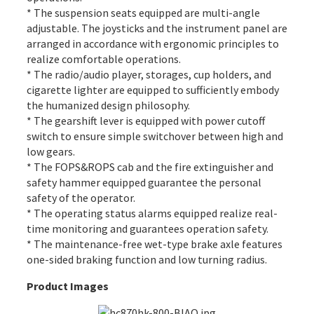
* The suspension seats equipped are multi-angle
adjustable. The joysticks and the instrument panel are
arranged in accordance with ergonomic principles to
realize comfortable operations.
* The radio/audio player, storages, cup holders, and
cigarette lighter are equipped to sufficiently embody
the humanized design philosophy.
* The gearshift lever is equipped with power cutoff
switch to ensure simple switchover between high and
low gears.
* The FOPS&ROPS cab and the fire extinguisher and
safety hammer equipped guarantee the personal
safety of the operator.
* The operating status alarms equipped realize real-
time monitoring and guarantees operation safety.
* The maintenance-free wet-type brake axle features
one-sided braking function and low turning radius.
Product Images