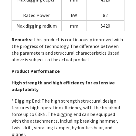
Rated Power
kW
82
Max.digging radium
mm
5420
Remarks:
This product is continuously improved with
the progress of technology. The difference between
the parameters and structural characteristics listed
above is subject to the actual product.
Product Performance
High strength and high efficiency for extensive
adaptability
* Digging End: The high strength structural design
features high operation efficiency, with the breakout
force up to 63kN. The digging end can be equipped
with the attachments, including breaking hammer,
twist drill, vibrating tamper, hydraulic shear, and
planer.