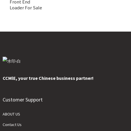
Front End
Loader For Sale
CCMlE, your true Chinese business partner!
Customer Support
ABOUT US
Contact Us