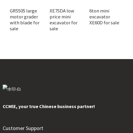
GR5505 large
XE75DA low
6ton mini
X
motor grader
price mini
excavator
m
with blade for
excavator for
XE60D for sale
f
sale
sale
CCMlE, your true Chinese business partner!
Customer Support