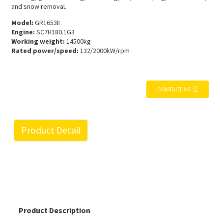
and snow removal.
Model:
GR1653II
Engine:
SC7H180.1G3
Working weight:
14500kg
Rated power/speed:
132/2000kW/rpm
CONTACT US
Product Detail
Product Description