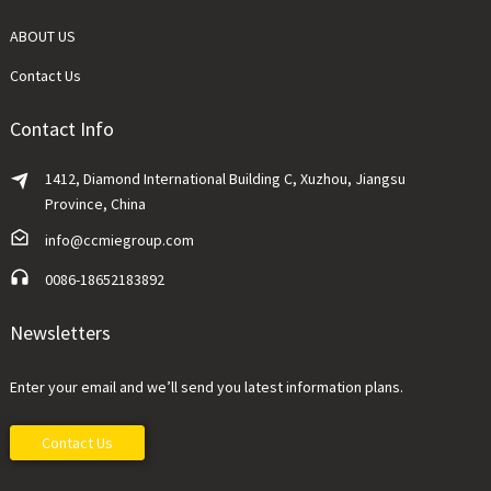
ABOUT US
Contact Us
Contact Info
1412, Diamond International Building C, Xuzhou, Jiangsu
Province, China
info@ccmiegroup.com
0086-18652183892
Newsletters
Enter your email and we’ll send you latest information plans.
Contact Us