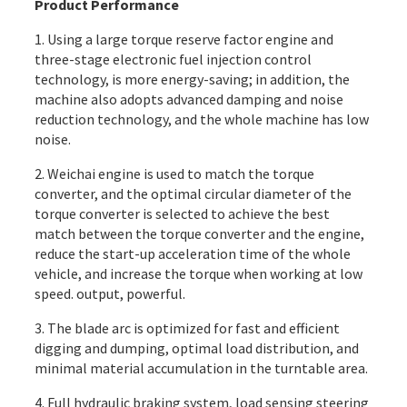
Product Performance
1. Using a large torque reserve factor engine and
three-stage electronic fuel injection control
technology, is more energy-saving; in addition, the
machine also adopts advanced damping and noise
reduction technology, and the whole machine has low
noise.
2. Weichai engine is used to match the torque
converter, and the optimal circular diameter of the
torque converter is selected to achieve the best
match between the torque converter and the engine,
reduce the start-up acceleration time of the whole
vehicle, and increase the torque when working at low
speed. output, powerful.
3. The blade arc is optimized for fast and efficient
digging and dumping, optimal load distribution, and
minimal material accumulation in the turntable area.
4. Full hydraulic braking system, load sensing steering