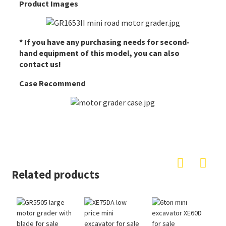
Product Images
* If you have any purchasing needs for second-
hand equipment of this model, you can also
contact us!
Case Recommend
Related products