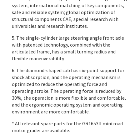
system, international matching of key components,
safe and reliable system; global optimization of
structural components CAE, special research with
universities and research institutes.
5. The single-cylinder large steering angle front axle
with patented technology, combined with the
articulated frame, has a small turning radius and
flexible maneuverability.
6. The diamond-shaped cab has six-point support for
shock absorption, and the operating mechanism is
optimized to reduce the operating force and
operating stroke. The operating force is reduced by
30%, the operation is more flexible and comfortable,
and the ergonomic operating system and operating
environment are more comfortable.
* All relevant spare parts for the GR1653II mini road
motor grader are available.