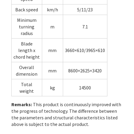
Back speed
km/h
5/11/23
Minimum
turning
m
7.1
radius
Blade
length x
mm
3660×610/3965×610
chord height
Overall
mm
8600×2625×3420
dimension
Total
kg
14500
weight
Remarks:
This product is continuously improved with
the progress of technology. The difference between
the parameters and structural characteristics listed
above is subject to the actual product.