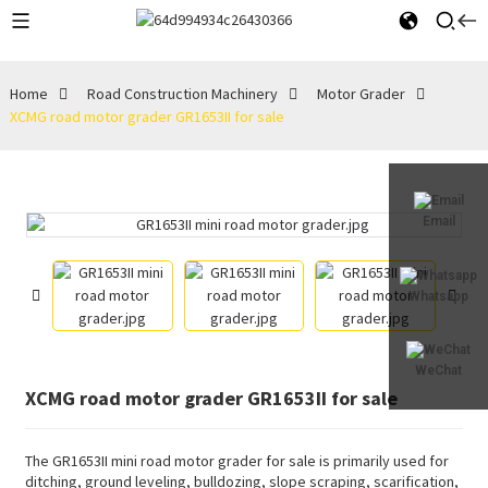
Home
Road Construction Machinery
Motor Grader
XCMG road motor grader GR1653II for sale
Email
Whatsapp
WeChat
XCMG road motor grader GR1653II for sale
The GR1653II mini road motor grader for sale is primarily used for
ditching, ground leveling, bulldozing, slope scraping, scarification,