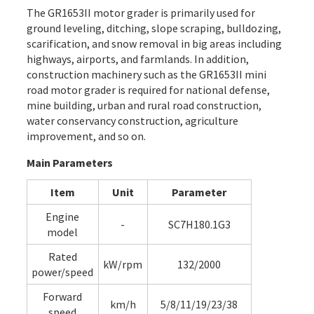
The GR1653II
motor grader
is primarily used for
ground leveling, ditching, slope scraping, bulldozing,
scarification, and snow removal in big areas including
highways, airports, and farmlands. In addition,
construction machinery such as the GR1653II mini
road motor grader is required for national defense,
mine building, urban and rural road construction,
water conservancy construction, agriculture
improvement, and so on.
Main Parameters
Item
Unit
Parameter
Engine
-
SC7H180.1G3
model
Rated
kW/rpm
132/2000
power/speed
Forward
km/h
5/8/11/19/23/38
speed