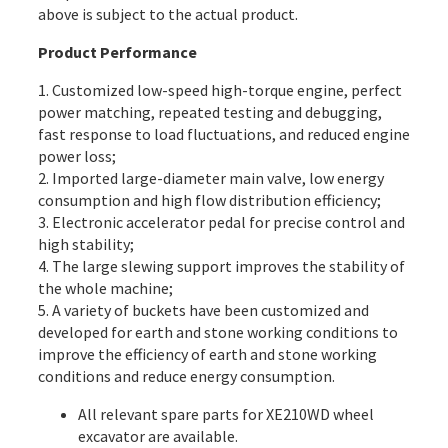
above is subject to the actual product.
Product Performance
1. Customized low-speed high-torque engine, perfect
power matching, repeated testing and debugging,
fast response to load fluctuations, and reduced engine
power loss;
2. Imported large-diameter main valve, low energy
consumption and high flow distribution efficiency;
3. Electronic accelerator pedal for precise control and
high stability;
4. The large slewing support improves the stability of
the whole machine;
5. A variety of buckets have been customized and
developed for earth and stone working conditions to
improve the efficiency of earth and stone working
conditions and reduce energy consumption.
All
relevant spare parts
for XE210WD wheel
excavator are available.