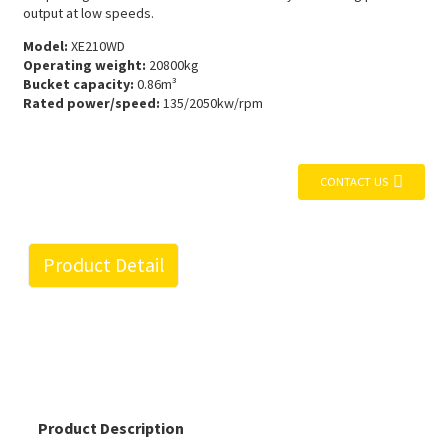
output at low speeds.
Model:
XE210WD
Operating weight:
20800kg
Bucket capacity:
0.86m³
Rated power/speed:
135/2050kw/rpm
CONTACT US
Product Detail
Product Description