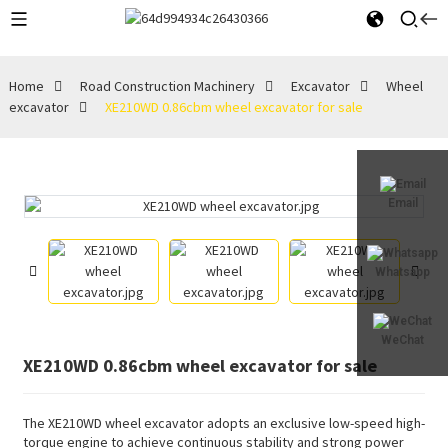
Home
Road Construction Machinery
Excavator
Wheel
excavator
XE210WD 0.86cbm wheel excavator for sale
Email
Whatsapp
WeChat
XE210WD 0.86cbm wheel excavator for sale
The XE210WD wheel excavator adopts an exclusive low-speed high-
torque engine to achieve continuous stability and strong power