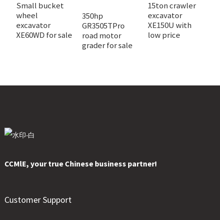
Small bucket
15ton crawler
N
wheel
excavator
c
350hp
excavator
XE150U with
e
GR3505TPro
XE60WD for sale
low price
X
road motor
grader for sale
CCMlE, your true Chinese business partner!
Customer Support