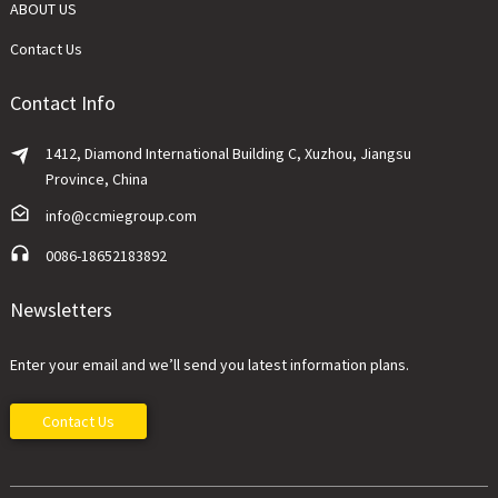
ABOUT US
Contact Us
Contact Info
1412, Diamond International Building C, Xuzhou, Jiangsu
Province, China
info@ccmiegroup.com
0086-18652183892
Newsletters
Enter your email and we’ll send you latest information plans.
Contact Us