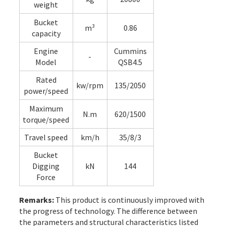
weight
Bucket
m³
0.86
capacity
Engine
Cummins
-
Model
QSB4.5
Rated
kw/rpm
135/2050
power/speed
Maximum
N.m
620/1500
torque/speed
Travel speed
km/h
35/8/3
Bucket
Digging
kN
144
Force
Remarks:
This product is continuously improved with
the progress of technology. The difference between
the parameters and structural characteristics listed