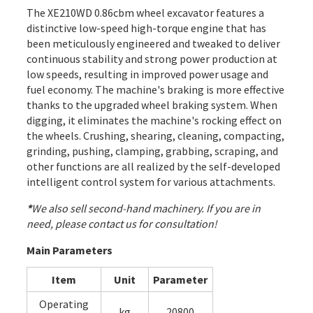
The XE210WD 0.86cbm wheel excavator features a
distinctive low-speed high-torque engine that has
been meticulously engineered and tweaked to deliver
continuous stability and strong power production at
low speeds, resulting in improved power usage and
fuel economy. The machine's braking is more effective
thanks to the upgraded wheel braking system. When
digging, it eliminates the machine's rocking effect on
the wheels. Crushing, shearing, cleaning, compacting,
grinding, pushing, clamping, grabbing, scraping, and
other functions are all realized by the self-developed
intelligent control system for various attachments.
*
We also sell second-hand machinery. If you are in
need, please contact us for consultation!
Main Parameters
Item
Unit
Parameter
Operating
kg
20800