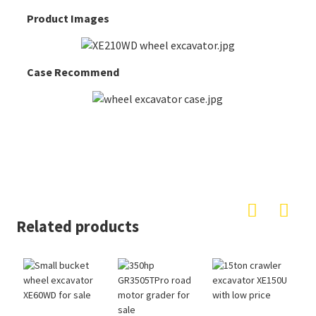
Product Images
Case Recommend
Related products