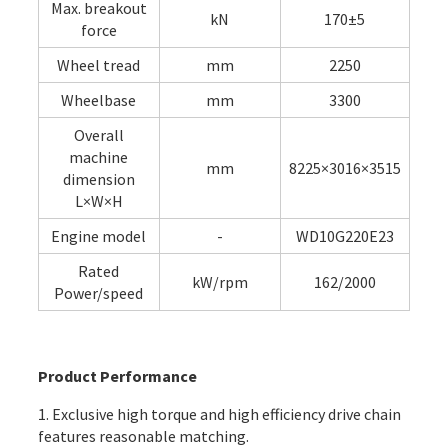
Max. breakout
kN
170±5
force
Wheel tread
mm
2250
Wheelbase
mm
3300
Overall
machine
mm
8225×3016×3515
dimension
L×W×H
Engine model
-
WD10G220E23
Rated
kW/rpm
162/2000
Power/speed
Product Performance
1. Exclusive high torque and high efficiency drive chain
features reasonable matching.