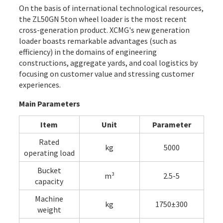
On the basis of international technological resources,
the ZL50GN 5ton wheel loader is the most recent
cross-generation product. XCMG's new generation
loader boasts remarkable advantages (such as
efficiency) in the domains of engineering
constructions, aggregate yards, and coal logistics by
focusing on customer value and stressing customer
experiences.
Main Parameters
Item
Unit
Parameter
Rated
kg
5000
operating load
Bucket
m³
2.5-5
capacity
Machine
kg
1750±300
weight