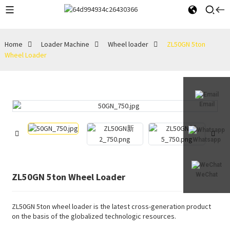
Home
Loader Machine
Wheel loader
ZL50GN 5ton
Wheel Loader
Email
Whatsapp
ZL50GN 5ton Wheel Loader
WeChat
ZL50GN 5ton wheel loader is the latest cross-generation product
on the basis of the globalized technologic resources.