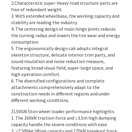
2.Characteristic super-heavy-load structure parts are
free of redundant weight.
3. With extended wheelbase, the working capacity and
stability are leading the industry.
4. The centering design of main hinge joints reduces
the turning radius and lowers the tire wear and energy
consumption.
5. The ergonomically design cab adopts integral
skeleton structure, delicate interior trim parts, and
sound insulation and noise reduction measure,
featuring broad visual field, super-large space, and
high operation comfort.
6. The diversified configurations and complete
attachments comprehensively adapt to the
construction needs in different regions and under
different working conditions.
ZL50GN 5ton wheel loader performance highlights:
1. The 160kN traction force and ≥3.5m high dumping
capacity handle the severe conditions with ease.
2. ≥7,500kg lifting capacity and 170kN breakout force