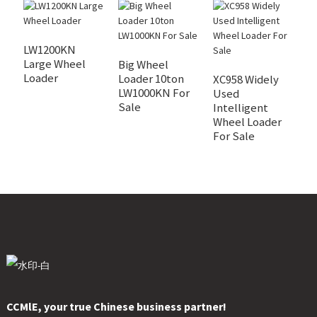
LW1200KN
Large Wheel
Big Wheel
X
Loader
Loader 10ton
I
XC958 Widely
LW1000KN For
W
Used
Sale
F
Intelligent
Wheel Loader
For Sale
CCMlE, your true Chinese business partner!