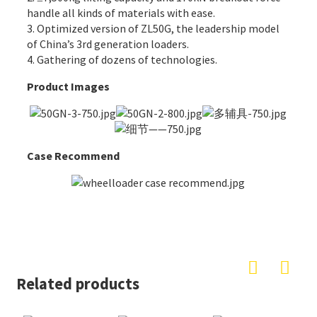
handle all kinds of materials with ease.
3. Optimized version of ZL50G, the leadership model
of China’s 3rd generation loaders.
4. Gathering of dozens of technologies.
Product Images
Case Recommend
Related products