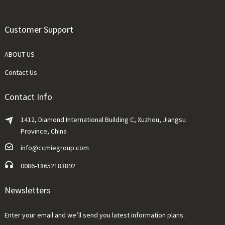
Customer Support
ABOUT US
Contact Us
Contact Info
1412, Diamond International Building C, Xuzhou, Jiangsu
Province, China
info@ccmiegroup.com
0086-18652183892
Newsletters
Enter your email and we’ll send you latest information plans.