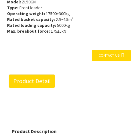
Model:
ZL50GN
Type:
Front loader
Operating weight:
17500±300kg
Rated bucket capacity:
2.5~4.5m³
Rated loading capacity:
5000kg
Max. breakout force:
175±5kN
CONTACT US
Product Detail
Product Description