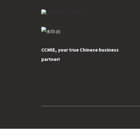
CCMlE, your true Chinese business
partner!