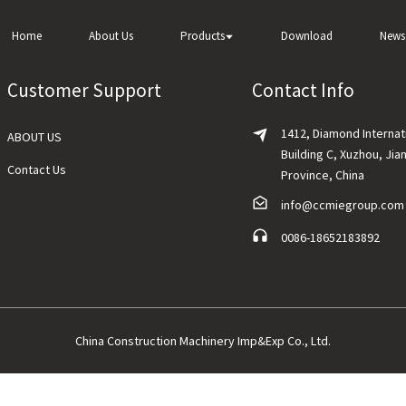
Home
About Us
Products
Download
News
Customer Support
Contact Info
1412, Diamond Internat
ABOUT US
Building C, Xuzhou, Jia
Contact Us
Province, China
info@ccmiegroup.com
0086-18652183892
China Construction Machinery Imp&Exp Co., Ltd.