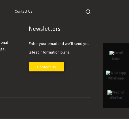
Contact Us
Newsletters
ional
Enter your email and we’ll send you
ngsu
latest information plans.
Email
Contact Us
Whatsapp
WeChat