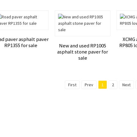
ad paver asphalt paver
XCMG 
RP1355 for sale
RP805 lo
New and used RP1005
asphalt stone paver for
sale
First
Prev
1
2
Next