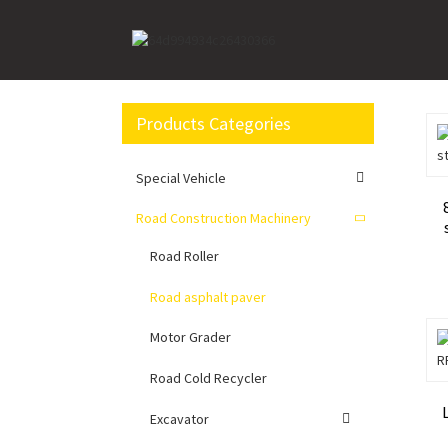
Home
Road Construction Machinery
Road asph
Products Categories
Special Vehicle
Road Construction Machinery
Road Roller
Road asphalt paver
Motor Grader
Road Cold Recycler
Excavator