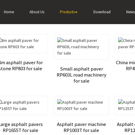
alt paver
Home
About Us
Products
Download
News
8m asphalt paver for
China mi
stone RP803 for sale
RP45
Small asphalt paver
RP603L road machinery
for sale
Large asphalt pavers
Asphalt paver machine
Asphalt
RP1655T for sale
RP1003T for sale
RP12