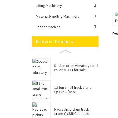
Lifting Machinery
Material Handling Machinery
Loader Machine
Ro
Featured Products
Double drum vibratory road
roller XD133 for sale
12 ton small truck crane
QY12KC for sale
Hydraulic pickup truck
crane QY55KC for sale