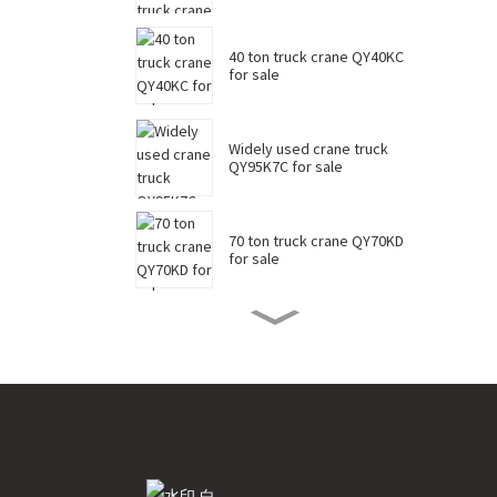
40 ton truck crane QY40KC
for sale
Widely used crane truck
QY95K7C for sale
70 ton truck crane QY70KD
for sale
50 ton truck crane QY50KD
for sale
220 ton long boom truck
crane XCT220 for sale