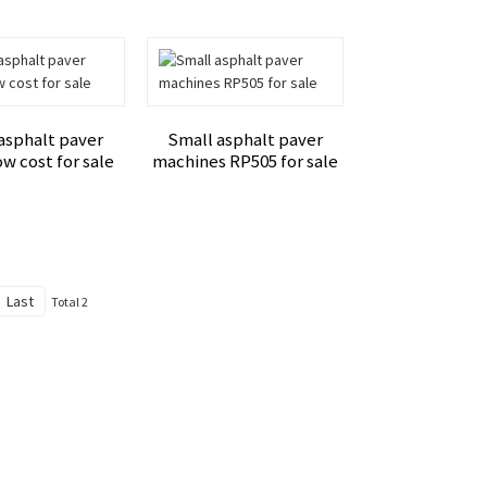
asphalt paver
Small asphalt paver
w cost for sale
machines RP505 for sale
Last
Total 2