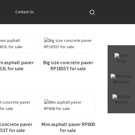
Contact Us
Email
ni asphalt paver
Big size concrete paver
3L for sale
RP1855T for sale
Whatsapp
WeChat
 concrete paver
Mini asphalt paver RP600
53T for sale
for sale