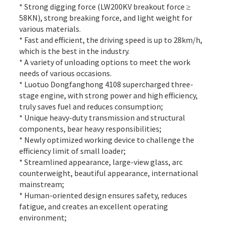
* Strong digging force (LW200KV breakout force ≥
58KN), strong breaking force, and light weight for
various materials.
* Fast and efficient, the driving speed is up to 28km/h,
which is the best in the industry.
* A variety of unloading options to meet the work
needs of various occasions.
* Luotuo Dongfanghong 4108 supercharged three-
stage engine, with strong power and high efficiency,
truly saves fuel and reduces consumption;
* Unique heavy-duty transmission and structural
components, bear heavy responsibilities;
* Newly optimized working device to challenge the
efficiency limit of small loader;
* Streamlined appearance, large-view glass, arc
counterweight, beautiful appearance, international
mainstream;
* Human-oriented design ensures safety, reduces
fatigue, and creates an excellent operating
environment;