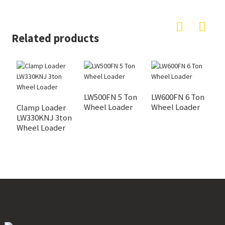
Related products
LW500FN 5 Ton
LW600FN 6 Ton
Wheel Loader
Wheel Loader
Clamp Loader
C
LW330KNJ 3ton
W
Wheel Loader
L
S