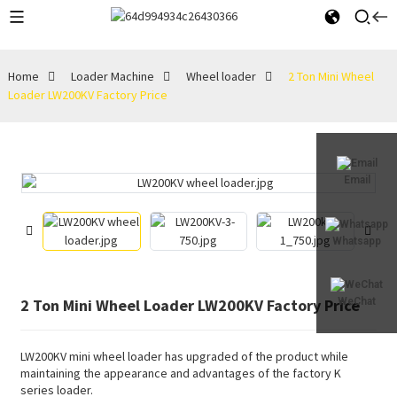
Home
Loader Machine
Wheel loader
2 Ton Mini Wheel
Loader LW200KV Factory Price
Email
Whatsapp
2 Ton Mini Wheel Loader LW200KV Factory Price
WeChat
LW200KV mini wheel loader has upgraded of the product while
maintaining the appearance and advantages of the factory K
series loader.