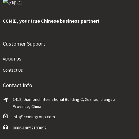
CCMlE, your true Chinese business partner!
Customer Support
ABOUT US
Contact Us
Contact Info
1412, Diamond International Building C, Xuzhou, Jiangsu
Province, China
info@ccmiegroup.com
0086-18652183892