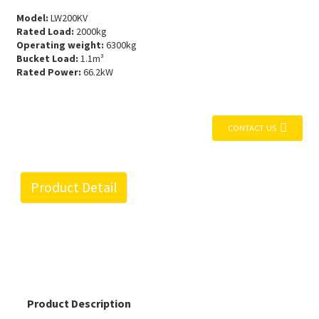
Model:
LW200KV
Rated Load:
2000kg
Operating weight:
6300kg
Bucket Load:
1.1m³
Rated Power:
66.2kW
CONTACT US
Product Detail
Product Description