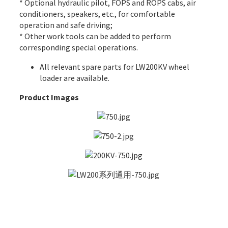
* Optional hydraulic pilot, FOPS and ROPS cabs, air
conditioners, speakers, etc., for comfortable
operation and safe driving;
* Other work tools can be added to perform
corresponding special operations.
All
relevant spare parts
for LW200KV wheel
loader are available.
Product Images