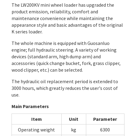
The LW200KV mini wheel loader has upgraded the
product emission, reliability, comfort and
maintenance convenience while maintaining the
appearance style and basic advantages of the original
K series loader.
The whole machine is equipped with Guosanluo
engine; full hydraulic steering. A variety of working
devices (standard arm, high dump arm) and
accessories (quick change bucket, fork, grass clipper,
wood clipper, etc.) can be selected.
The hydraulic oil replacement period is extended to
3000 hours, which greatly reduces the user's cost of
use.
Main Parameters
Item
Unit
Parameter
Operating weight
kg
6300