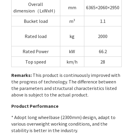
Overall
mm
6365×2060×2950
dimension（LxWxH）
Bucket load
m³
1.1
Rated load
kg
2000
Rated Power
kW
66.2
Top speed
km/h
28
Remarks:
This product is continuously improved with
the progress of technology. The difference between
the parameters and structural characteristics listed
above is subject to the actual product.
Product Performance
* Adopt long wheelbase (2300mm) design, adapt to
various overweight working conditions, and the
stability is better in the industry.