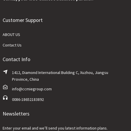
Customer Support
ABOUT US
Contact Us
Contact Info
1412, Diamond International Building C, Xuzhou, Jiangsu
Province, China
info@ccmiegroup.com
0086-18652183892
Newsletters
Enter your email and we’ll send you latest information plans.