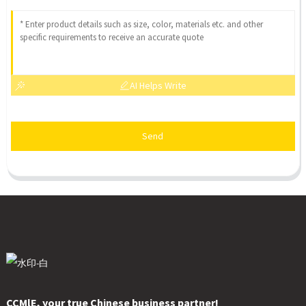
AI Helps Write
Send
CCMlE, your true Chinese business partner!