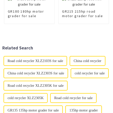
GR180 180hp motor
GR215 215hp road
grader for sale
motor grader for sale
Related Search
Road cold recycler XLZ2103S for sale
China cold recycler
China cold recycler XLZ2303S for sale
cold recycler for sale
Road cold recycler XLZ2305K for sale
cold recycler XLZ2305K
Road cold recycler for sale
GR135 135hp motor grader for sale
135hp motor grader