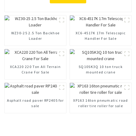
WZ30-25 2.5 Ton Backhoe
XC6-4517K 17m Telescopic
Loader
Handler For Sale
XCA220 220 Ton All Terrain
SQ10SK3Q 10 ton truck
Crane For Sale
mounted crane
Asphalt road paver RP2405 for
XP163 16ton pneumatic road
sale
roller tire roller for sale