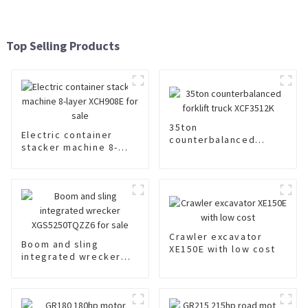
Top Selling Products
35ton
Electric container
counterbalanced
stacker machine 8-
forklift truck
layer XCH908E for sale
XCF3512K
Crawler excavator
Boom and sling
XE150E with low cost
integrated wrecker
XGS5250TQZZ6 for
sale