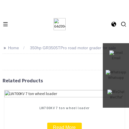
>>
Home
350hp GR3505TPro road motor grader for sale
Email
Whatsapp
Related Products
WeChat
LW700KV 7 ton wheel loader
Read More