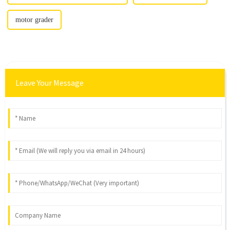
motor grader
Leave Your Message