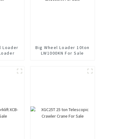
l Loader
Big Wheel Loader 10ton
 Loader
LW1000KN For Sale