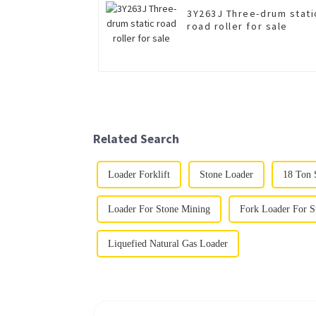
3Y263J Three-drum stati
road roller for sale
Related Search
Loader Forklift
Stone Loader
18 Ton 
Loader For Stone Mining
Fork Loader For S
Liquefied Natural Gas Loader