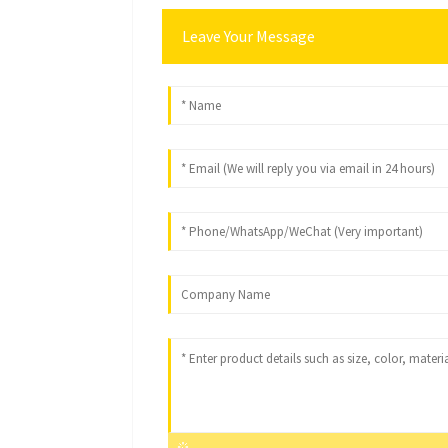
Leave Your Message