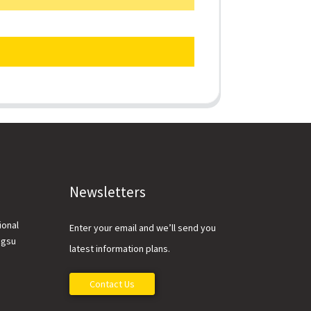
Newsletters
ional
Enter your email and we’ll send you
ngsu
latest information plans.
Contact Us