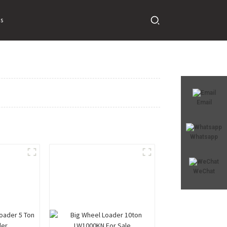
s
Email
Whatsapp
WeChat