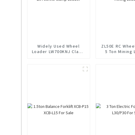
Widely Used Wheel
ZL50E RC Whee
Loader LW700KNJ Clamp
5 Ton Mining
Loader