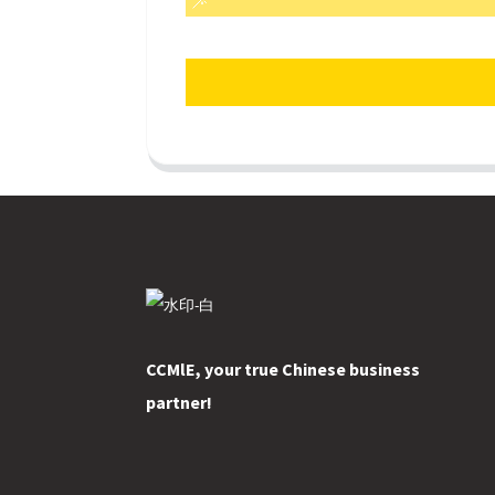
CCMlE, your true Chinese business
partner!