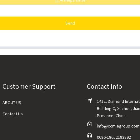
AI Helps Write
Send
Customer Support
Contact Info
1412, Diamond Internat
ABOUT US
Building C, Xuzhou, Jia
Contact Us
Province, China
info@ccmiegroup.com
0086-18652183892