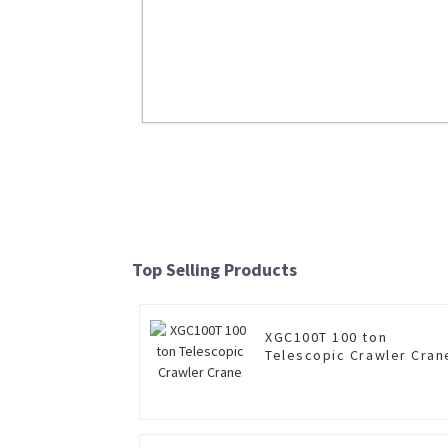
6×4 dump truck NXG3250D2WC for s
Read More
Top Selling Products
XGC100T 100 ton
Telescopic Crawler Cran