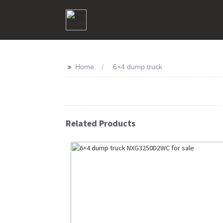
>>
Home
6×4 dump truck
Related Products