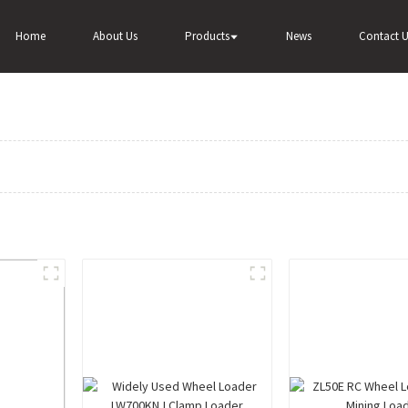
Home
About Us
Products
News
Contact U