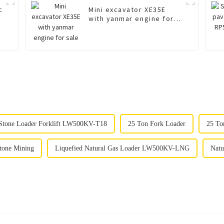
c
Mini excavator XE35E
with yanmar engine for
sale
Stone Loader Forklift LW500KV-T18
25 Ton Fork Loader
25 To
tone Mining
Liquefied Natural Gas Loader LW500KV-LNG
Natu