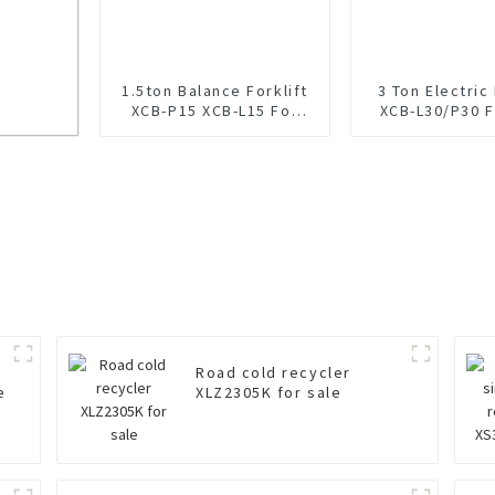
1.5ton Balance Forklift
3 Ton Electric 
XCB-P15 XCB-L15 For
XCB-L30/P30 F
Sale
ale
Road cold recycler
e
XLZ2305K for sale