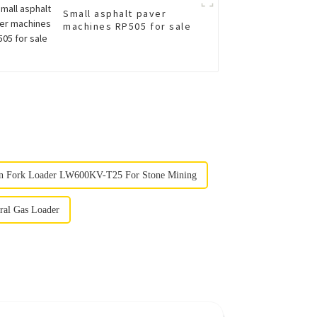
Small asphalt paver
machines RP505 for sale
n Fork Loader LW600KV-T25 For Stone Mining
ral Gas Loader