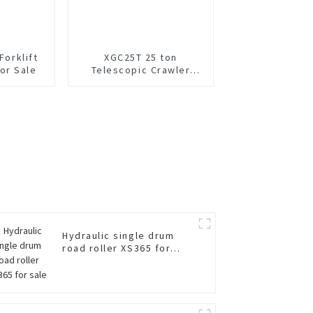
Forklift
XGC25T 25 ton
or Sale
Telescopic Crawler
Crane For Sale
Hydraulic single drum
road roller XS365 for
sale