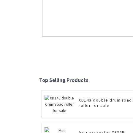
LW600FN 6 Ton Wheel Loader
Read More
Top Selling Products
XD143 double drum road
roller for sale
Mini excavator XE35E