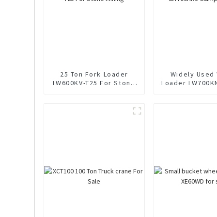
25 Ton Fork Loader
Widely Used
LW600KV-T25 For Stone
Loader LW700K
Mining
Loader