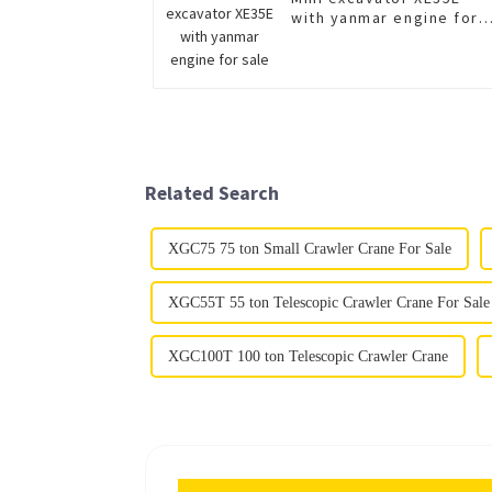
with yanmar engine for
sale
Related Search
XGC75 75 ton Small Crawler Crane For Sale
XGC55T 55 ton Telescopic Crawler Crane For Sale
XGC100T 100 ton Telescopic Crawler Crane