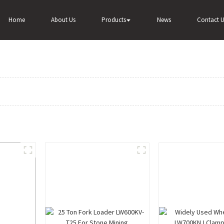
Home
About Us
Products
News
Contact U