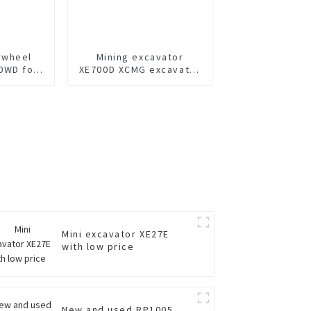
 wheel
Mining excavator
0WD for
XE700D XCMG excavator
for sale
Mini excavator XE27E
with low price
New and used RP1005