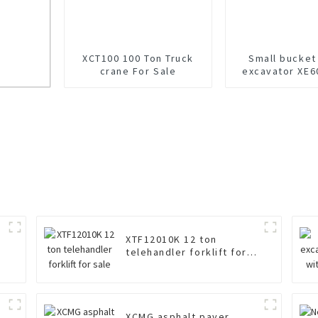
XCT100 100 Ton Truck
Small bucket
crane For Sale
excavator XE6
sale
XTF12010K 12 ton
telehandler forklift for
sale
XCMG asphalt paver