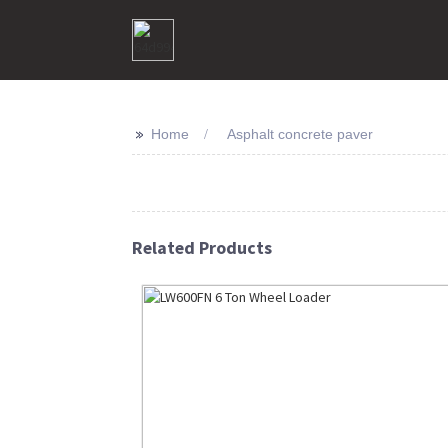
>>
Home
Asphalt concrete paver
Related Products