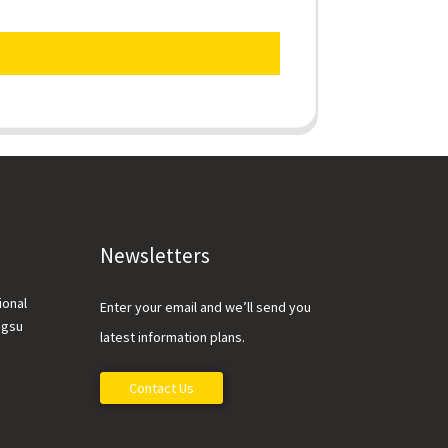
Newsletters
ional
Enter your email and we’ll send you
ngsu
latest information plans.
Contact Us