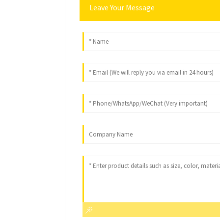
Leave Your Message