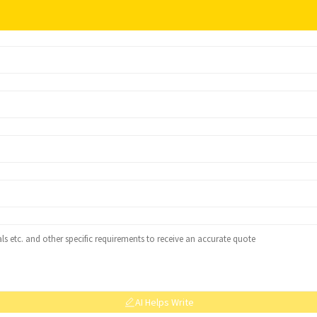
AI Helps Write