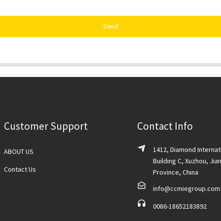
Send
Customer Support
Contact Info
1412, Diamond Internat
ABOUT US
Building C, Xuzhou, Jia
Contact Us
Province, China
info@ccmiegroup.com
0086-18652183892