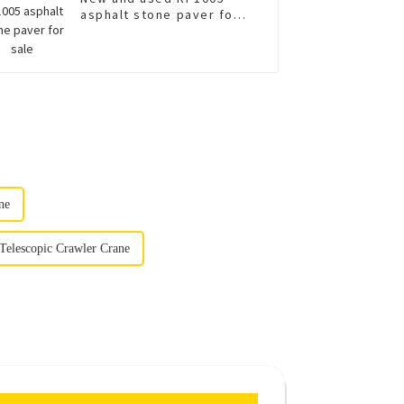
asphalt stone paver for
sale
ne
Telescopic Crawler Crane