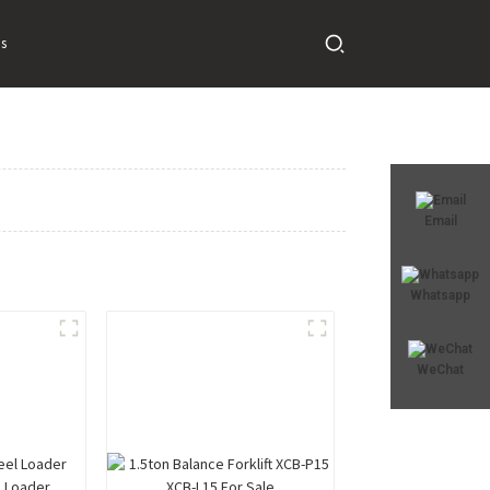
s
Email
Whatsapp
WeChat