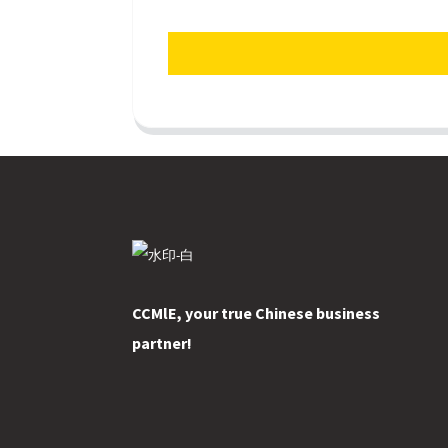
CCMlE, your true Chinese business
partner!