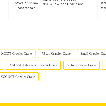
RP805 low cost for sale
XGC75 Crawler Crane
75 ton Crawler Crane
Small Crawler Cra
XGC55T Telescopic Crawler Crane
55 ton Crawler Crane
XGC100T Crawler Crane