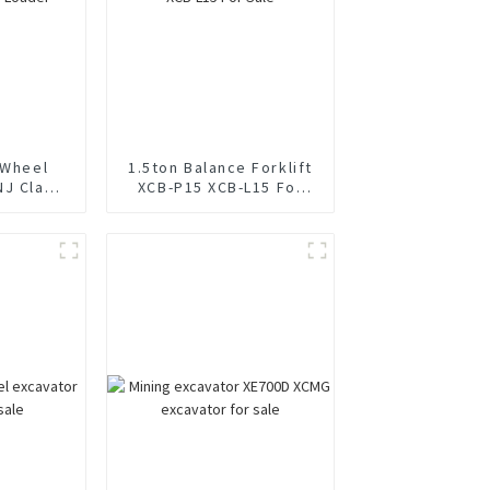
 Wheel
1.5ton Balance Forklift
NJ Clamp
XCB-P15 XCB-L15 For
Sale