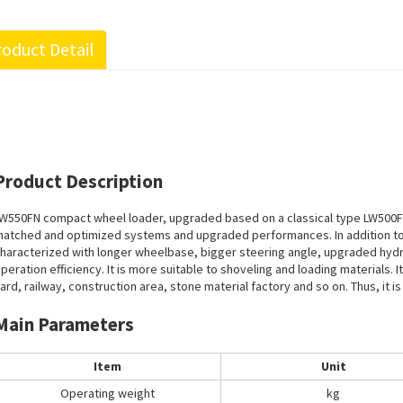
oduct Detail
Product Description
W550FN compact wheel loader, upgraded based on a classical type LW500F
atched and optimized systems and upgraded performances. In addition to a
haracterized with longer wheelbase, bigger steering angle, upgraded hydr
peration efficiency. It is more suitable to shoveling and loading materials. 
ard, railway, construction area, stone material factory and so on. Thus, it is 
Main Parameters
Item
Unit
Operating weight
kg