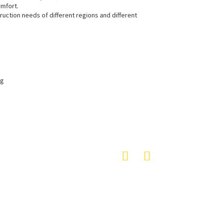
omfort.
uction needs of different regions and different