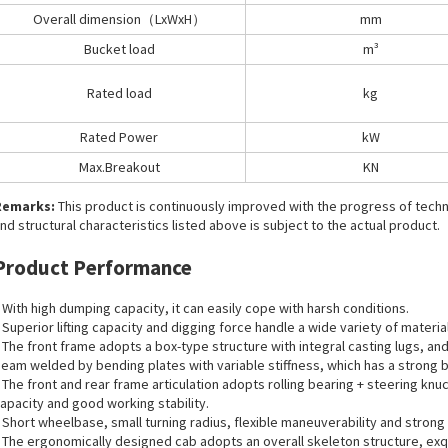
Overall dimension（LxWxH）
mm
Bucket load
m³
Rated load
kg
Rated Power
kW
Max.Breakout
KN
Remarks:
This product is continuously improved with the progress of tec
nd structural characteristics listed above is subject to the actual product.
Product Performance
 With high dumping capacity, it can easily cope with harsh conditions.
 Superior lifting capacity and digging force handle a wide variety of materia
 The front frame adopts a box-type structure with integral casting lugs, a
eam welded by bending plates with variable stiffness, which has a strong b
 The front and rear frame articulation adopts rolling bearing + steering knu
apacity and good working stability.
 Short wheelbase, small turning radius, flexible maneuverability and strong 
 The ergonomically designed cab adopts an overall skeleton structure, exqui