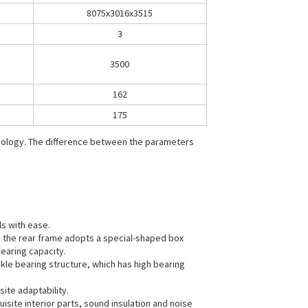
8075x3016x3515
3
3500
162
175
hnology. The difference between the parameters
ls with ease.
nd the rear frame adopts a special-shaped box
earing capacity.
ckle bearing structure, which has high bearing
site adaptability.
site interior parts, sound insulation and noise