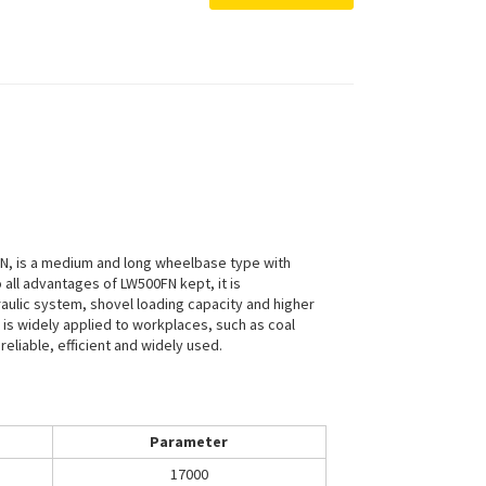
N, is a medium and long wheelbase type with
ll advantages of LW500FN kept, it is
aulic system, shovel loading capacity and higher
It is widely applied to workplaces, such as coal
reliable, efficient and widely used.
Parameter
17000