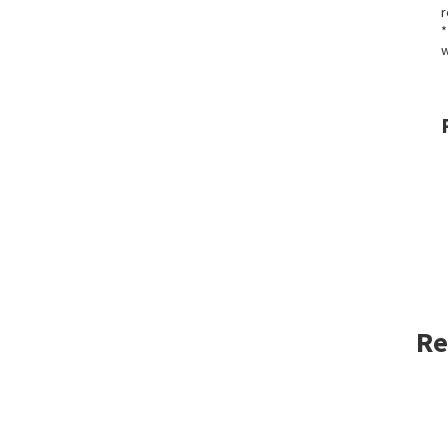
r
*
w
Re