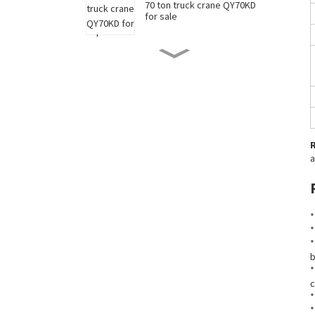
70 ton truck crane QY70KD
for sale
50 ton truck crane QY50KD
for sale
220 ton long boom truck
crane XCT220 for sale
a
China 35 ton truck crane
XCT35 for sale
*
*
New 90 ton truck crane
*
XCT90 for sale
b
*
c
*
*