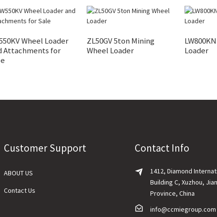
550KV Wheel Loader
ZL50GV 5ton Mining
LW800KN 
d Attachments for
Wheel Loader
Loader
le
Customer Support
Contact Info
1412, Diamond Internat
ABOUT US
Building C, Xuzhou, Jia
Contact Us
Province, China
info@ccmiegroup.com