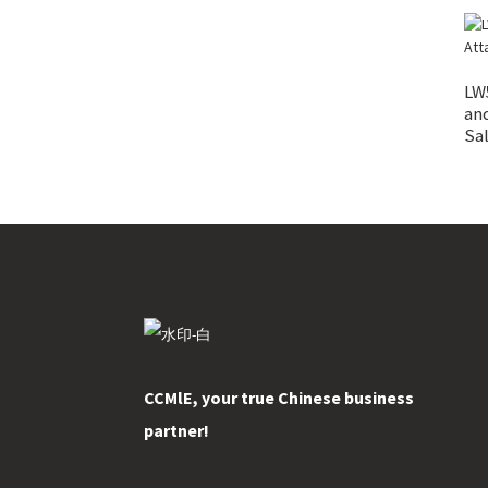
LW
an
Sa
CCMlE, your true Chinese business
partner!