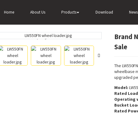
nd New Wheel Loader LW550FN For Sale
Home
About Us
Products
Download
News
Brand 
Loading...
Loading...
Sale
The LW550FN
wheelbase m
upgraded pe
Model:
LW55
Rated Load
Operating 
Bucket Loa
Rated Powe