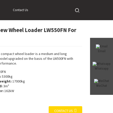
Contact Us
New Wheel Loader LW550FN For
Loading...
Loading...
Email
 compact wheel loader is a medium and long
odel upgraded on the basis of the LW500FN with
rformance.
Whatsapp
0FN
:
5300kg
weight:
17000kg
d:
3m³
WeChat
r:
162kW
CONTACT US