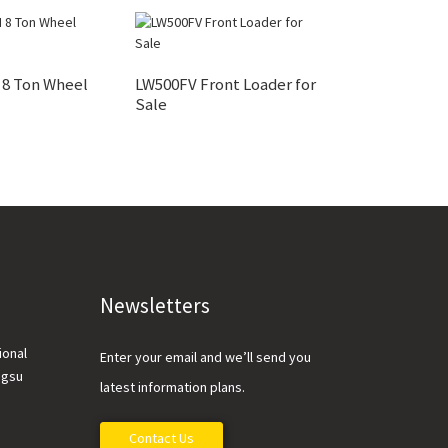
8 Ton Wheel
LW500FV Front Loader for
XC948 Intellig
Sale
Loader And Part
Newsletters
ional
Enter your email and we’ll send you
ngsu
latest information plans.
Contact Us