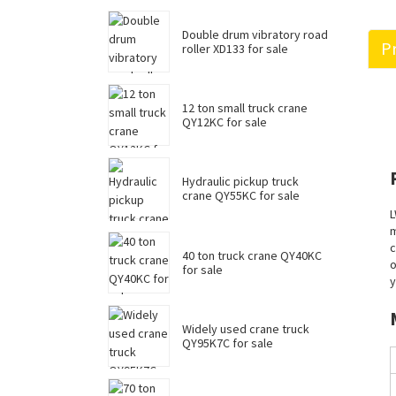
Double drum vibratory road
Pr
roller XD133 for sale
12 ton small truck crane
QY12KC for sale
Hydraulic pickup truck
crane QY55KC for sale
L
m
c
40 ton truck crane QY40KC
o
for sale
y
Widely used crane truck
QY95K7C for sale