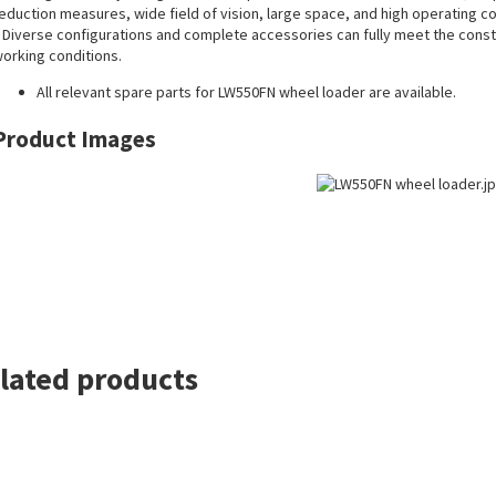
eduction measures, wide field of vision, large space, and high operating c
 Diverse configurations and complete accessories can fully meet the constr
orking conditions.
All
relevant spare parts
for LW550FN wheel loader are available.
Product Images
lated products