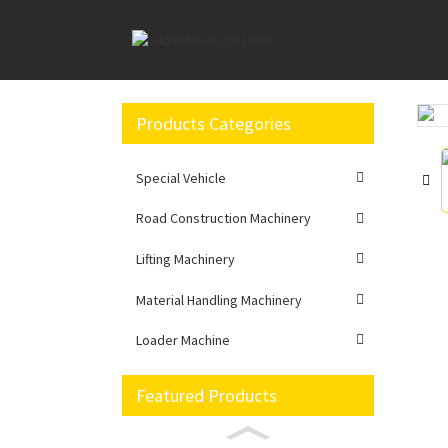
Home
Loader Machine
Wheel loader
Bra
Products Categories
Loading...
Loading...
Special Vehicle
Road Construction Machinery
Lifting Machinery
Material Handling Machinery
Loader Machine
Featured Products