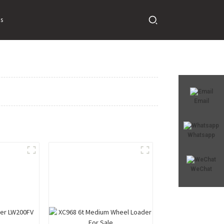
s
Email
Whatsapp
WeChat