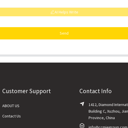
AI Helps Write
Send
Customer Support
Contact Info
1412, Diamond Internat
ABOUT US
Building C, Xuzhou, Jia
Contact Us
Province, China
info@ccmiegroup.com