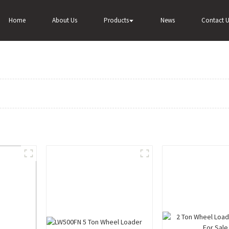
Home
About Us
Products
News
Contact U