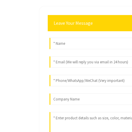
Leave Your Message