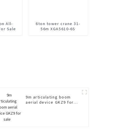
on All-
6ton tower crane 31-
For Sale
56m XGA5610-6S
9m articulating boom
aerial device GKZ9 for
sale