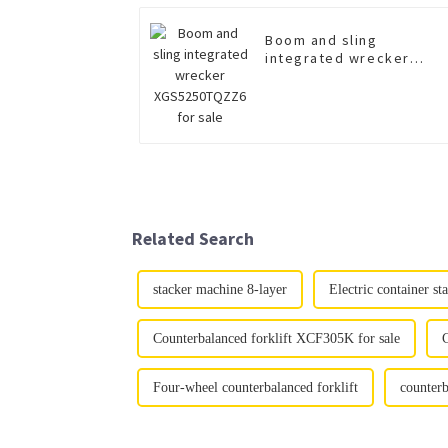
Boom and sling
integrated wrecker
XGS5250TQZZ6 for sale
Related Search
stacker machine 8-layer
Electric container s
Counterbalanced forklift XCF305K for sale
C
Four-wheel counterbalanced forklift
counterb