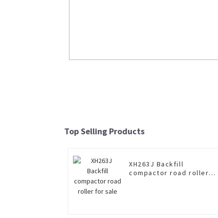
8×4 dump truck XGA3310D2KE for s
Read More
Top Selling Products
XH263J Backfill
compactor road roller
for sale