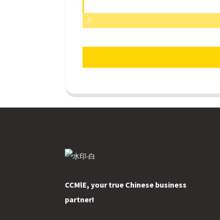
CCMlE, your true Chinese business
partner!