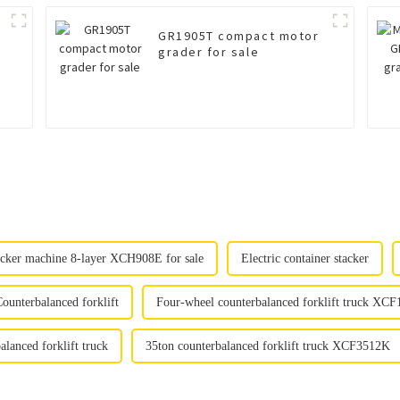
GR1905T compact motor
grader for sale
tacker machine 8-layer XCH908E for sale
Electric container stacker
ounterbalanced forklift
Four-wheel counterbalanced forklift truck XCF
alanced forklift truck
35ton counterbalanced forklift truck XCF3512K