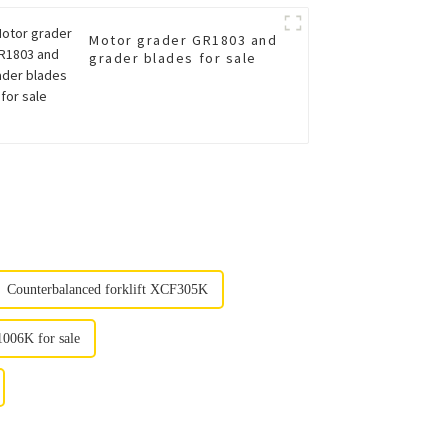
Motor grader GR1803 and
grader blades for sale
Counterbalanced forklift XCF305K
1006K for sale