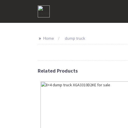
>>
Home
dump truck
Related Products