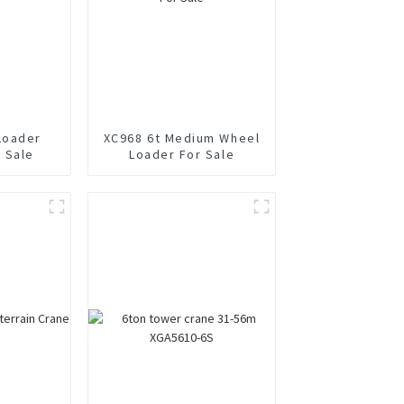
Loader
XC968 6t Medium Wheel
 Sale
Loader For Sale