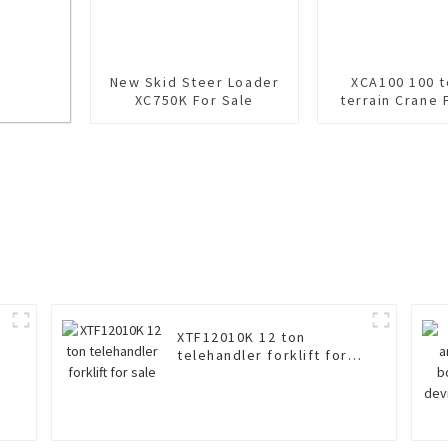
New Skid Steer Loader
XCA100 100 t
XC750K For Sale
terrain Crane 
ale
XTF12010K 12 ton
telehandler forklift for
sale