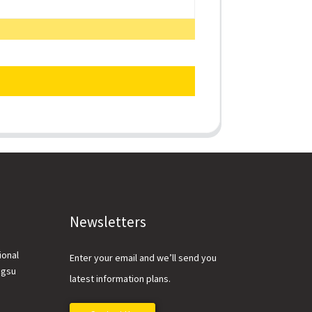
Newsletters
ional
Enter your email and we’ll send you
ngsu
latest information plans.