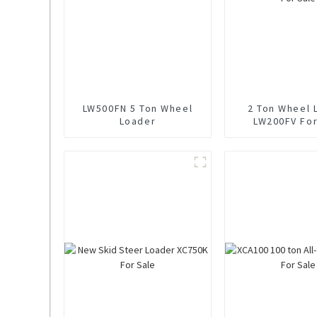
LW500FN 5 Ton Wheel
2 Ton Wheel 
Loader
LW200FV For