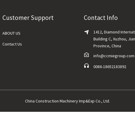
Customer Support
Contact Info
1412, Diamond Internat
ABOUT US
Building C, Xuzhou, Jia
Contact Us
Province, China
info@ccmiegroup.com
0086-18652183892
China Construction Machinery Imp&Exp Co., Ltd.