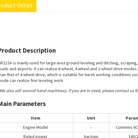
oduct Detail
Product Description
R215A is mainly used for large-area ground leveling and ditching, scraping,
oads and airports. It can realize 6-wheel, 4-wheel and 2-wheel drive modes
han that of 4-wheel drive, which is suitable for harsh working conditions s
ode can realize fine leveling work.
We also sell second-hand machinery. If you are in need, please contact us f
Main Parameters
Item
Unit
Param
Engine Model
-
Cummins 6C
Rated power
kw/rpm
160/