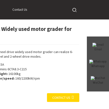
Contact Us
Widely used motor grader for
Loading...
Loading...
Email
heel drive widely used motor grader can realize 6-
el and 2-wheel drive modes.
15A
Whatsapp
ins 6CTA8.3-C215
ight:
16100kg
r/speed:
160/2200kW/rpm
WeChat
CONTACT US