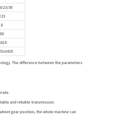
9/23/38
/23
18
00
x610
25x3420
hnology. The difference between the parameters
erate.
stable and reliable transmission.
r wheel gear position, the whole machine can