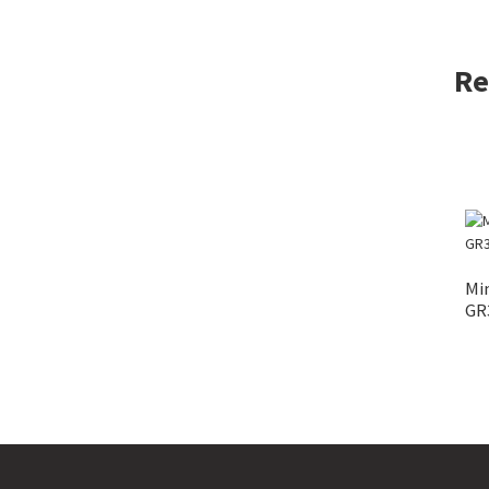
Re
Mi
GR3