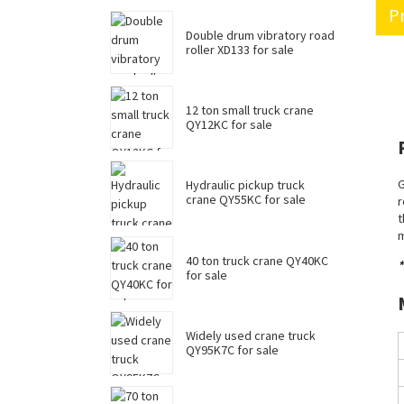
Pr
Double drum vibratory road
roller XD133 for sale
12 ton small truck crane
QY12KC for sale
G
Hydraulic pickup truck
crane QY55KC for sale
r
t
m
40 ton truck crane QY40KC
*
for sale
Widely used crane truck
QY95K7C for sale