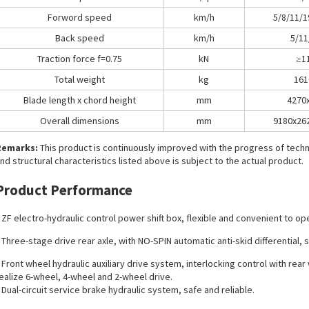
Forword speed
km/h
5/8/11/1
Back speed
km/h
5/11
Traction force f=0.75
kN
≥1
Total weight
kg
161
Blade length x chord height
mm
4270
Overall dimensions
mm
9180x26
Remarks:
This product is continuously improved with the progress of tec
nd structural characteristics listed above is subject to the actual product.
Product Performance
 ZF electro-hydraulic control power shift box, flexible and convenient to op
 Three-stage drive rear axle, with NO-SPIN automatic anti-skid differential, 
 Front wheel hydraulic auxiliary drive system, interlocking control with rea
ealize 6-wheel, 4-wheel and 2-wheel drive.
 Dual-circuit service brake hydraulic system, safe and reliable.