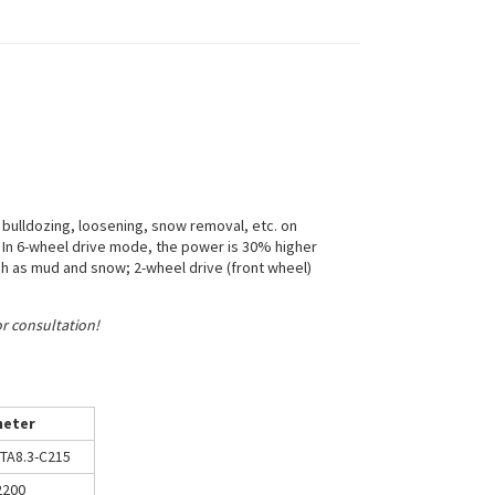
 bulldozing, loosening, snow removal, etc. on
. In 6-wheel drive mode, the power is 30% higher
uch as mud and snow; 2-wheel drive (front wheel)
or consultation!
eter
TA8.3-C215
2200