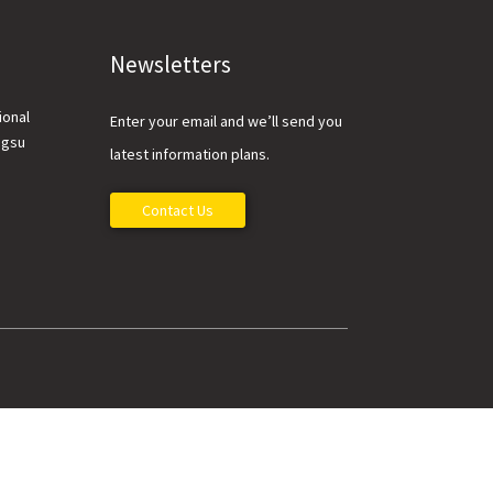
Newsletters
ional
Enter your email and we’ll send you
ngsu
latest information plans.
Contact Us