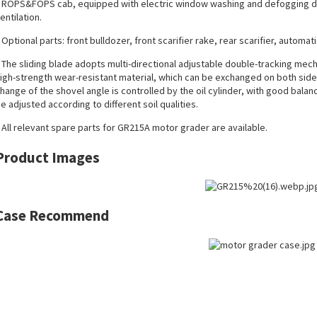
 ROPS&FOPS cab, equipped with electric window washing and defogging dev
entilation.
 Optional parts: front bulldozer, front scarifier rake, rear scarifier, automat
 The sliding blade adopts multi-directional adjustable double-tracking mec
igh-strength wear-resistant material, which can be exchanged on both sides
hange of the shovel angle is controlled by the oil cylinder, with good balan
e adjusted according to different soil qualities.
 All
relevant spare parts
for GR215A motor grader are available.
Product Images
Case Recommend