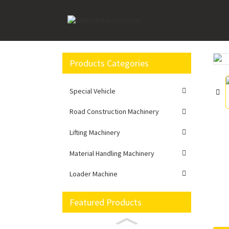
Home
Road Construction Machinery
Motor Gr
Products Categories
Loading...
Loading...
Special Vehicle
Road Construction Machinery
Lifting Machinery
Material Handling Machinery
Loader Machine
Featured Products