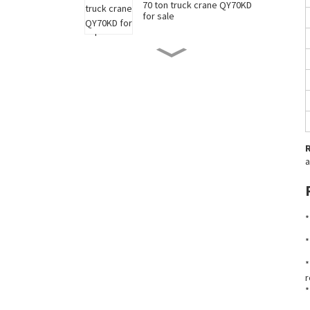
70 ton truck crane QY70KD
for sale
50 ton truck crane QY50KD
for sale
220 ton long boom truck
crane XCT220 for sale
a
China 35 ton truck crane
XCT35 for sale
*
New 90 ton truck crane
*
XCT90 for sale
*
r
*