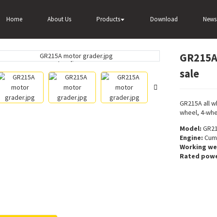
ader
GR215A Widely used motor grader for sale
Home
About Us
Products
Download
News
GR215A 
Loading...
Loading...
sale
GR215A all w
wheel, 4-whe
Model:
GR2
Engine:
Cumm
Working we
Rated powe