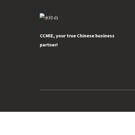
CCMlE, your true Chinese business
partner!