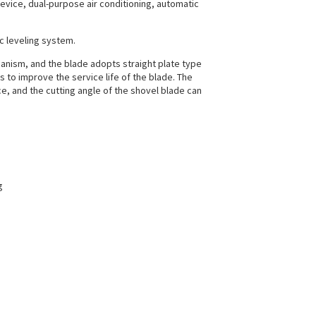
ice, dual-purpose air conditioning, automatic
ic leveling system.
hanism, and the blade adopts straight plate type
 to improve the service life of the blade. The
ce, and the cutting angle of the shovel blade can