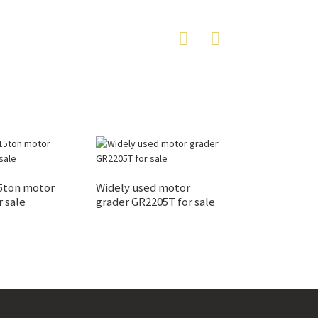
5ton motor
Widely used motor
r sale
grader GR2205T for sale
Road construct
GR2605 road mo
grader machine 