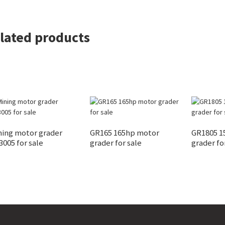
lated products
ning motor grader
GR165 165hp motor
GR1805 1
005 for sale
grader for sale
grader fo