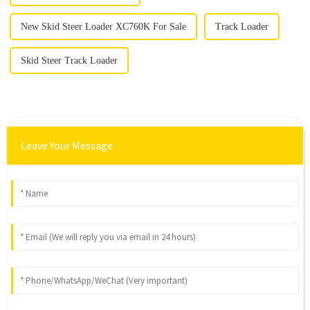
New Skid Steer Loader XC760K For Sale
Track Loader
Skid Steer Track Loader
Leave Your Message