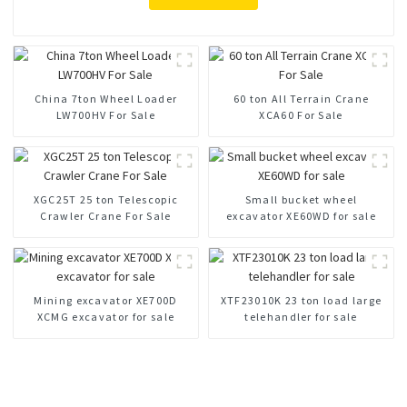
China 7ton Wheel Loader
60 ton All Terrain Crane
LW700HV For Sale
XCA60 For Sale
XGC25T 25 ton Telescopic
Small bucket wheel
Crawler Crane For Sale
excavator XE60WD for sale
Mining excavator XE700D
XTF23010K 23 ton load large
XCMG excavator for sale
telehandler for sale