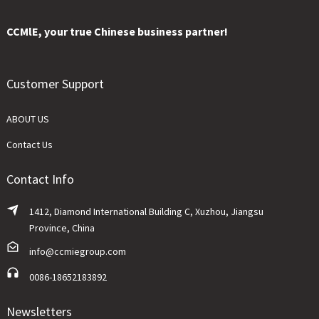
CCMlE, your true Chinese business partner!
Customer Support
ABOUT US
Contact Us
Contact Info
1412, Diamond International Building C, Xuzhou, Jiangsu
Province, China
info@ccmiegroup.com
0086-18652183892
Newsletters