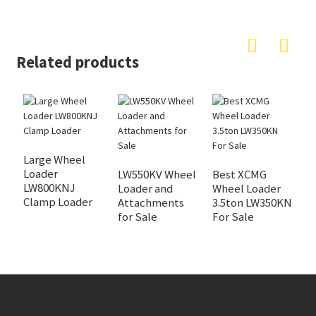
Related products
L
W
Large Wheel
Loader
LW550KV Wheel
Best XCMG
LW800KNJ
Loader and
Wheel Loader
Clamp Loader
Attachments
3.5ton LW350KN
for Sale
For Sale