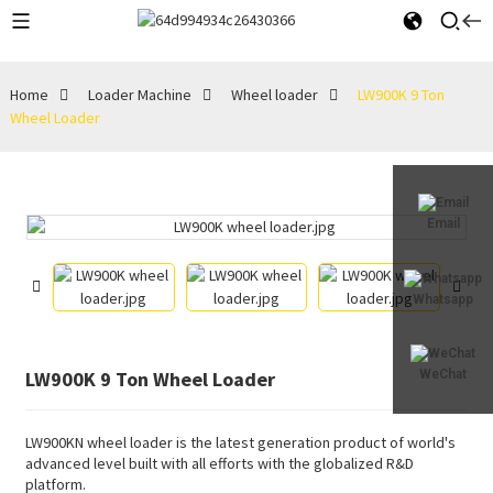
Home
Loader Machine
Wheel loader
LW900K 9 Ton
Wheel Loader
Email
Whatsapp
LW900K 9 Ton Wheel Loader
WeChat
LW900KN wheel loader is the latest generation product of world's
advanced level built with all efforts with the globalized R&D
platform.