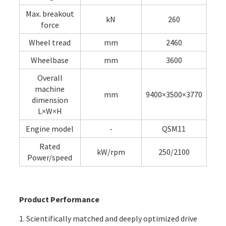
Max. breakout
kN
260
force
Wheel tread
mm
2460
Wheelbase
mm
3600
Overall
machine
mm
9400×3500×3770
dimension
L×W×H
Engine model
-
QSM11
Rated
kW/rpm
250/2100
Power/speed
Product Performance
1. Scientifically matched and deeply optimized drive