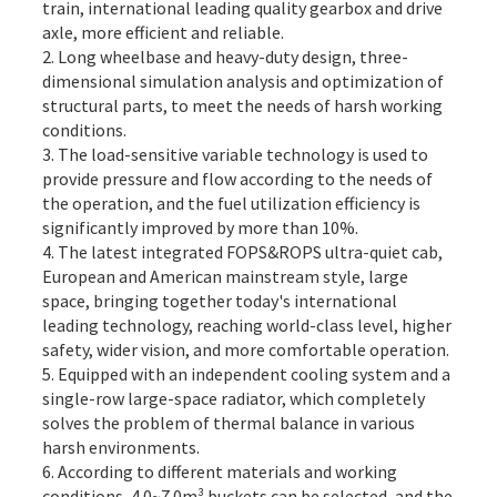
train, international leading quality gearbox and drive
axle, more efficient and reliable.
2. Long wheelbase and heavy-duty design, three-
dimensional simulation analysis and optimization of
structural parts, to meet the needs of harsh working
conditions.
3. The load-sensitive variable technology is used to
provide pressure and flow according to the needs of
the operation, and the fuel utilization efficiency is
significantly improved by more than 10%.
4. The latest integrated FOPS&ROPS ultra-quiet cab,
European and American mainstream style, large
space, bringing together today's international
leading technology, reaching world-class level, higher
safety, wider vision, and more comfortable operation.
5. Equipped with an independent cooling system and a
single-row large-space radiator, which completely
solves the problem of thermal balance in various
harsh environments.
6. According to different materials and working
conditions, 4.0~7.0m³ buckets can be selected, and the