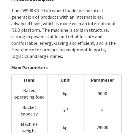
The LW900KN 9 ton wheel loader is the latest
generation of products with an international
advanced level, which is made with an international
R&D platform. The machine is solid in structure,
strong in power, stable and reliable, safe and
comfortable, energy-saving and efficient, and is the
first choice for production equipment in ports,
logistics and large mines.
Main Parameters
Item
Unit
Parameter
Rated
kg
9000
operating load
Bucket
m³
5
capacity
Machine
kg
29500
weight