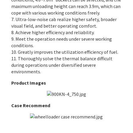
maximum unloading height can reach 3.9m, which can
cope with various working conditions freely.
7. Ultra-low-noise
cab
realize higher safety, broader
visual field, and better operating comfort.
8. Achieve higher efficiency and reliability.
9. Meet the operation needs under severe working
conditions.
10. Greatly improves the utilization efficiency of fuel.
11. Thoroughly solve the thermal balance difficult
during operations under diversified severe
environments.
Product Images
Case Recommend