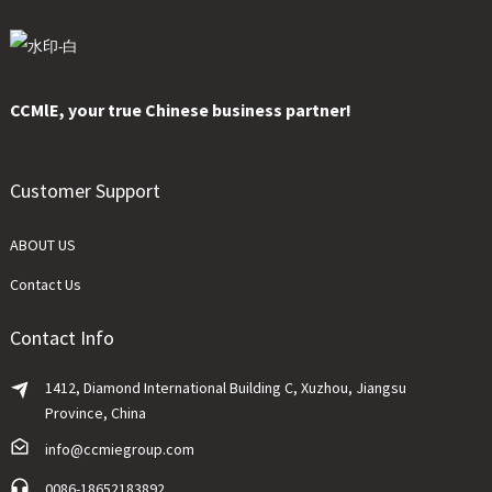
CCMlE, your true Chinese business partner!
Customer Support
ABOUT US
Contact Us
Contact Info
1412, Diamond International Building C, Xuzhou, Jiangsu
Province, China
info@ccmiegroup.com
0086-18652183892