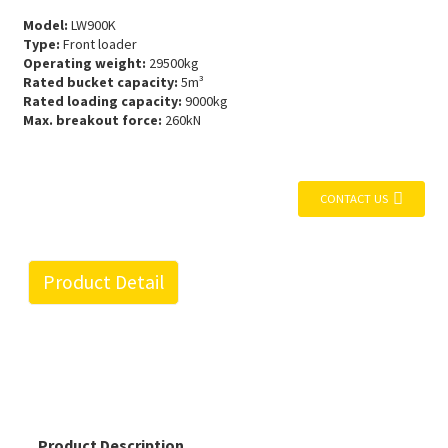
Model:
LW900K
Type:
Front loader
Operating weight:
29500kg
Rated bucket capacity:
5m³
Rated loading capacity:
9000kg
Max. breakout force:
260kN
CONTACT US
Product Detail
Product Description