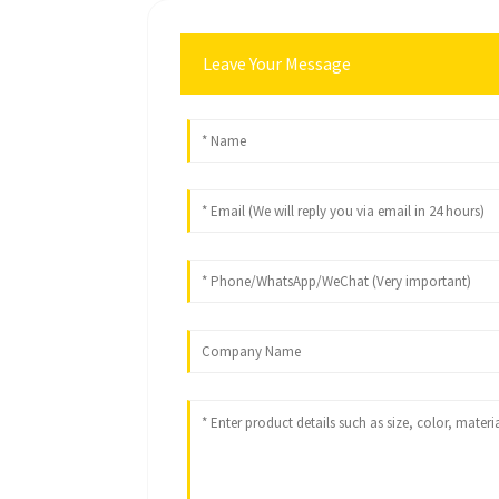
Leave Your Message