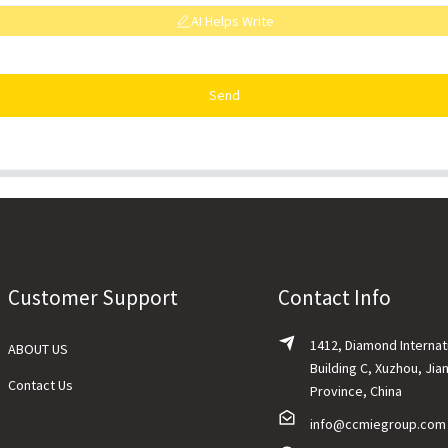
AI Helps Write
Send
Customer Support
Contact Info
1412, Diamond Internat
ABOUT US
Building C, Xuzhou, Jia
Contact Us
Province, China
info@ccmiegroup.com