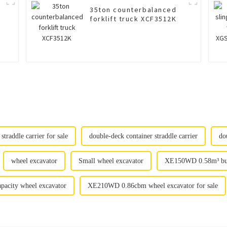
35ton counterbalanced
forklift truck XCF3512K
straddle carrier for sale
double-deck container straddle carrier
do
wheel excavator
Small wheel excavator
XE150WD 0.58m³ buck
apacity wheel excavator
XE210WD 0.86cbm wheel excavator for sale