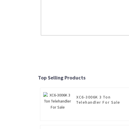
NXG5480DT 6×4 mining dump truck fo
Read More
Top Selling Products
XC6-3006K 3 Ton
Telehandler For Sale