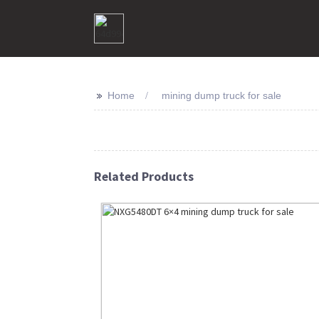
>>
Home
mining dump truck for sale
Related Products