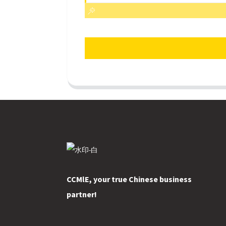
CCMlE, your true Chinese business
partner!