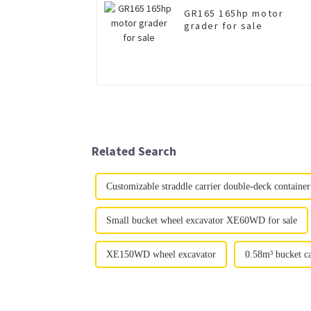
GR165 165hp motor
grader for sale
Related Search
Customizable straddle carrier double-deck container 
Small bucket wheel excavator XE60WD for sale
XE150WD wheel excavator
0.58m³ bucket c