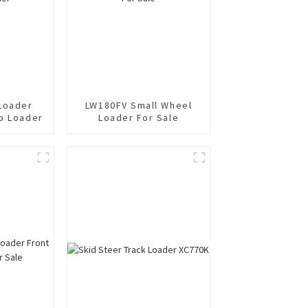
Loader
LW180FV Small Wheel
p Loader
Loader For Sale