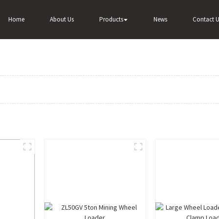
Home
About Us
Products
News
Contact U