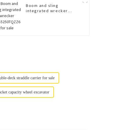
Boom and sling
integrated wrecker
XGS5250TQZZ6 for sale
uble-deck straddle carrier for sale
et capacity wheel excavator