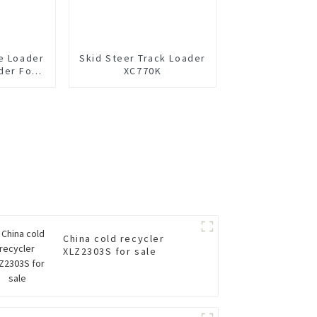
e Loader
Skid Steer Track Loader
der For
XC770K
China cold recycler
XLZ2303S for sale