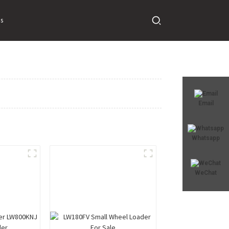
s
Email
Whatsapp
WeChat