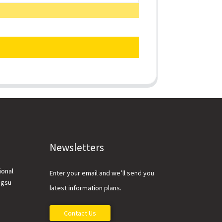
Newsletters
ional
Enter your email and we’ll send you
ngsu
latest information plans.
Contact Us