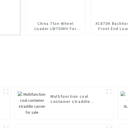
China 7ton Wheel
XC870K Backho
Loader LW700HV For
Front End Loa
Sale
Sale
r sale
Multifunction coal
container straddle
carrier for sale