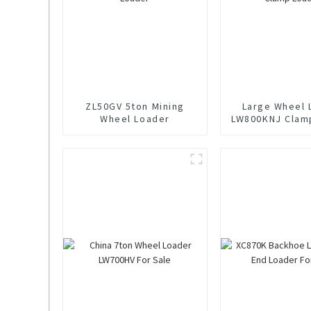
ZL50GV 5ton Mining
Large Wheel 
Wheel Loader
LW800KNJ Clam