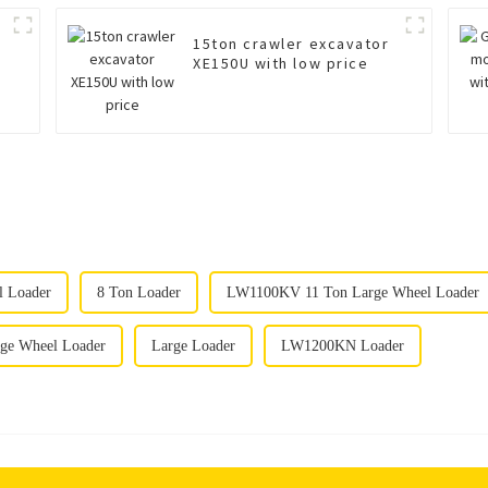
15ton crawler excavator
XE150U with low price
l Loader
8 Ton Loader
LW1100KV 11 Ton Large Wheel Loader
e Wheel Loader
Large Loader
LW1200KN Loader