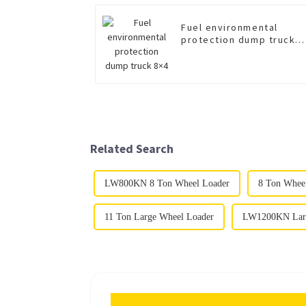
Fuel environmental
protection dump truck
8×4
Related Search
LW800KN 8 Ton Wheel Loader
8 Ton Whee
11 Ton Large Wheel Loader
LW1200KN Larg