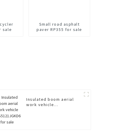
ecycler
Small road asphalt
r sale
paver RP355 for sale
Insulated boom aerial
work vehicle
XGS5121JGKD6 for sale