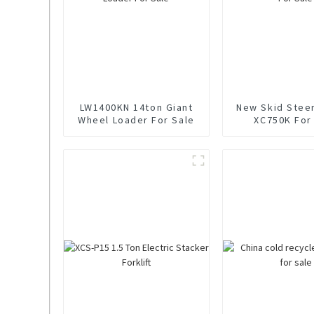
LW1400KN 14ton Giant
New Skid Stee
Wheel Loader For Sale
XC750K For