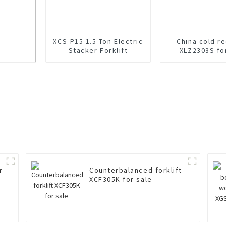
XCS-P15 1.5 Ton Electric
China cold r
Stacker Forklift
XLZ2303S fo
r Sale
r
Counterbalanced forklift
XCF305K for sale