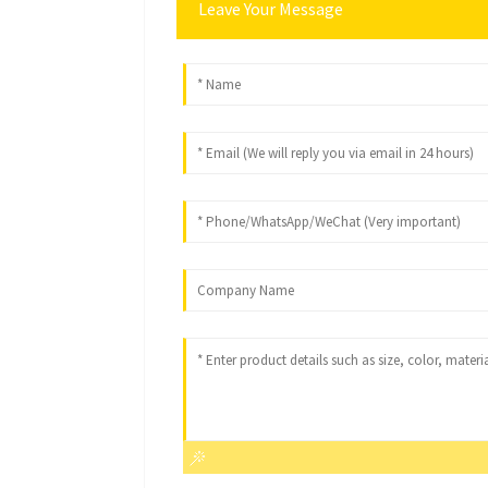
Leave Your Message