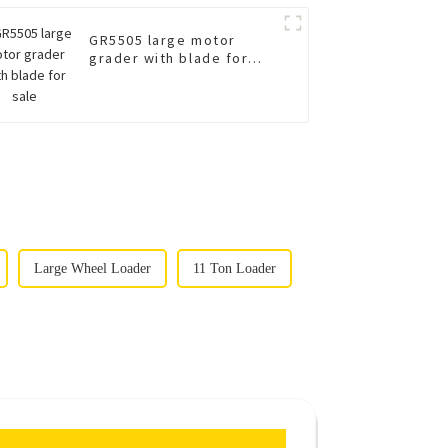
GR5505 large motor
grader with blade for
sale
Large Wheel Loader
11 Ton Loader