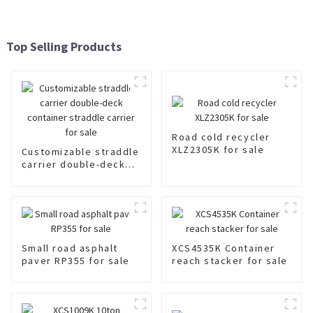
Top Selling Products
Road cold recycler
XLZ2305K for sale
Customizable straddle
carrier double-deck
container straddle
carrier for sale
Small road asphalt
XCS4535K Container
paver RP355 for sale
reach stacker for sale