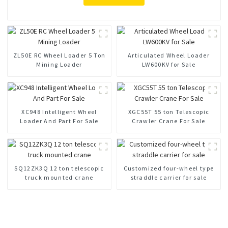
ZL50E RC Wheel Loader 5 Ton
Articulated Wheel Loader
Mining Loader
LW600KV for Sale
XC948 Intelligent Wheel
XGC55T 55 ton Telescopic
Loader And Part For Sale
Crawler Crane For Sale
SQ12ZK3Q 12 ton telescopic
Customized four-wheel type
truck mounted crane
straddle carrier for sale