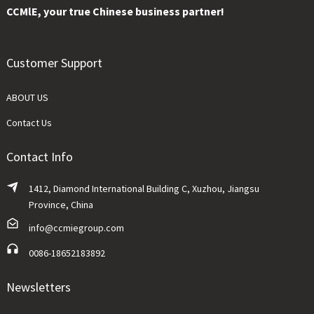
CCMlE, your true Chinese business partner!
Customer Support
ABOUT US
Contact Us
Contact Info
1412, Diamond International Building C, Xuzhou, Jiangsu
Province, China
info@ccmiegroup.com
0086-18652183892
Newsletters