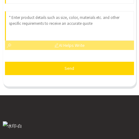
AI Helps Write
Send