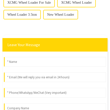
XCMG Wheel Loader For Sale
XCMG Wheel Loader
Wheel Loader 3.5ton
New Wheel Loader
Leave Your Message