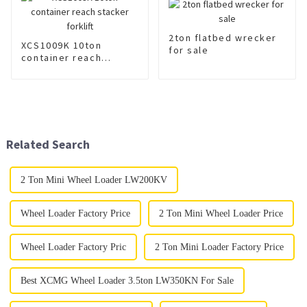
2ton flatbed wrecker
XCS1009K 10ton
for sale
container reach
stacker forklift
Related Search
2 Ton Mini Wheel Loader LW200KV
Wheel Loader Factory Price
2 Ton Mini Wheel Loader Price
Wheel Loader Factory Pric
2 Ton Mini Loader Factory Price
Best XCMG Wheel Loader 3.5ton LW350KN For Sale