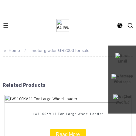
>>
Home
motor grader GR2003 for sale
Email
Whatsapp
Related Products
WeChat
LW1100KV 11 Ton Large Wheel Loader
Read More