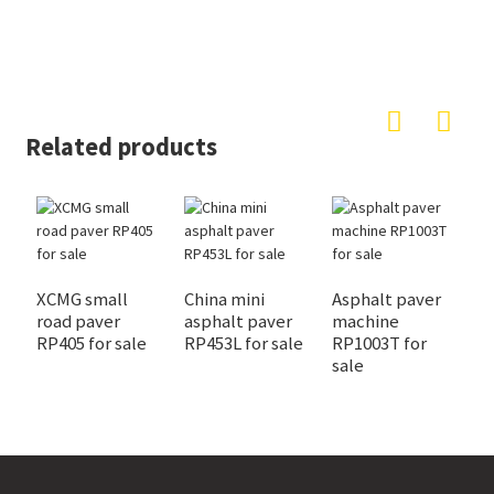
Related products
XCMG small
China mini
Asphalt paver
L
road paver
asphalt paver
machine
p
RP405 for sale
RP453L for sale
RP1003T for
f
sale