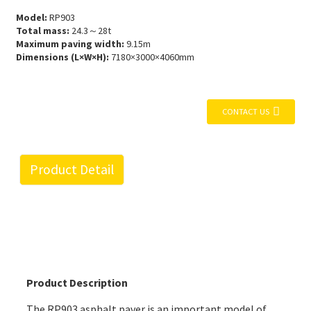
Model:
RP903
Total mass:
24.3～28t
Maximum paving width:
9.15m
Dimensions (L×W×H):
7180×3000×4060mm
CONTACT US
Product Detail
Product Description
The RP903 asphalt paver is an important model of