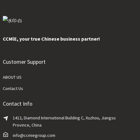
CCMlE, your true Chinese business partner!
Customer Support
ABOUT US
Contact Us
Contact Info
1412, Diamond International Building C, Xuzhou, Jiangsu
Province, China
info@ccmiegroup.com