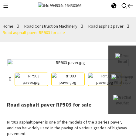
Home
Road Construction Machinery
Road asphalt paver
Road asphalt paver RP903 for sale
Email
Whatsapp
Road asphalt paver RP903 for sale
WeChat
RP903 asphalt paver is one of the models of the 3 series paver,
and can be widely used in the paving of various grades of highway
pavement.