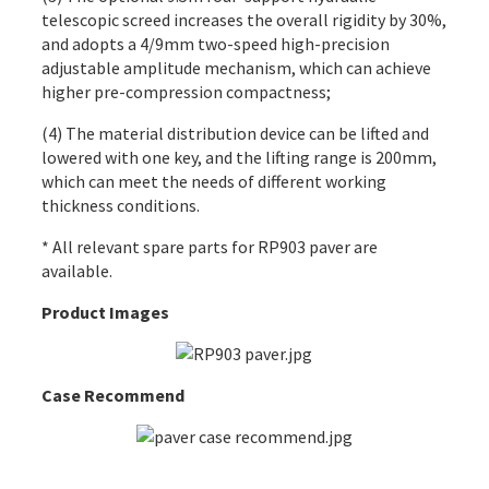
telescopic screed increases the overall rigidity by 30%,
and adopts a 4/9mm two-speed high-precision
adjustable amplitude mechanism, which can achieve
higher pre-compression compactness;
(4) The material distribution device can be lifted and
lowered with one key, and the lifting range is 200mm,
which can meet the needs of different working
thickness conditions.
* All relevant spare parts for RP903 paver are
available.
Product Images
Case Recommend