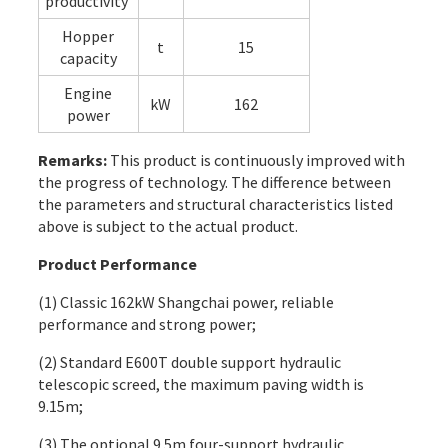
productivity
Hopper
t
15
capacity
Engine
kW
162
power
Remarks:
This product is continuously improved with
the progress of technology. The difference between
the parameters and structural characteristics listed
above is subject to the actual product.
Product Performance
(1) Classic 162kW Shangchai power, reliable
performance and strong power;
(2) Standard E600T double support hydraulic
telescopic screed, the maximum paving width is
9.15m;
(3) The optional 9.5m four-support hydraulic