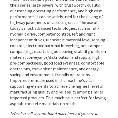
the 3 series large pavers, with trustworthy quality,
outstanding operating performance, and high cost-
performance. It can be widely used for the paving of
highway pavements of various grades. The use of
today's most advanced technologies, such as full-
hydraulic drive, computer control, left and right
independent drives, ultrasonic material level sensing
control, electronic automatic leveling, and tamper
compacting, results in good paving stability, uniform
material conveyance/distribution and supply, high
pre-compactness, good road evenness, comfortable
operations, convenient maintenance, and energy-
saving and environment-friendly operations.
Imported items are used in the machine's vital
supporting elements to achieve the highest level of
manufacturing quality and reliability among similar
imported products. This machine is perfect for laying
asphalt concrete materials on roads.
*
We also sell second-hand machinery. If you are in