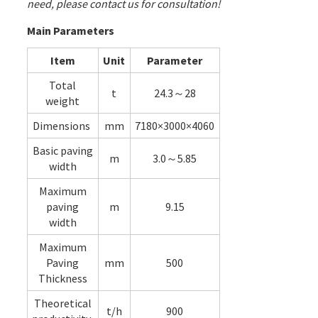
need, please contact us for consultation!
Main Parameters
Item
Unit
Parameter
Total
t
24.3～28
weight
Dimensions
mm
7180×3000×4060
Basic paving
m
3.0～5.85
width
Maximum
paving
m
9.15
width
Maximum
Paving
mm
500
Thickness
Theoretical
t/h
900