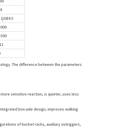
00
58
 QSB4.5
2000
1500
11
5
hnology. The difference between the parameters
more sensitive reaction, is quieter, uses less
 integrated box-axle design, improves walking
ations of bucket racks, auxiliary outriggers,