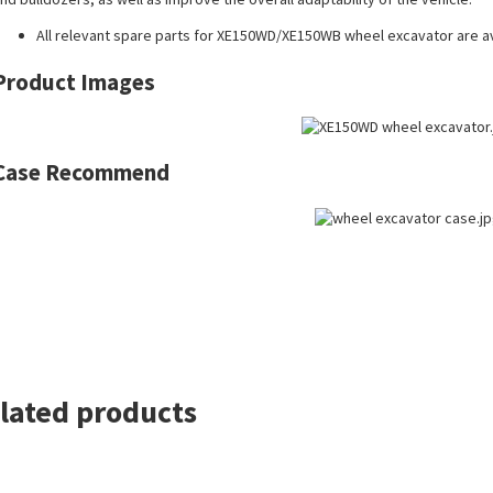
All
relevant spare parts
for XE150WD/XE150WB wheel excavator are av
Product Images
Case Recommend
lated products