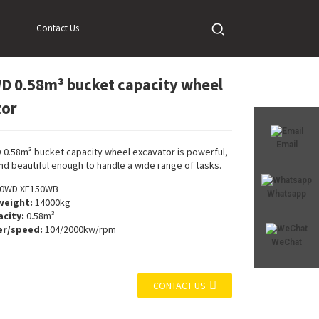
ator
Contact Us
 0.58m³ bucket capacity wheel
Loading...
Loading...
tor
Email
0.58m³ bucket capacity wheel excavator is powerful,
nd beautiful enough to handle a wide range of tasks.
0WD XE150WB
Whatsapp
weight:
14000kg
city:
0.58m³
r/speed:
104/2000kw/rpm
WeChat
CONTACT US