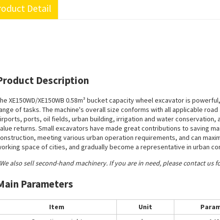
oduct Detail
Product Description
he XE150WD/XE150WB 0.58m³ bucket capacity wheel excavator is powerful, 
ange of tasks. The machine's overall size conforms with all applicable road an
irports, ports, oil fields, urban building, irrigation and water conservation, 
alue returns. Small excavators have made great contributions to saving m
onstruction, meeting various urban operation requirements, and can maximi
orking space of cities, and gradually become a representative in urban co
We also sell second-hand machinery. If you are in need, please contact us f
Main Parameters
Item
Unit
Param