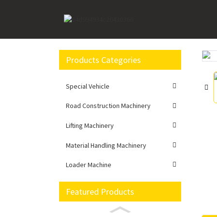
Home
Road Construction Machinery
Excavato
Products Categories
Loading...
Loading...
Special Vehicle
Road Construction Machinery
Lifting Machinery
Material Handling Machinery
Loader Machine
Featured Products