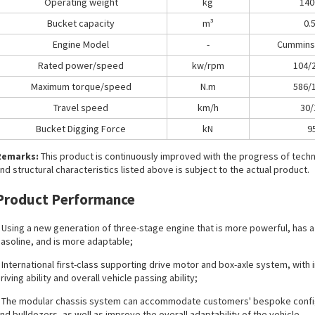
Operating weight
kg
140
Bucket capacity
m³
0.
Engine Model
-
Cummins
Rated power/speed
kw/rpm
104/
Maximum torque/speed
N.m
586/
Travel speed
km/h
30/
Bucket Digging Force
kN
9
Remarks:
This product is continuously improved with the progress of tec
nd structural characteristics listed above is subject to the actual product.
Product Performance
 Using a new generation of three-stage engine that is more powerful, has a 
asoline, and is more adaptable;
 International first-class supporting drive motor and box-axle system, with
riving ability and overall vehicle passing ability;
 The modular chassis system can accommodate customers' bespoke configur
nd bulldozers, as well as improve the overall adaptability of the vehicle.