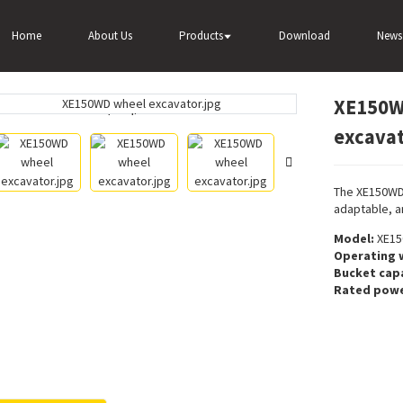
r
Wheel excavator
XE150WD 0.58m³ bucket capacity wheel excav
Home
About Us
Products
Download
News
XE150WD
Loading...
Loading...
excava
The XE150WD 
adaptable, a
Model:
XE15
Operating 
Bucket capa
Rated powe