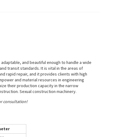
adaptable, and beautiful enough to handle a wide
d transit standards. It is vital in the areas of
and rapid repair, and it provides clients with high
anpower and material resources in engineering
ze their production capacity in the narrow
nstruction. Sexual construction machinery.
or consultation!
eter