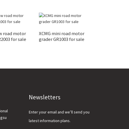
 road motor
XCMG mini road motor
15ton crawler 
2003 for sale
grader GR1003 for sale
XE150U with lo
Newsletters
ional
Enter your email and we’ll send you
ngsu
latest information plans.