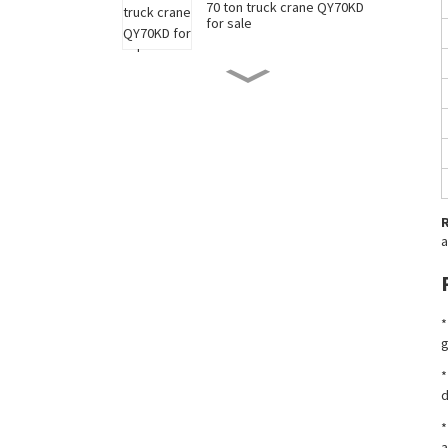
70 ton truck crane QY70KD
for sale
50 ton truck crane QY50KD
for sale
220 ton long boom truck
crane XCT220 for sale
a
China 35 ton truck crane
XCT35 for sale
*
New 90 ton truck crane
g
XCT90 for sale
*
d
*
a