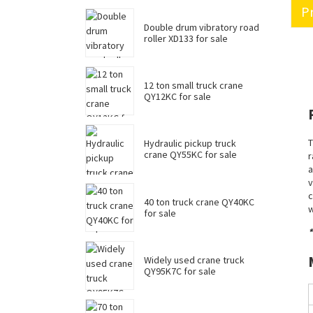
Pr
Double drum vibratory road
roller XD133 for sale
12 ton small truck crane
QY12KC for sale
T
Hydraulic pickup truck
crane QY55KC for sale
r
a
v
c
40 ton truck crane QY40KC
w
for sale
*
Widely used crane truck
QY95K7C for sale