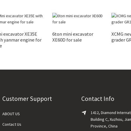
i excavator XE35E
6ton mini excavator
XCMG new
h yanmar engine for
XE60D for sale
grader GR
e
Customer Support
Contact Info
1412, Diamond Internat
ABOUT US
Building C, Xuzhou, Jia
Contact Us
Province, China