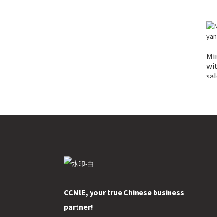
Min
wit
sal
CCMlE, your true Chinese business
partner!