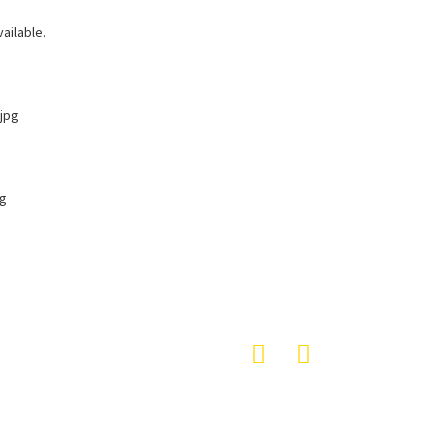
ailable.