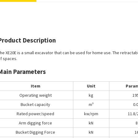
Product Description
he XE20E is a small excavator that can be used for home use. The retractabl
f spaces.
Main Parameters
Item
Unit
Param
Operating weight
kg
19
Bucket capacity
m³
0.
Rated power/speed
kw/rpm
11.8/
Arm digging force
kN
8
Bucket Digging Force
kN
1