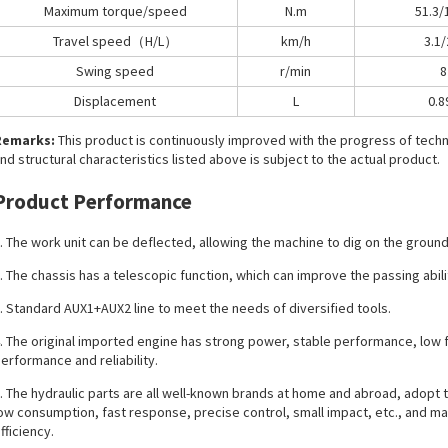
Maximum torque/speed
N.m
51.3/
Travel speed（H/L）
km/h
3.1/
Swing speed
r/min
8
Displacement
L
0.8
Remarks:
This product is continuously improved with the progress of tec
nd structural characteristics listed above is subject to the actual product.
Product Performance
. The work unit can be deflected, allowing the machine to dig on the ground p
. The chassis has a telescopic function, which can improve the passing abili
. Standard AUX1+AUX2 line to meet the needs of diversified tools.
. The original imported engine has strong power, stable performance, low 
erformance and reliability.
. The hydraulic parts are all well-known brands at home and abroad, adopt t
ow consumption, fast response, precise control, small impact, etc., and ma
fficiency.