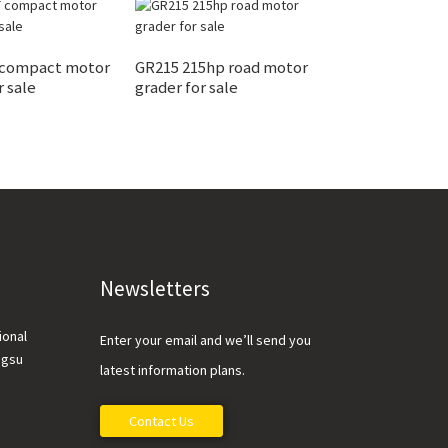
 compact motor
GR215 215hp road motor
XE65DA 6.5 ton 
r sale
grader for sale
excavator for s
Newsletters
ional
Enter your email and we’ll send you
ngsu
latest information plans.
Contact Us