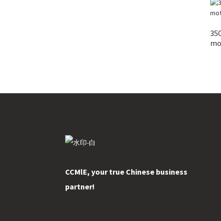
35
mot
CCMlE, your true Chinese business
partner!