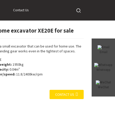
Contact Us
ome excavator XE20E for sale
Loading...
Loading...
 a small excavator that can be used for home use. The
landing gear works even in the tightest of spaces.
Email
E
weight:
1950kg
city:
0.04m³
Whatsapp
r/speed:
11.8/2400kw/rpm
WeChat
CONTACT US