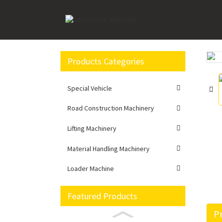
Home
Road Construction Machinery
Excavato
Products Categories
Loading...
Loading...
Special Vehicle
Road Construction Machinery
Lifting Machinery
Material Handling Machinery
Loader Machine
Featured Products
Pr