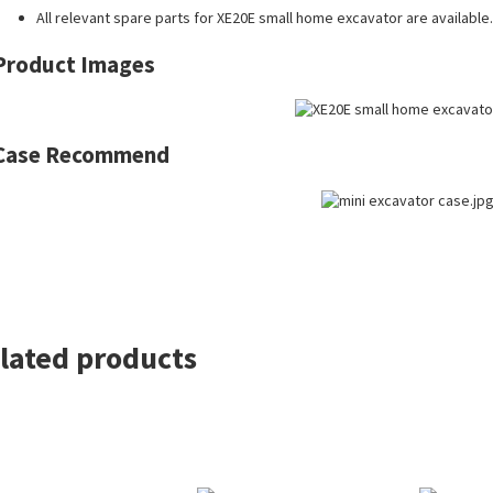
All
relevant spare parts
for XE20E small home excavator are available.
Product Images
Case Recommend
lated products