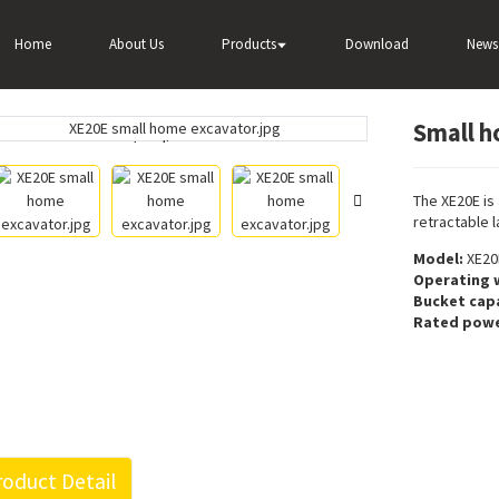
r
Wheel excavator
Small home excavator XE20E for sale
Home
About Us
Products
Download
News
Small h
Loading...
Loading...
The XE20E is
retractable 
Model:
XE20
Operating 
Bucket capa
Rated powe
oduct Detail