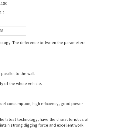
1180
2.2
98
hnology. The difference between the parameters
arallel to the wall.
ty of the whole vehicle.
fuel consumption, high efficiency, good power
he latest technology, have the characteristics of
intain strong digging force and excellent work