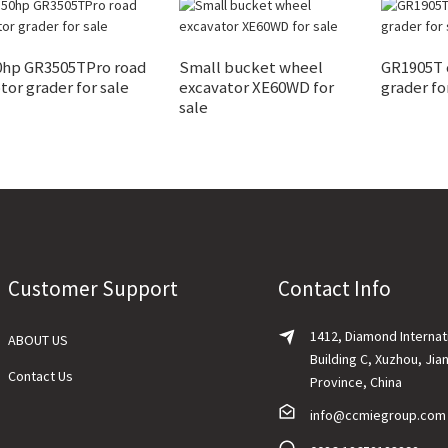
0hp GR3505TPro road
Small bucket wheel
GR1905T
or grader for sale
excavator XE60WD for
grader fo
sale
Customer Support
Contact Info
1412, Diamond Internat
ABOUT US
Building C, Xuzhou, Jia
Contact Us
Province, China
info@ccmiegroup.com