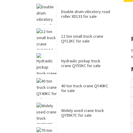
Double drum vibratory road
roller XD133 for sale
12 ton small truck crane
QY12KC for sale
T
o
Hydraulic pickup truck
crane QY55KC for sale
40 ton truck crane QY40KC
for sale
Widely used crane truck
QY95K7C for sale