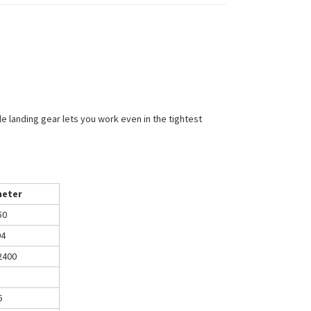
e landing gear lets you work even in the tightest
eter
50
04
2400
6