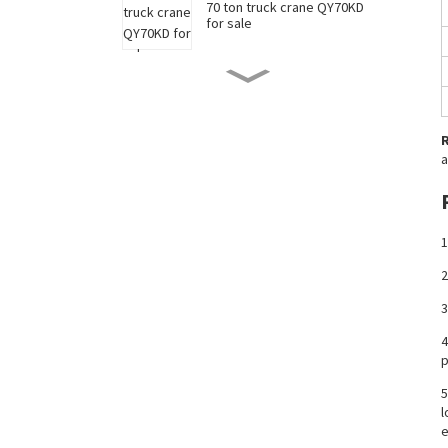
70 ton truck crane QY70KD
for sale
50 ton truck crane QY50KD
for sale
a
220 ton long boom truck
crane XCT220 for sale
1
China 35 ton truck crane
XCT35 for sale
2
3
New 90 ton truck crane
4
XCT90 for sale
p
5
l
e