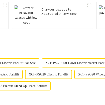
Crawler excavator
XE150E with low cost
Electric Forklift For Sale
XCF-PSG16 Sit Down Electric stacker Forkl
ectric Forklift
XCF-PSG20 Electric Forklift
XCF-PSG20 Widely U
 Electric Stand Up Reach Forklift