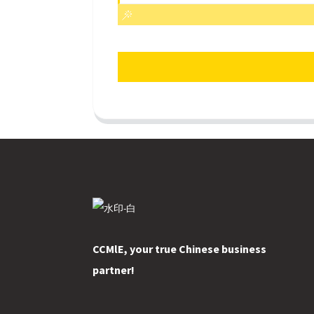
CCMlE, your true Chinese business
partner!