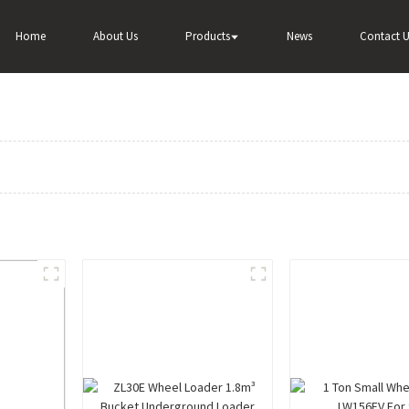
Home
About Us
Products
News
Contact U