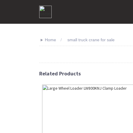
>>
Home
small truck crane for sale
Related Products