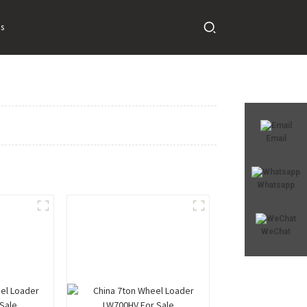
s
Email
Whatsapp
WeChat