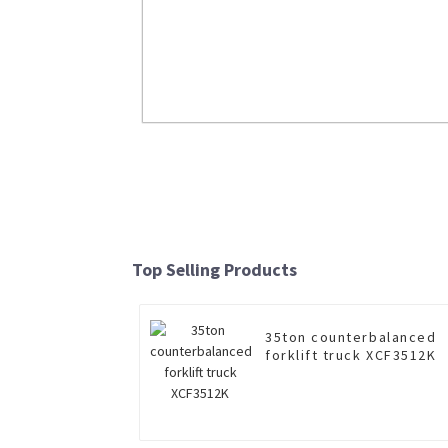
Large Wheel Loader LW800KNJ Cl
Loader
Top Selling Products
Read More
35ton counterbalanced
forklift truck XCF3512K