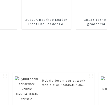
XC870K Backhoe Loader
GR135 135hp
Front End Loader For
grader for
Sale
amp
Hybrid boom aerial work
vehicle XGS5045JGKJ6
for sale