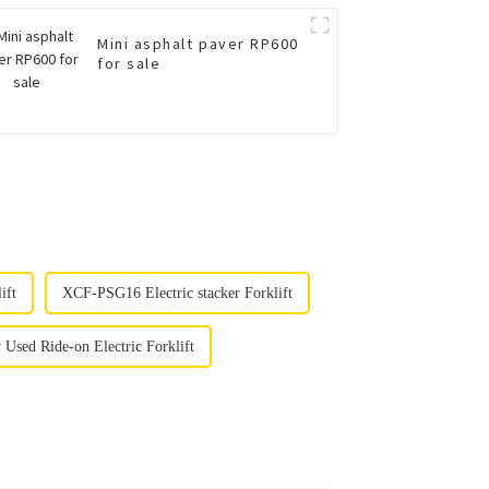
Mini asphalt paver RP600
for sale
ift
XCF-PSG16 Electric stacker Forklift
sed Ride-on Electric Forklift