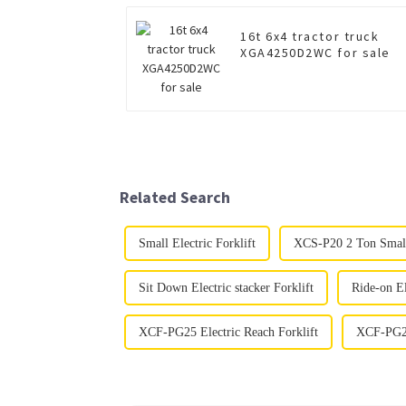
16t 6x4 tractor truck
XGA4250D2WC for sale
Related Search
Small Electric Forklift
XCS-P20 2 Ton Small 
Sit Down Electric stacker Forklift
Ride-on El
XCF-PG25 Electric Reach Forklift
XCF-PG25