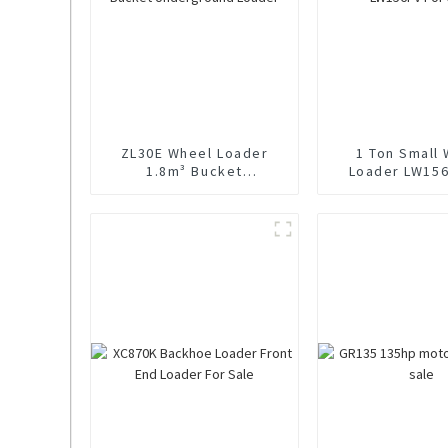
ZL30E Wheel Loader
1 Ton Small
1.8m³ Bucket
Loader LW156
Underground Loader
Sale