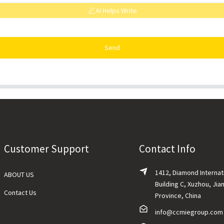
AI Helps Write
Send
Customer Support
Contact Info
1412, Diamond Internat
ABOUT US
Building C, Xuzhou, Jia
Contact Us
Province, China
info@ccmiegroup.com