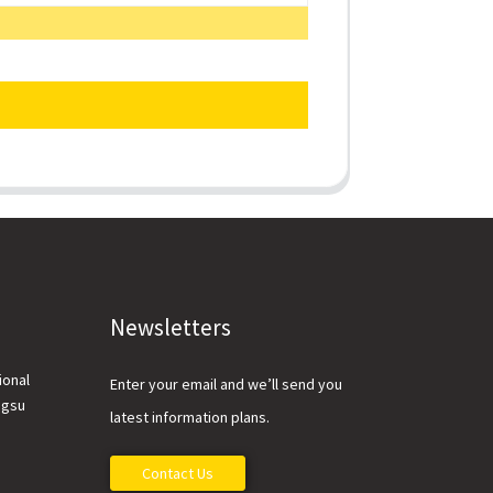
Newsletters
ional
Enter your email and we’ll send you
ngsu
latest information plans.
Contact Us