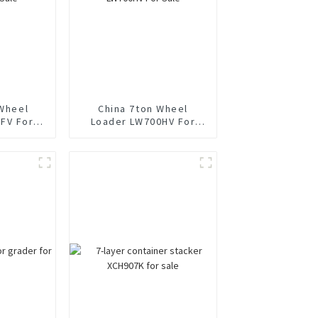
 Wheel
China 7ton Wheel
FV For
Loader LW700HV For
Sale