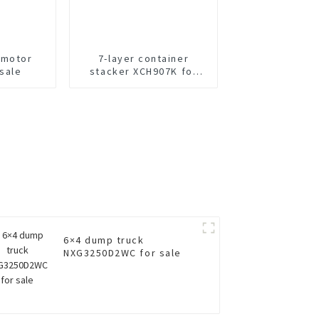
 motor
7-layer container
 sale
stacker XCH907K for
sale
6×4 dump truck
NXG3250D2WC for sale