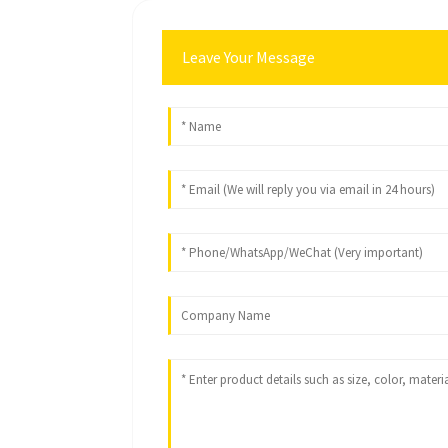
Leave Your Message