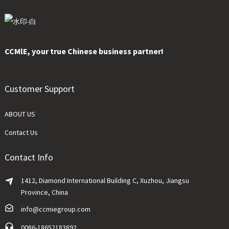
CCMlE, your true Chinese business partner!
Customer Support
ABOUT US
Contact Us
Contact Info
1412, Diamond International Building C, Xuzhou, Jiangsu
Province, China
info@ccmiegroup.com
0086-18652183892