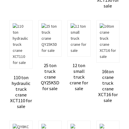
XCT130 for
sale
25 ton
12 ton
truck
small
16ton
crane
truck
crane
110 ton
QY25K5D
crane for
truck
hydraulic
for sale
sale
crane
truck
XCT16 for
crane
sale
XCT110 for
sale