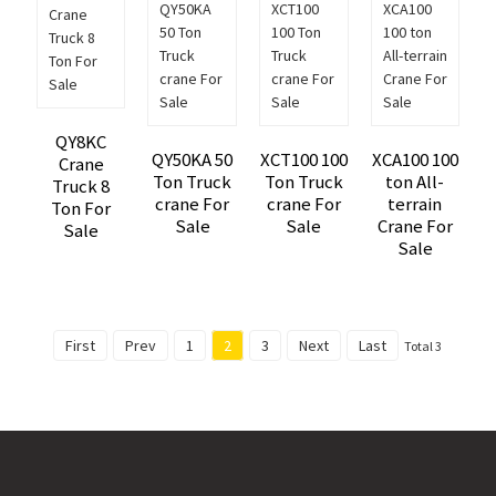
QY8KC
QY50KA 50
XCT100 100
XCA100 100
Crane
Ton Truck
Ton Truck
ton All-
Truck 8
crane For
crane For
terrain
Ton For
Sale
Sale
Crane For
Sale
Sale
First
Prev
1
2
3
Next
Last
Total 3