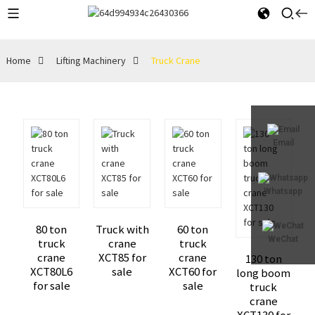
Home
Lifting Machinery
Truck Crane
Email
Whatsapp
80 ton
Truck with
60 ton
WeChat
truck
crane
truck
crane
XCT85 for
crane
130 ton
XCT80L6
sale
XCT60 for
long boom
for sale
sale
truck
crane