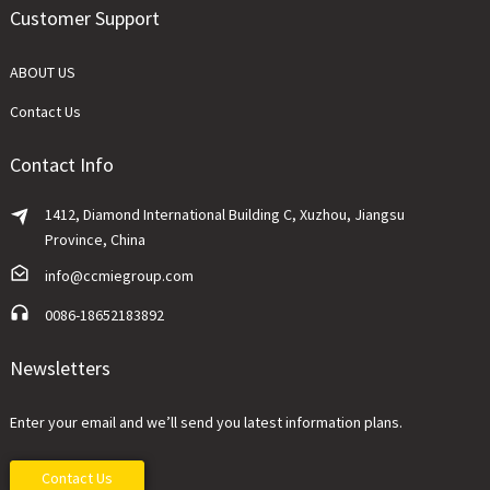
Customer Support
ABOUT US
Contact Us
Contact Info
1412, Diamond International Building C, Xuzhou, Jiangsu
Province, China
info@ccmiegroup.com
0086-18652183892
Newsletters
Enter your email and we’ll send you latest information plans.
Contact Us