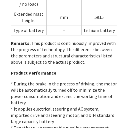
/ no load)
Extended mast
mm
5915
height
Type of battery
-
Lithium battery
Remarks:
This product is continuously improved with
the progress of technology. The difference between
the parameters and structural characteristics listed
above is subject to the actual product.
Product Performance
* During the brake in the process of driving, the motor
will be automatically turned off to minimize the
power consumption and extend the working time of
battery.
* It applies electrical steering and AC system,
imported drive and steering motor, and DIN standard
large capacity battery.
* Together with reasonable pipeline arrangement,