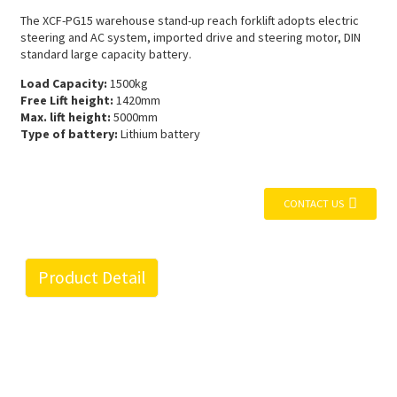
The XCF-PG15 warehouse stand-up reach forklift adopts electric
steering and AC system, imported drive and steering motor, DIN
standard large capacity battery.
Load Capacity:
1500kg
Free Lift height:
1420mm
Max. lift height:
5000mm
Type of battery:
Lithium battery
CONTACT US
Product Detail