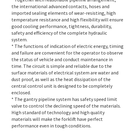
the international advanced contacts, hoses and
imported sealing elements of wear-resisting, high
temperature resistance and high flexibility will ensure
good cooling performance, tightness, durability,
safety and efficiency of the complete hydraulic
system.
* The functions of indication of electric energy, timing
and failure are convenient for the operator to observe
the status of vehicle and conduct maintenance in
time. The circuit is simple and reliable due to the
surface materials of electrical system are water and
dust proof, as well as the heat dissipation of the
central control unit is designed to be completely
enclosed.
* The gantry pipeline system has safety speed limit
valve to control the declining speed of the materials.
High standard of technology and high quality
materials will make the forklift have perfect
performance even in tough conditions.