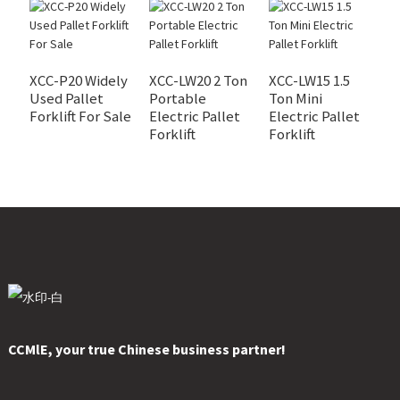
XCC-P20 Widely
XCC-LW20 2 Ton
XCC-LW15 1.5
X
Used Pallet
Portable
Ton Mini
S
Forklift For Sale
Electric Pallet
Electric Pallet
R
Forklift
Forklift
CCMlE, your true Chinese business partner!