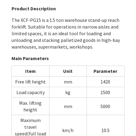
Product Description
The XCF-PG15 is a 1.5 ton warehouse stand-up reach
forklift. Suitable for operations in narrow aisles and
limited spaces, it is an ideal tool for loading and
unloading and stacking palletized goods in high-bay
warehouses, supermarkets, workshops.
Main Parameters
Item
Unit
Parameter
Free lift height
mm
1420
Load capacity
kg
1500
Max. lifting
mm
5000
height
Maximum
travel
km/h
10.5
speed(full load