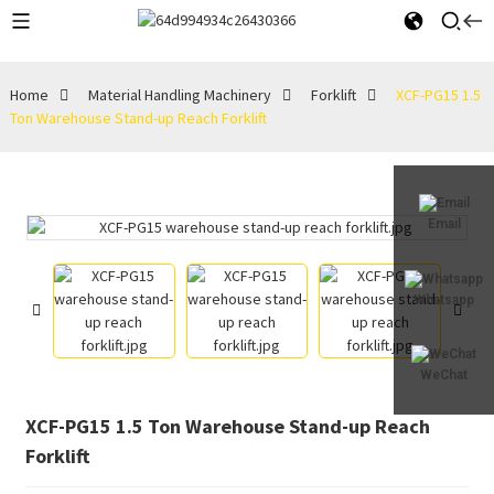
Home
Material Handling Machinery
Forklift
XCF-PG15 1.5
Ton Warehouse Stand-up Reach Forklift
Email
Whatsapp
WeChat
XCF-PG15 1.5 Ton Warehouse Stand-up Reach
Forklift