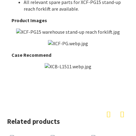
All
relevant spare parts
for XCF-PG15 stand-up
reach forklift are available.
Product Images
Case Recommend
Related products