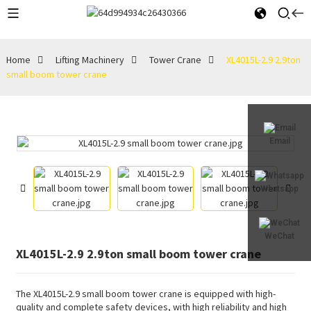
Home
Lifting Machinery
Tower Crane
XL4015L-2.9 2.9ton
small boom tower crane
Email
Whatsapp
WeChat
XL4015L-2.9 2.9ton small boom tower crane
The XL4015L-2.9 small boom tower crane is equipped with high-
quality and complete safety devices, with high reliability and high