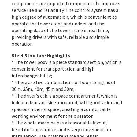
components are imported components to improve
service life and reliability. The control system has a
high degree of automation, which is convenient to
operate the tower crane and understand the
operating data of the tower crane in real time,
providing drivers with safe, reliable and simple
operation.
Steel Structure Highlights
* The tower body is a piece standard section, which is
convenient for transportation and high
interchangeability;
* There are five combinations of boom lengths of
30m, 35m, 40m, 45m and 50m;
* The driver's cab is a space compartment, which is
independent and side-mounted, with good vision and
spacious interior space, creating a comfortable
working environment for the operator.
* The whole machine has a reasonable layout,
beautiful appearance, and is very convenient for
installation, use, maintenance and repair.