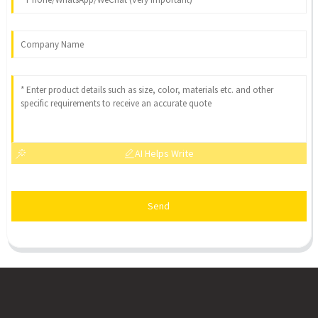
AI Helps Write
Send