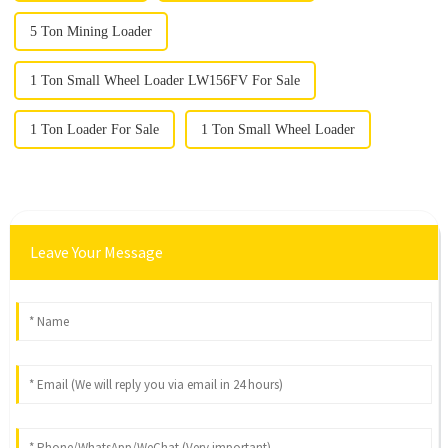
5 Ton Mining Loader
1 Ton Small Wheel Loader LW156FV For Sale
1 Ton Loader For Sale
1 Ton Small Wheel Loader
Leave Your Message