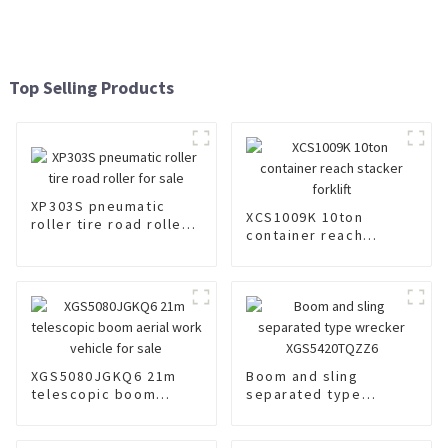
Top Selling Products
XP303S pneumatic
XCS1009K 10ton
roller tire road roller
container reach
for sale
stacker forklift
XGS5080JGKQ6 21m
Boom and sling
telescopic boom
separated type
aerial work vehicle for
wrecker
sale
XGS5420TQZZ6