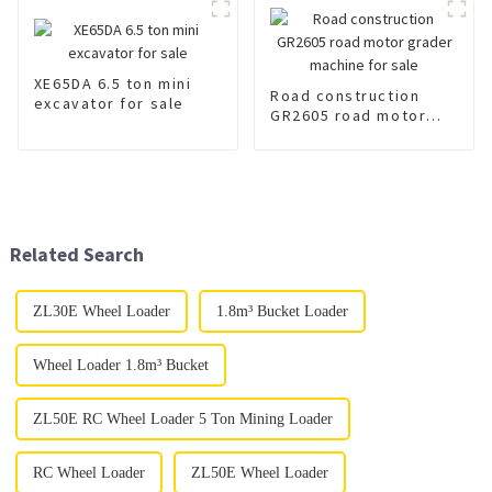
XE65DA 6.5 ton mini
Road construction
excavator for sale
GR2605 road motor
grader machine for
sale
Related Search
ZL30E Wheel Loader
1.8m³ Bucket Loader
Wheel Loader 1.8m³ Bucket
ZL50E RC Wheel Loader 5 Ton Mining Loader
RC Wheel Loader
ZL50E Wheel Loader