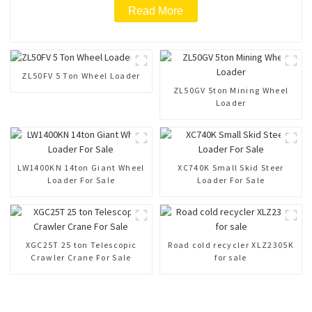
Read More
ZL50FV 5 Ton Wheel Loader
ZL50GV 5ton Mining Wheel
Loader
LW1400KN 14ton Giant Wheel
XC740K Small Skid Steer
Loader For Sale
Loader For Sale
XGC25T 25 ton Telescopic
Road cold recycler XLZ2305K
Crawler Crane For Sale
for sale