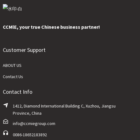
CCMlE, your true Chinese business partner!
Customer Support
ABOUT US
Contact Us
Contact Info
1412, Diamond International Building C, Xuzhou, Jiangsu
Province, China
info@ccmiegroup.com
0086-18652183892