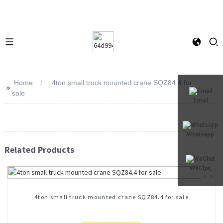
Home
4ton small truck mounted crane SQZ84.4 for
>>
sale
Email
Whatsapp
Related Products
WeChat
4ton small truck mounted crane SQZ84.4 for sale