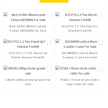
Best XCMG Wheel Loader
XCS-P15 1.5 Ton Electric
3.5ton LW350KN For Sale
Stacker Forklift
XCS-P12 1.2 Ton Stand Up
XGC88000 Lattice Boom
Pallet Stacker Forklift
Crawler Crane For Sale
GR165 165hp motor grader for
3Y263J Three-drum static
sale
road roller for sale