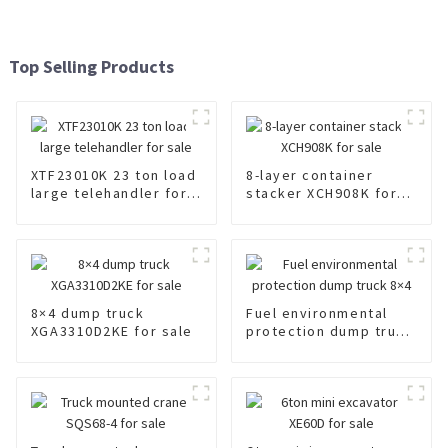
Top Selling Products
XTF23010K 23 ton load
8-layer container
large telehandler for
stacker XCH908K for
sale
sale
8×4 dump truck
Fuel environmental
XGA3310D2KE for sale
protection dump truck
8×4