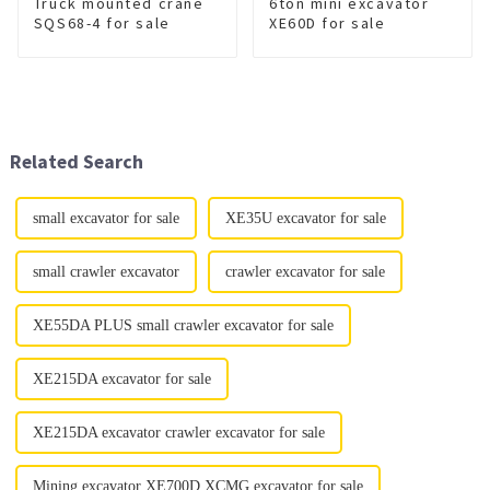
Truck mounted crane
6ton mini excavator
SQS68-4 for sale
XE60D for sale
Related Search
small excavator for sale
XE35U excavator for sale
small crawler excavator
crawler excavator for sale
XE55DA PLUS small crawler excavator for sale
XE215DA excavator for sale
XE215DA excavator crawler excavator for sale
Mining excavator XE700D XCMG excavator for sale