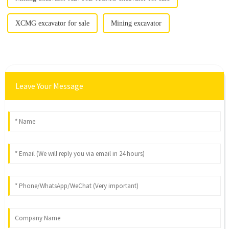
XCMG excavator for sale
Mining excavator
Leave Your Message