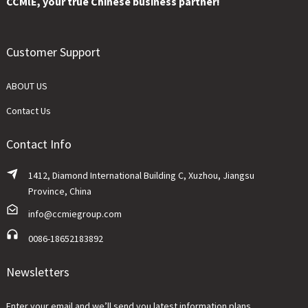
CCMlE, your true Chinese business partner!
Customer Support
ABOUT US
Contact Us
Contact Info
1412, Diamond International Building C, Xuzhou, Jiangsu
Province, China
info@ccmiegroup.com
0086-18652183892
Newsletters
Enter your email and we’ll send you latest information plans.