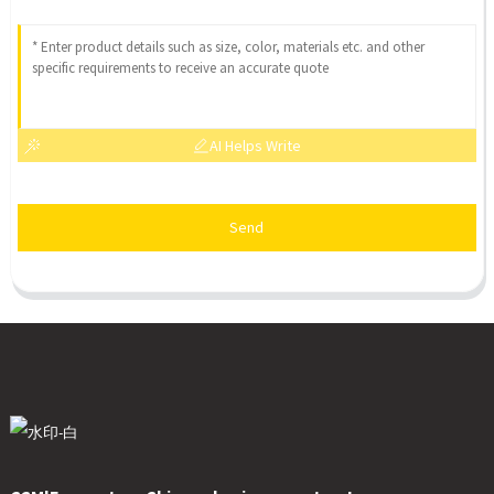
AI Helps Write
Send