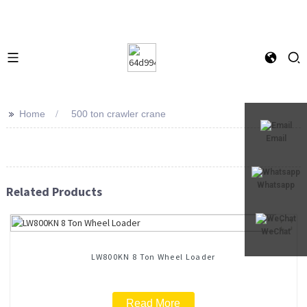
>>
Home
500 ton crawler crane
Email
Whatsapp
Related Products
WeChat
LW800KN 8 Ton Wheel Loader
Read More