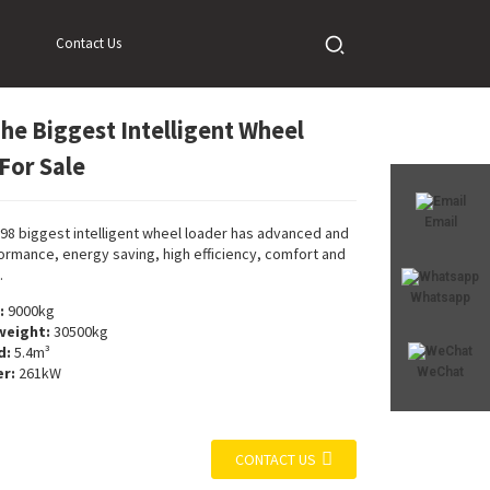
Contact Us
he Biggest Intelligent Wheel
Loading...
Loading...
For Sale
Email
98 biggest intelligent wheel loader has advanced and
formance, energy saving, high efficiency, comfort and
.
Whatsapp
:
9000kg
weight:
30500kg
d:
5.4m³
r:
261kW
WeChat
CONTACT US