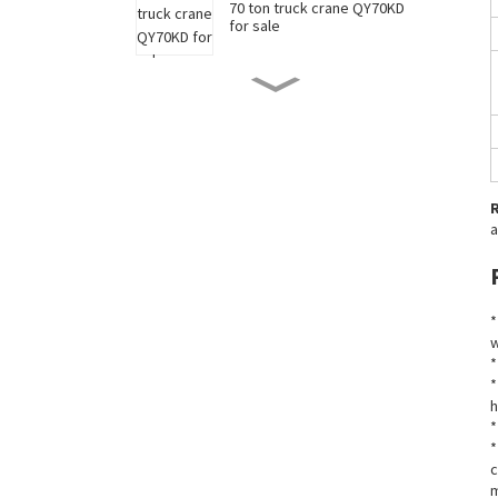
70 ton truck crane QY70KD
for sale
50 ton truck crane QY50KD
for sale
220 ton long boom truck
crane XCT220 for sale
a
China 35 ton truck crane
XCT35 for sale
*
w
*
New 90 ton truck crane
*
XCT90 for sale
h
*
*
c
m