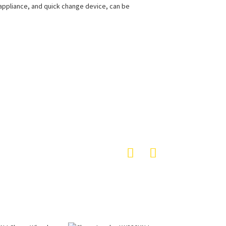
g appliance, and quick change device, can be