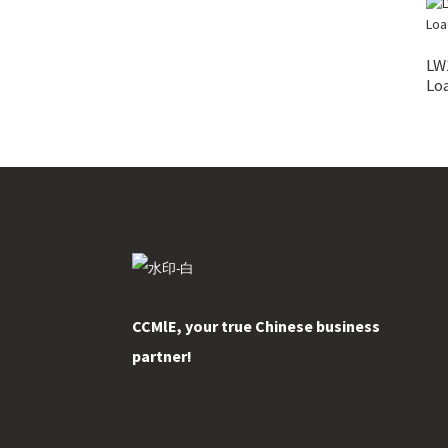
LW
Lo
CCMlE, your true Chinese business
partner!