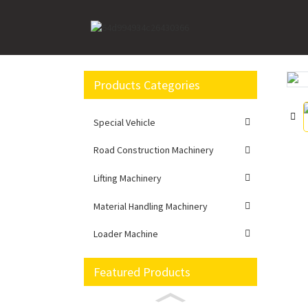
Home
Loader Machine
Wheel loader
XC99
Products Categories
Loading...
Loading...
Special Vehicle
Road Construction Machinery
Lifting Machinery
Material Handling Machinery
Loader Machine
Featured Products