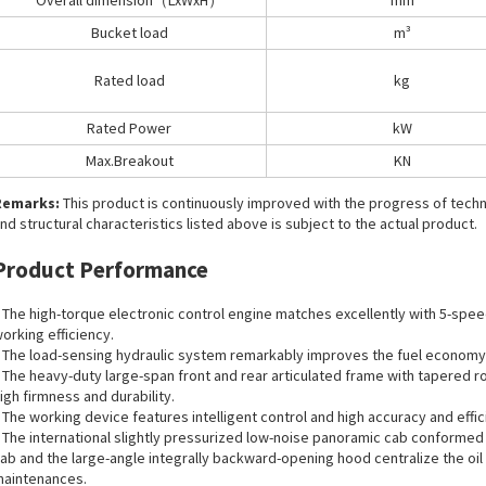
Overall dimension（LxWxH）
mm
Bucket load
m³
Rated load
kg
Rated Power
kW
Max.Breakout
KN
Remarks:
This product is continuously improved with the progress of tec
nd structural characteristics listed above is subject to the actual product.
Product Performance
 The high-torque electronic control engine matches excellently with 5-speed
orking efficiency.
 The load-sensing hydraulic system remarkably improves the fuel economy
 The heavy-duty large-span front and rear articulated frame with tapered ro
igh firmness and durability.
 The working device features intelligent control and high accuracy and eff
 The international slightly pressurized low-noise panoramic cab conformed 
ab and the large-angle integrally backward-opening hood centralize the oil
aintenances.