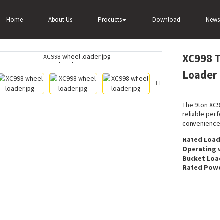
8 The Biggest Intelligent Wheel Loader For Sale
Home
About Us
Products
Download
News
XC998 T
Loading...
Loading...
Loader 
The 9ton XC9
reliable per
convenience
Rated Load
Operating 
Bucket Loa
Rated Powe