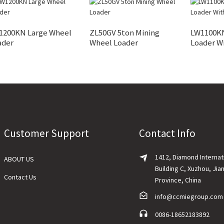
1200KN Large Wheel
ZL50GV 5ton Mining
LW1100K
ader
Wheel Loader
Loader W
Customer Support
Contact Info
1412, Diamond Internat
ABOUT US
Building C, Xuzhou, Jia
Contact Us
Province, China
info@ccmiegroup.com
0086-18652183892