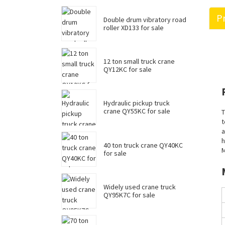
Pr
Double drum vibratory road
roller XD133 for sale
12 ton small truck crane
QY12KC for sale
Hydraulic pickup truck
crane QY55KC for sale
T
t
a
h
40 ton truck crane QY40KC
M
for sale
Widely used crane truck
QY95K7C for sale