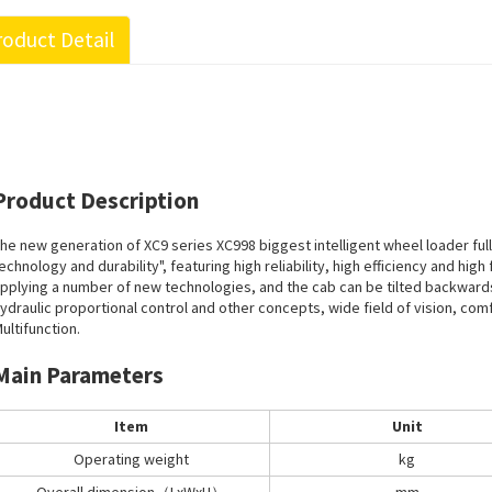
oduct Detail
Product Description
he new generation of XC9 series XC998 biggest intelligent wheel loader ful
echnology and durability", featuring high reliability, high efficiency and hig
pplying a number of new technologies, and the cab can be tilted backwards ,
ydraulic proportional control and other concepts, wide field of vision, co
ultifunction.
Main Parameters
Item
Unit
Operating weight
kg