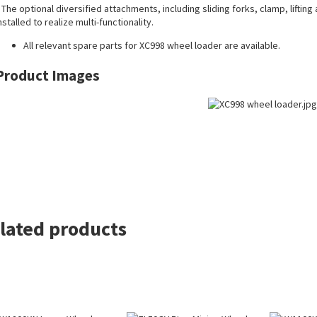
 The optional diversified attachments, including sliding forks, clamp, liftin
nstalled to realize multi-functionality.
All
relevant spare parts
for XC998 wheel loader are available.
Product Images
lated products