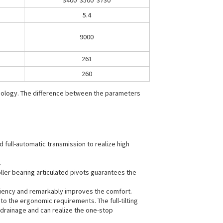
9400*3500*3730
5.4
9000
261
260
hnology. The difference between the parameters
 full-automatic transmission to realize high
.
ller bearing articulated pivots guarantees the
iciency and remarkably improves the comfort.
to the ergonomic requirements. The full-tilting
 drainage and can realize the one-stop