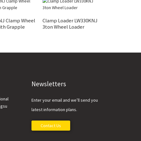
ZL50FV 5 Ton W
NJ Clamp Wheel
Clamp Loader LW330KNJ
Loader
ith Grapple
3ton Wheel Loader
Newsletters
ional
Enter your email and we’ll send you
ngsu
latest information plans.
Contact Us