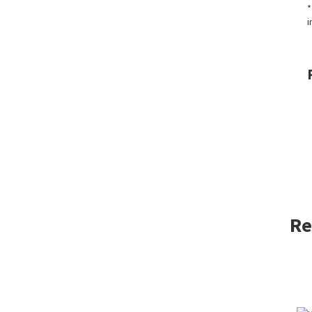
*
i
Re