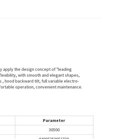
ly apply the design concept of "leading
h flexibility, with smooth and elegant shapes,
 hood backward tilt, full variable electro-
mfortable operation, convenient maintenance.
Parameter
30500