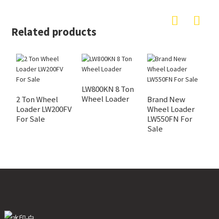
Related products
LW800KN 8 Ton
Z
Wheel Loader
W
2 Ton Wheel
Brand New
Loader LW200FV
Wheel Loader
For Sale
LW550FN For
Sale