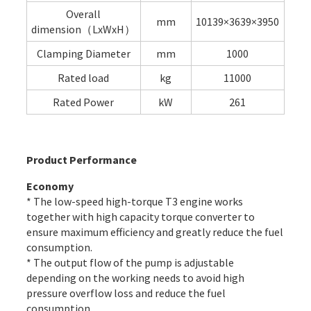
Overall
mm
10139×3639×3950
dimension（LxWxH）
Clamping Diameter
mm
1000
Rated load
kg
11000
Rated Power
kW
261
Product Performance
Economy
* The low-speed high-torque T3 engine works
together with high capacity torque converter to
ensure maximum efficiency and greatly reduce the fuel
consumption.
* The output flow of the pump is adjustable
depending on the working needs to avoid high
pressure overflow loss and reduce the fuel
consumption.