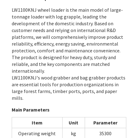
LW1100KNJ wheel loader is the main model of large-
tonnage loader with log grapple, leading the
development of the domestic industry. Based on
customer needs and relying on international R&D
platforms, we will comprehensively improve product
reliability, efficiency, energy saving, environmental
protection, comfort and maintenance convenience.
The product is designed for heavy duty, sturdy and
reliable, and the key components are matched
internationally.
LW1100KNJ's wood grabber and bag grabber products
are essential tools for production organizations in
large forest farms, timber ports, ports, and paper
mills.
Main Parameters
Item
Unit
Parameter
Operating weight
kg
35300