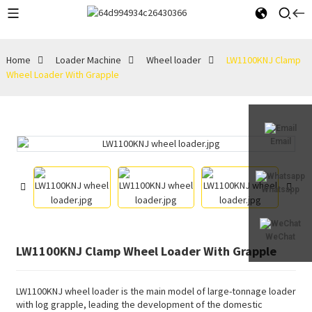
Home
Loader Machine
Wheel loader
LW1100KNJ Clamp
Wheel Loader With Grapple
Email
Whatsapp
WeChat
LW1100KNJ Clamp Wheel Loader With Grapple
LW1100KNJ wheel loader is the main model of large-tonnage loader
with log grapple, leading the development of the domestic