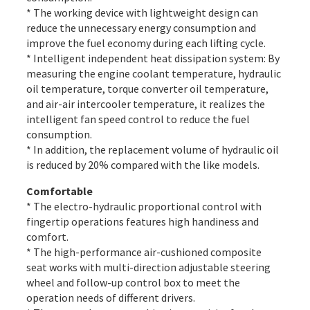
* The working device with lightweight design can
reduce the unnecessary energy consumption and
improve the fuel economy during each lifting cycle.
* Intelligent independent heat dissipation system: By
measuring the engine coolant temperature, hydraulic
oil temperature, torque converter oil temperature,
and air-air intercooler temperature, it realizes the
intelligent fan speed control to reduce the fuel
consumption.
* In addition, the replacement volume of hydraulic oil
is reduced by 20% compared with the like models.
Comfortable
* The electro-hydraulic proportional control with
fingertip operations features high handiness and
comfort.
* The high-performance air-cushioned composite
seat works with multi-direction adjustable steering
wheel and follow-up control box to meet the
operation needs of different drivers.