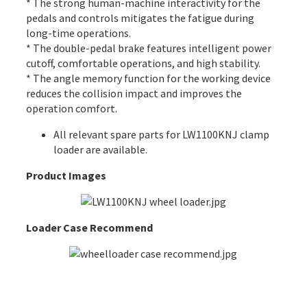
* The strong human-machine interactivity for the
pedals and controls mitigates the fatigue during
long-time operations.
* The double-pedal brake features intelligent power
cutoff, comfortable operations, and high stability.
* The angle memory function for the working device
reduces the collision impact and improves the
operation comfort.
All
relevant spare parts
for LW1100KNJ clamp
loader are available.
Product Images
Loader Case Recommend