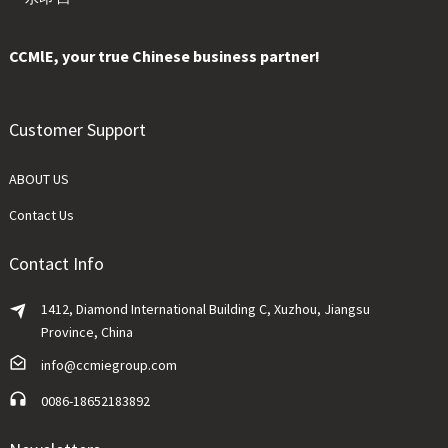
CCMlE, your true Chinese business partner!
Customer Support
ABOUT US
Contact Us
Contact Info
1412, Diamond International Building C, Xuzhou, Jiangsu
Province, China
info@ccmiegroup.com
0086-18652183892