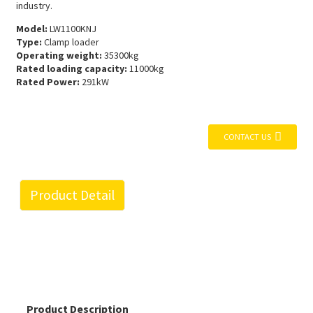
industry.
Model:
LW1100KNJ
Type:
Clamp loader
Operating weight:
35300kg
Rated loading capacity:
11000kg
Rated Power:
291kW
CONTACT US
Product Detail
Product Description