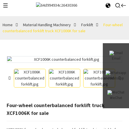
Home
Material Handling Machinery
Forklift
Four-wheel
counterbalanced forklift truck XCF1006K for sale
Email
Whatsapp
WeChat
Four-wheel counterbalanced forklift truck
XCF1006K for sale