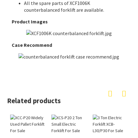
All the spare parts of XCF1006K
counterbalanced forklift are available.
Product Images
Case Recommend
Related products