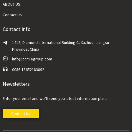
ABOUT US
Contact Us
Contact Info
1412, Diamond International Building C, Xuzhou, Jiangsu
Province, China
info@ccmiegroup.com
0086-18652183892
Newsletters
Enter your email and we’ll send you latest information plans.
Contact Us