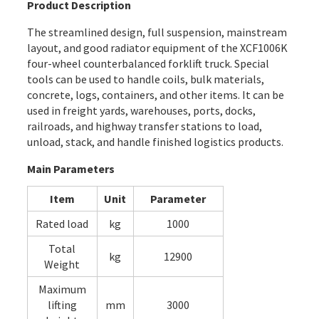
Product Description
The streamlined design, full suspension, mainstream
layout, and good radiator equipment of the XCF1006K
four-wheel counterbalanced forklift truck. Special
tools can be used to handle coils, bulk materials,
concrete, logs, containers, and other items. It can be
used in freight yards, warehouses, ports, docks,
railroads, and highway transfer stations to load,
unload, stack, and handle finished logistics products.
Main Parameters
Item
Unit
Parameter
Rated load
kg
1000
Total
kg
12900
Weight
Maximum
lifting
mm
3000