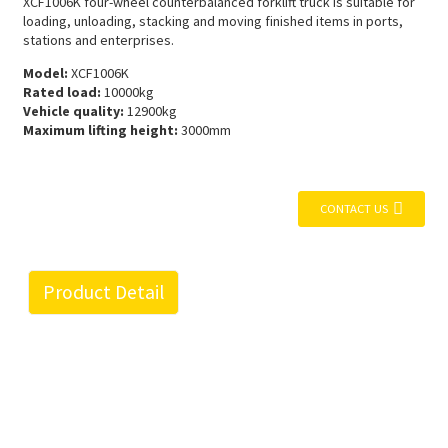
XCF1006K four-wheel counterbalanced forklift truck is suitable for
loading, unloading, stacking and moving finished items in ports,
stations and enterprises.
Model:
XCF1006K
Rated load:
10000kg
Vehicle quality:
12900kg
Maximum lifting height:
3000mm
CONTACT US
Product Detail