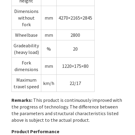
height
Dimensions
without
mm
4270×2165×2845
fork
Wheelbase
mm
2800
Gradeability
%
20
(heavy load)
Fork
mm
1220×175×80
dimensions
Maximum
km/h
22/17
travel speed
Remarks:
This product is continuously improved with
the progress of technology. The difference between
the parameters and structural characteristics listed
above is subject to the actual product.
Product Performance