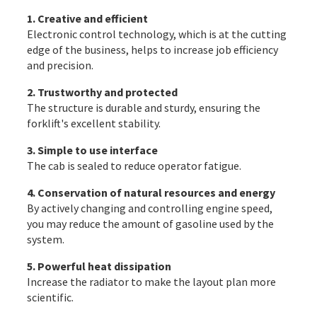
1. Creative and efficient
Electronic control technology, which is at the cutting
edge of the business, helps to increase job efficiency
and precision.
2. Trustworthy and protected
The structure is durable and sturdy, ensuring the
forklift's excellent stability.
3. Simple to use interface
The cab is sealed to reduce operator fatigue.
4. Conservation of natural resources and energy
By actively changing and controlling engine speed,
you may reduce the amount of gasoline used by the
system.
5. Powerful heat dissipation
Increase the radiator to make the layout plan more
scientific.