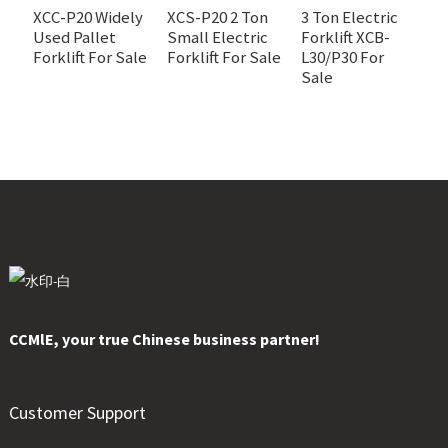
XCC-P20 Widely
XCS-P20 2 Ton
3 Ton Electric
Used Pallet
Small Electric
Forklift XCB-
3
Forklift For Sale
Forklift For Sale
L30/P30 For
c
Sale
fo
X
CCMlE, your true Chinese business partner!
Customer Support