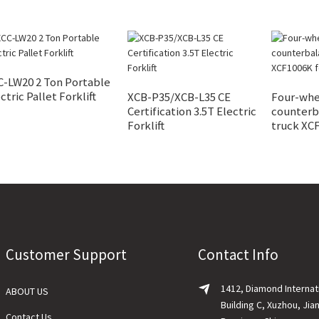
C-LW20 2 Ton Portable
ctric Pallet Forklift
XCB-P35/XCB-L35 CE
Four-whe
Certification 3.5T Electric
counterba
Forklift
truck XCF
Customer Support
Contact Info
1412, Diamond Internat
ABOUT US
Building C, Xuzhou, Jia
Contact Us