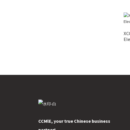
XC
Ele
CCMlE, your true Chinese business
partner!