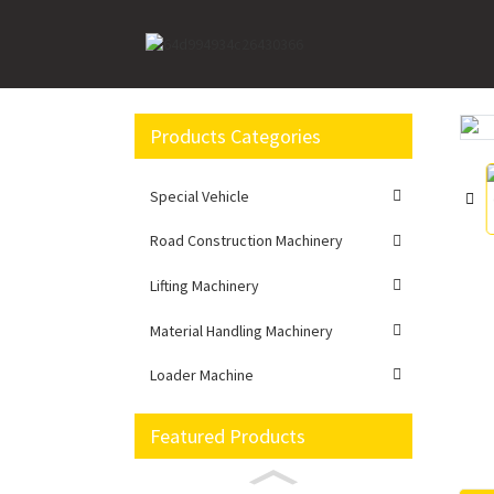
Home
Material Handling Machinery
Forklift
Products Categories
Loading...
Loading...
Special Vehicle
Road Construction Machinery
Lifting Machinery
Material Handling Machinery
Loader Machine
Featured Products