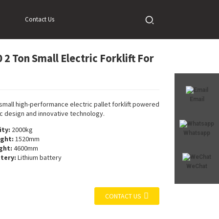
Contact Us
2 Ton Small Electric Forklift For
Loading...
Loading...
Loadi
Loadi
Email
 small high-performance electric pallet forklift powered
 design and innovative technology.
ty:
2000kg
Whatsapp
ight:
1520mm
ight:
4600mm
tery:
Lithium battery
WeChat
CONTACT US