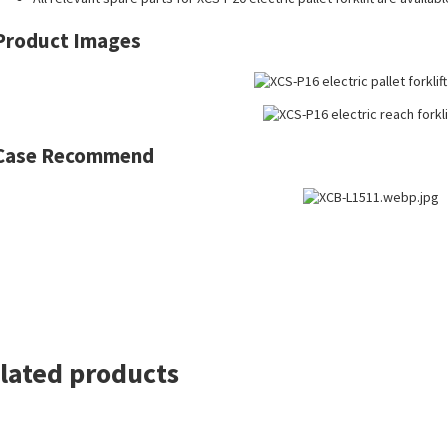
Product Images
Case Recommend
lated products