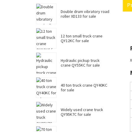
Pr
Double drum vibratory road
roller XD133 for sale
12 ton small truck crane
QY12KC for sale
X
Hydraulic pickup truck
crane QY55KC for sale
40 ton truck crane QY40KC
for sale
Widely used crane truck
QY95K7C for sale