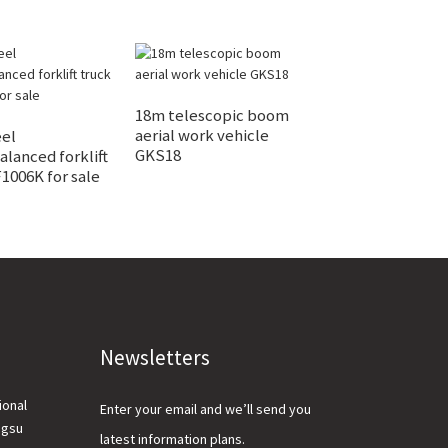
18m telescopic boom
3 Ton Electric F
aerial work vehicle
XCB-L30/P30 Fo
el
GKS18
lanced forklift
1006K for sale
Newsletters
ional
Enter your email and we’ll send you
ngsu
latest information plans.