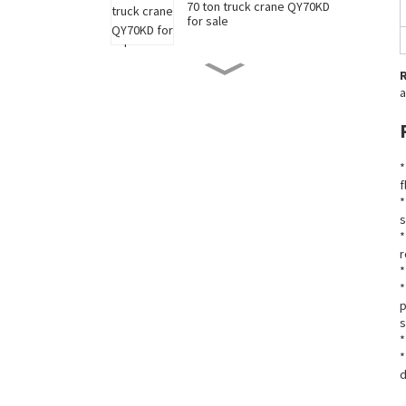
70 ton truck crane QY70KD
for sale
50 ton truck crane QY50KD
a
for sale
220 ton long boom truck
*
crane XCT220 for sale
f
*
s
China 35 ton truck crane
*
XCT35 for sale
r
*
*
p
New 90 ton truck crane
s
XCT90 for sale
*
*
d