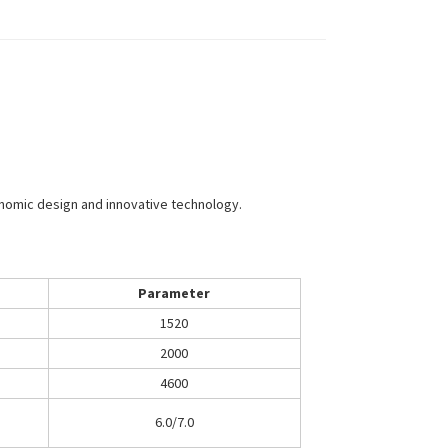
onomic design and innovative technology.
Parameter
1520
2000
4600
6.0/7.0