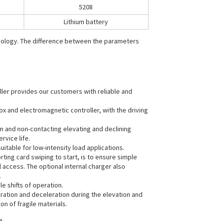
5208
Lithium battery
hnology. The difference between the parameters
ller provides our customers with reliable and
ox and electromagnetic controller, with the driving
m and non-contacting elevating and declining
rvice life.
itable for low-intensity load applications.
ting card swiping to start, is to ensure simple
 access. The optional internal charger also
.
le shifts of operation.
eration and deceleration during the elevation and
on of fragile materials.
e.