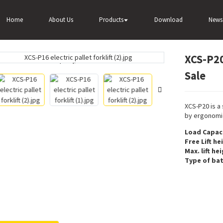
XCS-P20 2 Ton Small Electric Forklift For Sale
Home
About Us
Products
Download
News
XCS-P20 
Loading...
Loading...
Sale
XCS-P20 is a
by ergonomic
Load Capaci
Free Lift he
Max. lift he
Type of bat