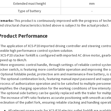
Extended mast height
mm
Type of battery
-
Remarks:
This product is continuously improved with the progress of tec
nd structural characteristics listed above is subject to the actual product.
Product Performance
 The application of XCS-P20 imported driving controller and steering contro
lexible high performance control system solution.
 XCS-P20 stacker forklift is configured with imported AC drive motor, gearb
peed up to 8km/h.
 More ergonomic control handle, through settings of reliable control syste
ocker switch, is featuring more comfortable operation and improving the se
 Optional foldable pedal, protective arm and maintenance-free battery, is su
 The optional combination lock, featuring manual input password and suppor
rocess of authorization operation and to be satisfied to multiple personnel
implifies the charging operation for the working conditions of low intensity
 The optional side battery can be quickly replaced with the trailer for multip
 The increase of HPI ratio features accurate positioning with smooth accel
eclination of the pallet fork, ensuring reliable stacking and handling operati
All
relevant spare parts
for XCS-P20 electric pallet forklift are availabl