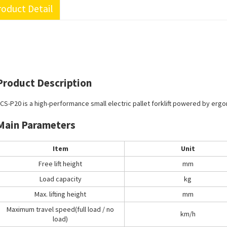
oduct Detail
Product Description
CS-P20 is a high-performance small electric pallet forklift powered by erg
Main Parameters
Item
Unit
Free lift height
mm
Load capacity
kg
Max. lifting height
mm
Maximum travel speed(full load / no
km/h
load)