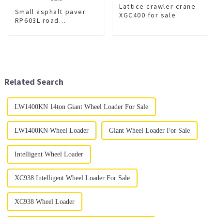
Lattice crawler crane
Small asphalt paver
XGC400 for sale
RP603L road
machinery for sale
Related Search
LW1400KN 14ton Giant Wheel Loader For Sale
LW1400KN Wheel Loader
Giant Wheel Loader For Sale
Intelligent Wheel Loader
XC938 Intelligent Wheel Loader For Sale
XC938 Wheel Loader