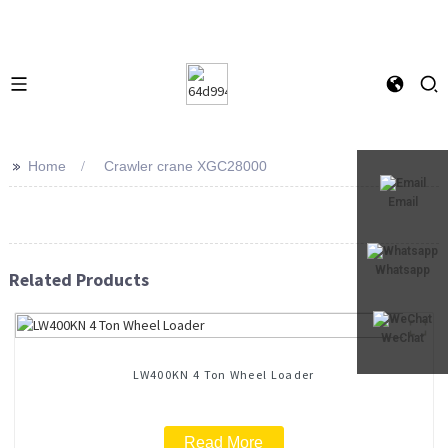
>>
Home
Crawler crane XGC28000
Email
Whatsapp
Related Products
WeChat
LW400KN 4 Ton Wheel Loader
Read More