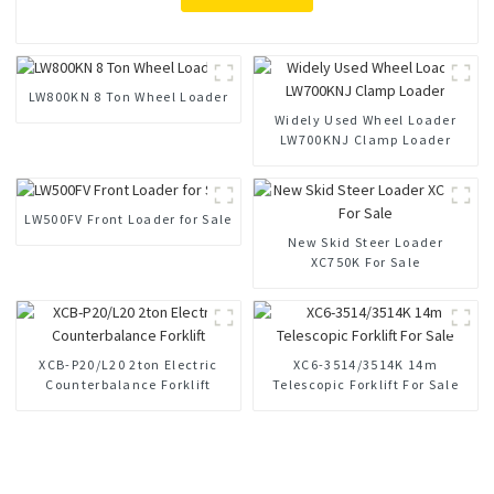
LW800KN 8 Ton Wheel Loader
Widely Used Wheel Loader
LW700KNJ Clamp Loader
LW500FV Front Loader for Sale
New Skid Steer Loader
XC750K For Sale
XCB-P20/L20 2ton Electric
XC6-3514/3514K 14m
Counterbalance Forklift
Telescopic Forklift For Sale