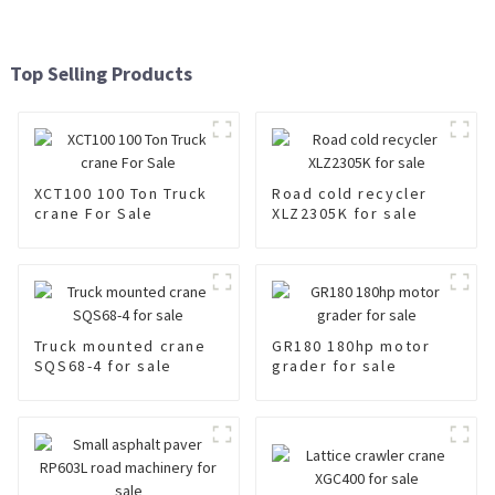
Top Selling Products
XCT100 100 Ton Truck
Road cold recycler
crane For Sale
XLZ2305K for sale
Truck mounted crane
GR180 180hp motor
SQS68-4 for sale
grader for sale