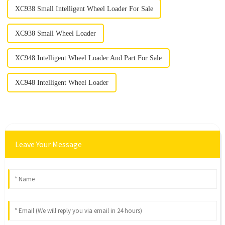
XC938 Small Intelligent Wheel Loader For Sale
XC938 Small Wheel Loader
XC948 Intelligent Wheel Loader And Part For Sale
XC948 Intelligent Wheel Loader
Leave Your Message