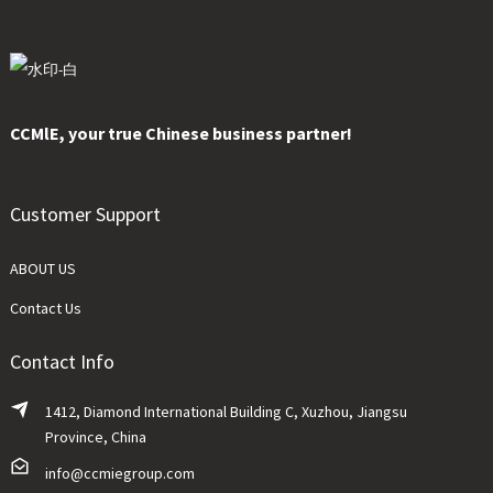
CCMlE, your true Chinese business partner!
Customer Support
ABOUT US
Contact Us
Contact Info
1412, Diamond International Building C, Xuzhou, Jiangsu
Province, China
info@ccmiegroup.com