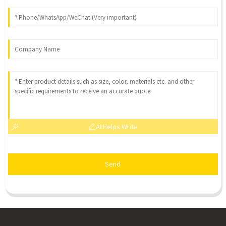
AI Helps Write
Send