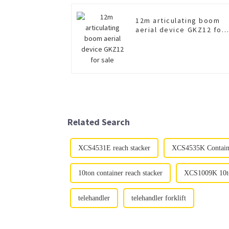
12m articulating boom
aerial device GKZ12 for
sale
Related Search
XCS4531E reach stacker
XCS4535K Container
10ton container reach stacker
XCS1009K 10ton
telehandler
telehandler forklift