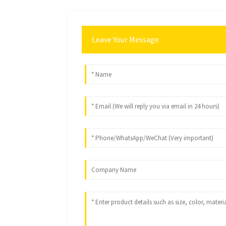
Leave Your Message