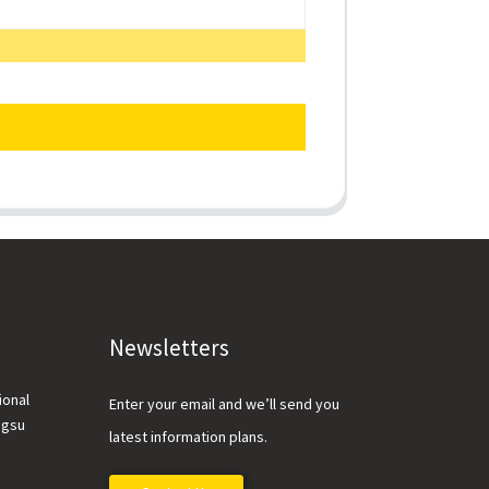
Newsletters
ional
Enter your email and we’ll send you
ngsu
latest information plans.