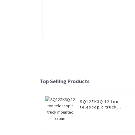
Insulated boom aerial work truc
XGS5180JGKZ6
Top Selling Products
Read More
SQ12ZK3Q 12 ton
telescopic truck
mounted crane