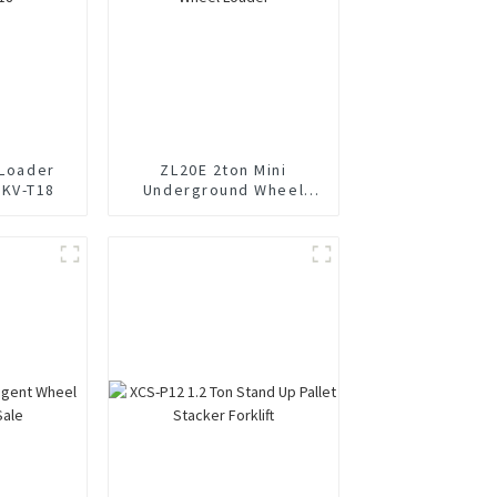
 Loader
ZL20E 2ton Mini
0KV-T18
Underground Wheel
Loader