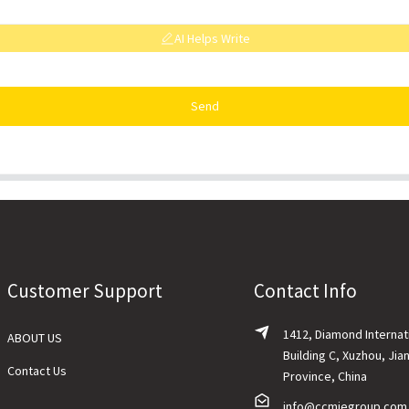
AI Helps Write
Send
Customer Support
Contact Info
1412, Diamond Internat
ABOUT US
Building C, Xuzhou, Jia
Contact Us
Province, China
info@ccmiegroup.com