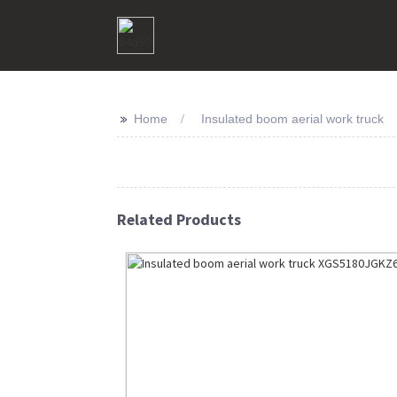
>>
Home
Insulated boom aerial work truck
Related Products