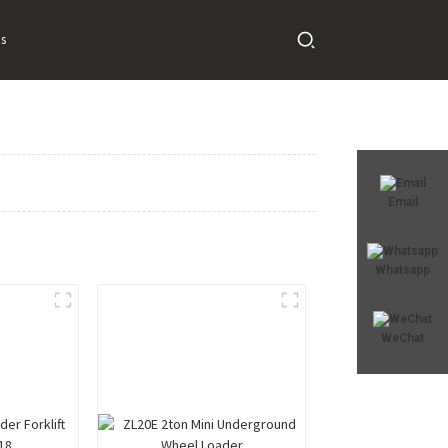
s
Email
Whatsapp
WeChat