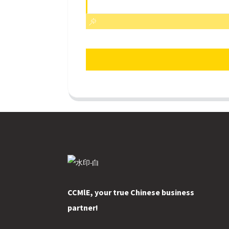
CCMlE, your true Chinese business
partner!