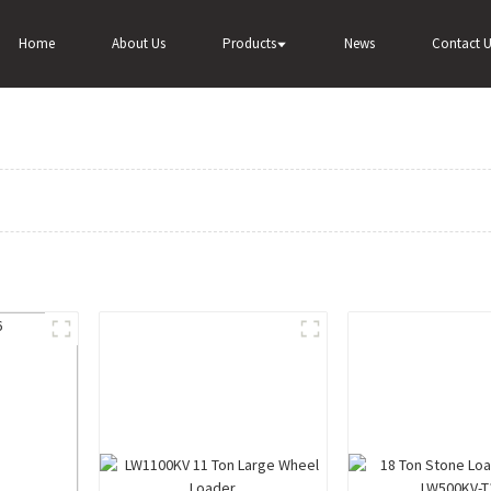
Home
About Us
Products
News
Contact U