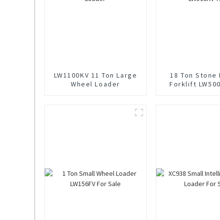
LW1100KV 11 Ton Large
18 Ton Stone
Wheel Loader
Forklift LW50