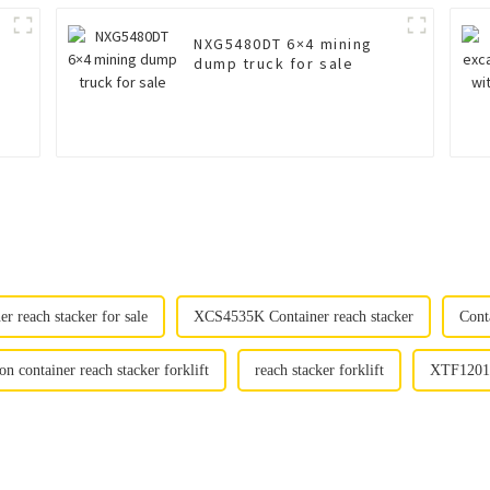
NXG5480DT 6×4 mining
dump truck for sale
 reach stacker for sale
XCS4535K Container reach stacker
Conta
 container reach stacker forklift
reach stacker forklift
XTF12010K