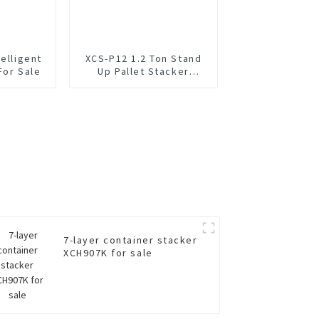
elligent
XCS-P12 1.2 Ton Stand
For Sale
Up Pallet Stacker
Forklift
7-layer container stacker
XCH907K for sale