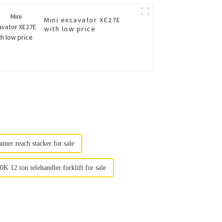
Mini excavator XE27E
with low price
iner reach stacker for sale
 12 ton telehandler forklift for sale