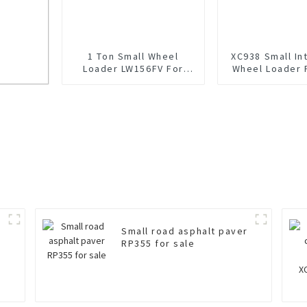
1 Ton Small Wheel
XC938 Small Int
Loader LW156FV For
Wheel Loader 
Sale
k
Small road asphalt paver
RP355 for sale