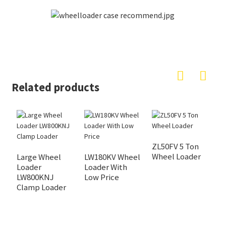
Related products
ZL50FV 5 Ton
Wheel Loader
Large Wheel
LW180KV Wheel
L
Loader
Loader With
S
LW800KNJ
Low Price
L
Clamp Loader