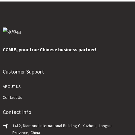
CCMlE, your true Chinese business partner!
Customer Support
ABOUT US
Contact Us
Contact Info
1412, Diamond International Building C, Xuzhou, Jiangsu
Province, China