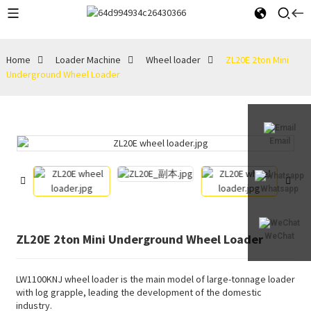
Home
Loader Machine
Wheel loader
ZL20E 2ton Mini
Underground Wheel Loader
Email
Whatsapp
ZL20E 2ton Mini Underground Wheel Loader
WeChat
LW1100KNJ wheel loader is the main model of large-tonnage loader
with log grapple, leading the development of the domestic
industry.