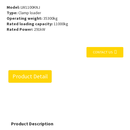
Model:
LW1100KNJ
Type:
Clamp loader
Operating weight:
35300kg
Rated loading capacity:
11000kg
Rated Power:
291kW
CONTACT US
Product Detail
Product Description