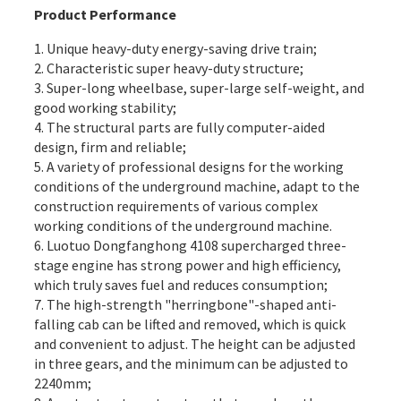
Product Performance
1. Unique heavy-duty energy-saving drive train;
2. Characteristic super heavy-duty structure;
3. Super-long wheelbase, super-large self-weight, and
good working stability;
4. The structural parts are fully computer-aided
design, firm and reliable;
5. A variety of professional designs for the working
conditions of the underground machine, adapt to the
construction requirements of various complex
working conditions of the underground machine.
6. Luotuo Dongfanghong 4108 supercharged three-
stage engine has strong power and high efficiency,
which truly saves fuel and reduces consumption;
7. The high-strength "herringbone"-shaped anti-
falling cab can be lifted and removed, which is quick
and convenient to adjust. The height can be adjusted
in three gears, and the minimum can be adjusted to
2240mm;