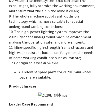
8. A water treatment system that can clean the
exhaust gas, fully atomize the working environment,
and ensure that the air in the mine is clean;
9. The whole machine adopts anti-collision
technology, which is more suitable for special
underground working conditions;
10. The high-power lighting system improves the
visibility of the underground machine environment,
making the operation safer and more efficient;
11. Mine-specific high-strength frame structure and
high wear-resistant bucket can fully meet the needs
of harsh working conditions such as iron ore;
12. Configurable wet drive axle.
All
relevant spare parts
for ZL20E mini wheel
loader are available.
Product Images
Loader Case Recommend