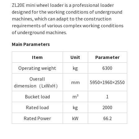
ZL20E mini wheel loader is a professional loader
designed for the working conditions of underground
machines, which can adapt to the construction
requirements of various complex working conditions
of underground machines.
Main Parameters
Item
Unit
Parameter
Operating weight
kg
6300
Overall
mm
5950×1960×2550
dimension（LxWxH）
Bucket load
m³
1
Rated load
kg
2000
Rated Power
kW
66.2