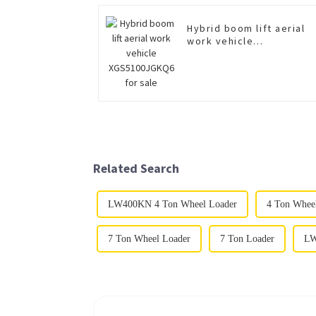
Hybrid boom lift aerial
work vehicle
XGS5100JGKQ6 for sale
Related Search
LW400KN 4 Ton Wheel Loader
4 Ton Whee
7 Ton Wheel Loader
7 Ton Loader
LW