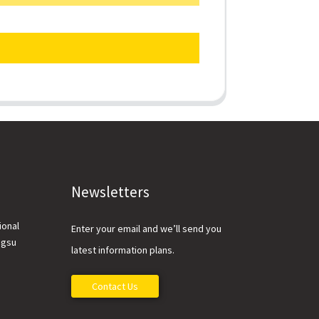
Newsletters
ional
Enter your email and we’ll send you
ngsu
latest information plans.
Contact Us