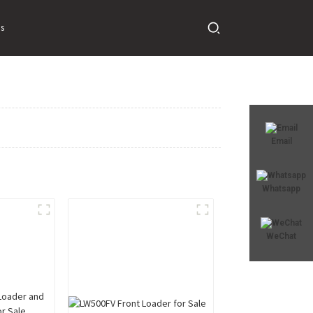
s
Email
Whatsapp
WeChat