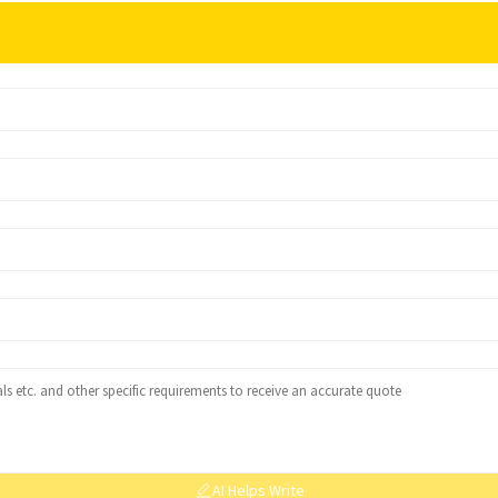
AI Helps Write