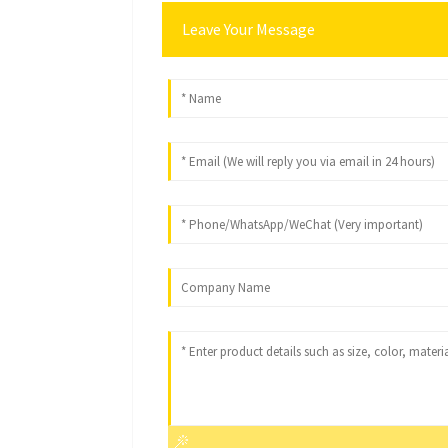
Leave Your Message