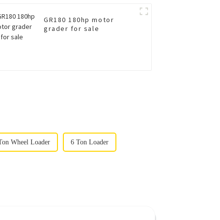
GR180 180hp motor
grader for sale
on Wheel Loader
6 Ton Loader