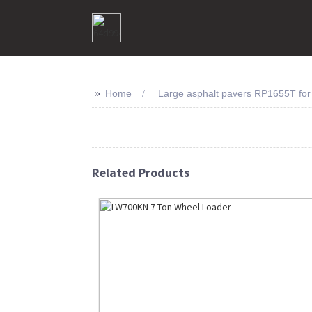
>>
Home
Large asphalt pavers RP1655T for
Related Products