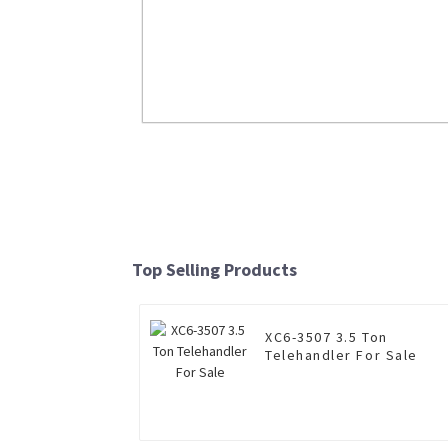
LW700KN 7 Ton Wheel Loader
Read More
Top Selling Products
XC6-3507 3.5 Ton
Telehandler For Sale