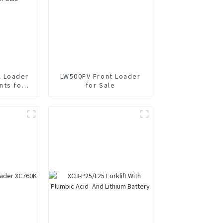
 Loader
LW500FV Front Loader
nts for
for Sale