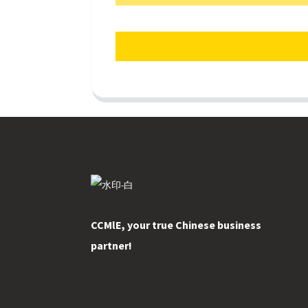
CCMlE, your true Chinese business
partner!