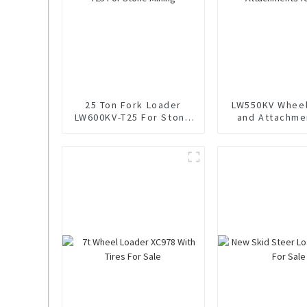
25 Ton Fork Loader
LW550KV Wheel
LW600KV-T25 For Stone
and Attachme
Mining
Sale