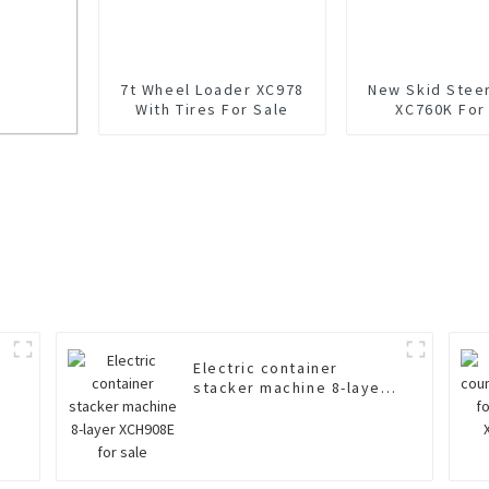
7t Wheel Loader XC978
New Skid Stee
With Tires For Sale
XC760K For
Electric container
stacker machine 8-layer
XCH908E for sale