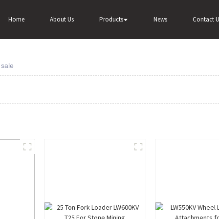
Home
About Us
Products
News
Contact U
 sale