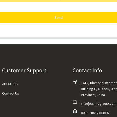
Send
Customer Support
Contact Info
1412, Diamond Internat
ABOUT US
Building C, Xuzhou, Jia
Contact Us
Province, China
info@ccmiegroup.com
0086-18652183892