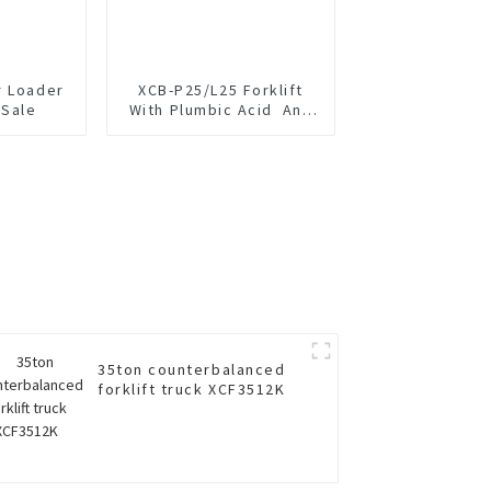
r Loader
XCB-P25/L25 Forklift
 Sale
With Plumbic Acid And
Lithium Battery
35ton counterbalanced
forklift truck XCF3512K