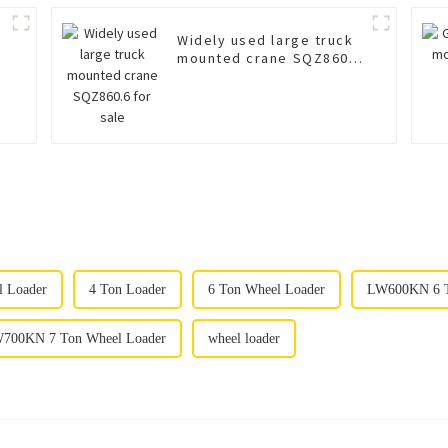
Widely used large truck
mounted crane SQZ860.6
for sale
l Loader
4 Ton Loader
6 Ton Wheel Loader
LW600KN 6 T
700KN 7 Ton Wheel Loader
wheel loader