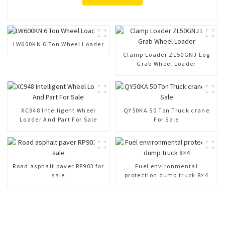
LW600KN 6 Ton Wheel Loader
Clamp Loader ZL50GNJ Log
Grab Wheel Loader
XC948 Intelligent Wheel
QY50KA 50 Ton Truck crane
Loader And Part For Sale
For Sale
Road asphalt paver RP903 for
Fuel environmental
sale
protection dump truck 8×4