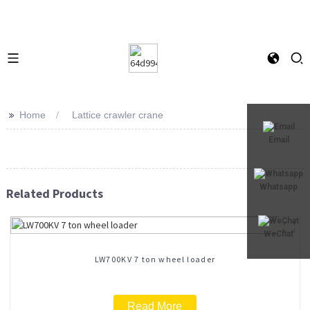
>>
Home
Lattice crawler crane
Email
Whatsapp
Related Products
WeChat
LW700KV 7 ton wheel loader
Read More