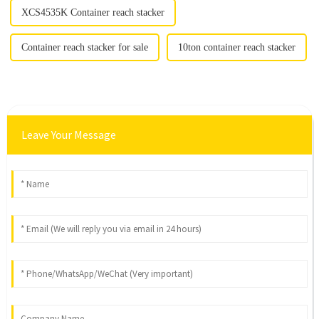
XCS4535K Container reach stacker
Container reach stacker for sale
10ton container reach stacker
Leave Your Message