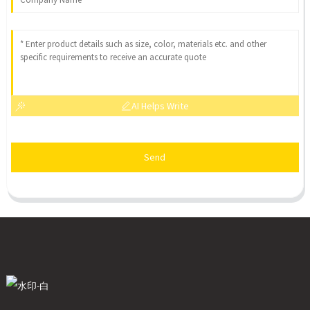
AI Helps Write
Send