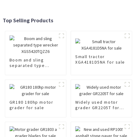
Top Selling Products
Small tractor
Boom and sling
XGA4181D5NA for sale
separated type
wrecker
XGS5420TQZZ6
GR180 180hp motor
Widely used motor
grader for sale
grader GR2205T for
sale