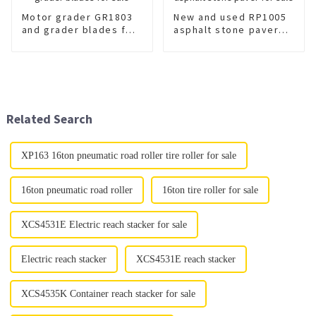
Motor grader GR1803
New and used RP1005
and grader blades for
asphalt stone paver
sale
for sale
Related Search
XP163 16ton pneumatic road roller tire roller for sale
16ton pneumatic road roller
16ton tire roller for sale
XCS4531E Electric reach stacker for sale
Electric reach stacker
XCS4531E reach stacker
XCS4535K Container reach stacker for sale