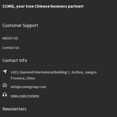
CCMlE, your true Chinese business partner!
Customer Support
ABOUT US
Contact Us
Contact Info
1412, Diamond International Building C, Xuzhou, Jiangsu
Province, China
info@ccmiegroup.com
0086-18652183892
Newsletters