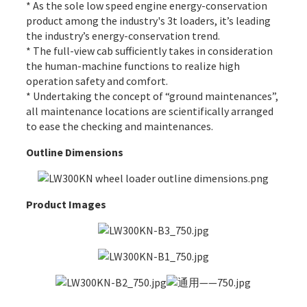
* As the sole low speed engine energy-conservation
product among the industry's 3t loaders, it’s leading
the industry’s energy-conservation trend.
* The full-view cab sufficiently takes in consideration
the human-machine functions to realize high
operation safety and comfort.
* Undertaking the concept of “ground maintenances”,
all maintenance locations are scientifically arranged
to ease the checking and maintenances.
Outline Dimensions
Product Images