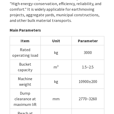
"High energy-conservation, efficiency, reliability, and
comfort." It is widely applicable for earthmoving
projects, aggregate yards, municipal constructions,
and other bulk material transports.
Main Parameters
Item
Unit
Parameter
Rated
kg
3000
operating load
Bucket
m³
1.5~2.5
capacity
Machine
kg
10900±200
weight
Dump
clearance at
mm
2770~3260
maximum lift
Reach at