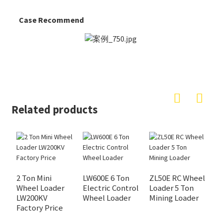
Case Recommend
Related products
2 Ton Mini
LW600E 6 Ton
ZL50E RC Wheel
Wheel Loader
Electric Control
Loader 5 Ton
L
LW200KV
Wheel Loader
Mining Loader
L
Factory Price
A
f