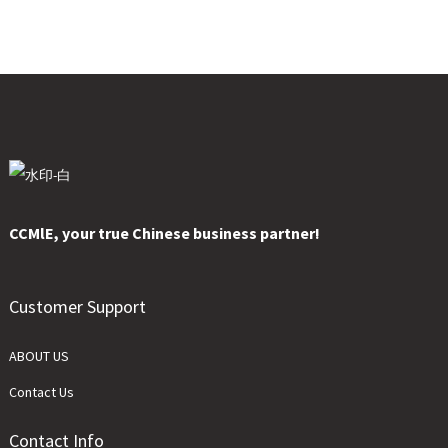
CCMlE, your true Chinese business partner!
Customer Support
ABOUT US
Contact Us
Contact Info