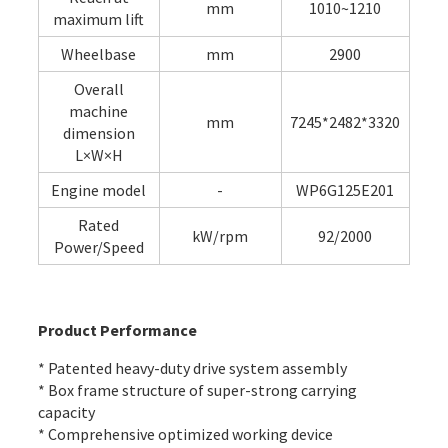
mm
1010~1210
maximum lift
Wheelbase
mm
2900
Overall
machine
mm
7245*2482*3320
dimension
L×W×H
Engine model
-
WP6G125E201
Rated
kW/rpm
92/2000
Power/Speed
Product Performance
* Patented heavy-duty drive system assembly
* Box frame structure of super-strong carrying
capacity
* Comprehensive optimized working device