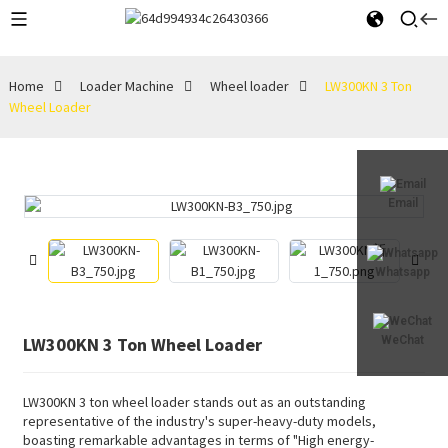
Home
Loader Machine
Wheel loader
LW300KN 3 Ton
Wheel Loader
Email
Whatsapp
LW300KN 3 Ton Wheel Loader
WeChat
LW300KN 3 ton wheel loader stands out as an outstanding
representative of the industry's super-heavy-duty models,
boasting remarkable advantages in terms of "High energy-