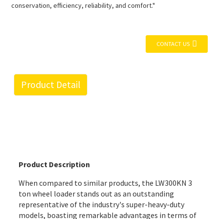
conservation, efficiency, reliability, and comfort."
CONTACT US
Product Detail
Product Description
When compared to similar products, the LW300KN 3
ton wheel loader stands out as an outstanding
representative of the industry's super-heavy-duty
models, boasting remarkable advantages in terms of