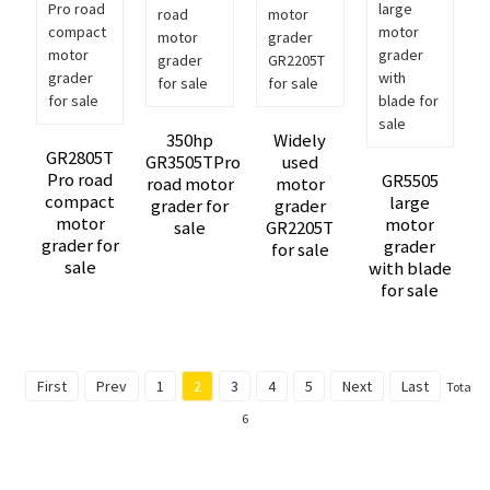
350hp
Widely
GR2805T
GR3505TPro
used
Pro road
GR5505
road motor
motor
compact
large
grader for
grader
motor
motor
sale
GR2205T
grader for
grader
for sale
sale
with blade
for sale
First
Prev
1
2
3
4
5
Next
Last
Total
6