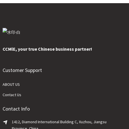
CCMlE, your true Chinese business partner!
Customer Support
ABOUT US
Contact Us
Contact Info
1412, Diamond International Building C, Xuzhou, Jiangsu
Province, China