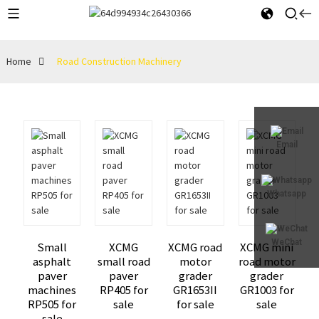
Home
Road Construction Machinery
Email
Whatsapp
WeChat
Small
XCMG
XCMG road
XCMG mini
asphalt
small road
motor
road motor
paver
paver
grader
grader
machines
RP405 for
GR1653II
GR1003 for
RP505 for
sale
for sale
sale
sale