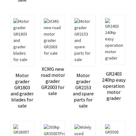
XCMG new
GR2403
road motor
Motor
Motor
240hp easy
grader
grader
grader
operation
GR2003 for
GR1803
GR2153
motor
sale
and grader
and spare
grader
blades for
parts for
sale
sale