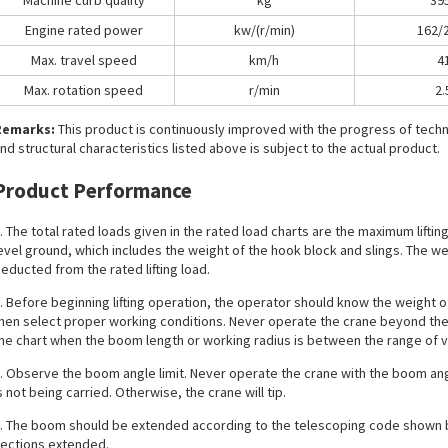
Machine curb quality
kg
39
Engine rated power
kw/(r/min)
162/
Max. travel speed
km/h
4
Max. rotation speed
r/min
2.
Remarks:
This product is continuously improved with the progress of tec
nd structural characteristics listed above is subject to the actual product.
Product Performance
. The total rated loads given in the rated load charts are the maximum liftin
evel ground, which includes the weight of the hook block and slings. The 
educted from the rated lifting load.
. Before beginning lifting operation, the operator should know the weight of
hen select proper working conditions. Never operate the crane beyond the l
he chart when the boom length or working radius is between the range of v
. Observe the boom angle limit. Never operate the crane with the boom an
s not being carried. Otherwise, the crane will tip.
. The boom should be extended according to the telescoping code shown 
ections extended.