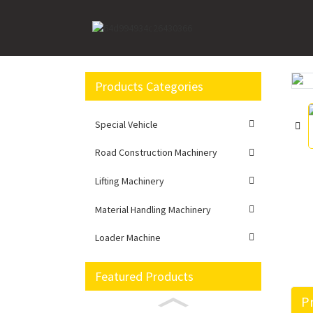
Home
Lifting Machinery
Rough Terrain Crane
Products Categories
Loading...
Loading...
Special Vehicle
Road Construction Machinery
Lifting Machinery
Material Handling Machinery
Loader Machine
Featured Products
Pr