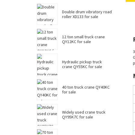
Double drum vibratory road
roller XD133 for sale
12 ton small truck crane
QY12KC for sale
3
G
Hydraulic pickup truck
p
crane QY55KC for sale
40 ton truck crane QY40KC
for sale
Widely used crane truck
QY95K7C for sale