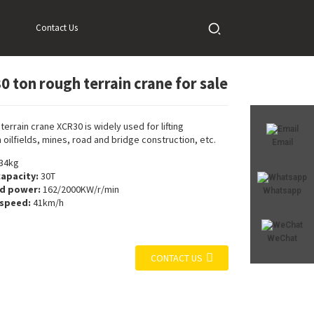
Contact Us
0 ton rough terrain crane for sale
Loading...
Loading...
terrain crane XCR30 is widely used for lifting
 oilfields, mines, road and bridge construction, etc.
Email
34kg
capacity:
30T
ed power:
162/2000KW/r/min
Whatsapp
 speed:
41km/h
WeChat
CONTACT US