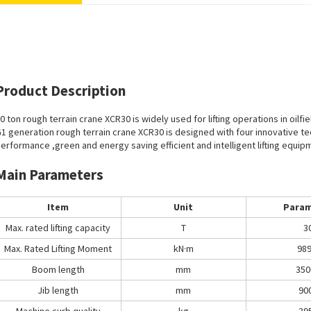
Product Description
0 ton rough terrain crane XCR30 is widely used for lifting operations in oilf
1 generation rough terrain crane XCR30 is designed with four innovative te
erformance ,green and energy saving efficient and intelligent lifting equip
Main Parameters
Item
Unit
Param
Max. rated lifting capacity
T
3
Max. Rated Lifting Moment
kN·m
989
Boom length
mm
350
Jib length
mm
90