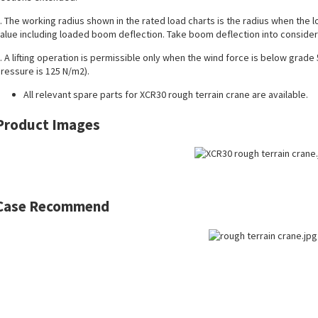
. The working radius shown in the rated load charts is the radius when the load
alue including loaded boom deflection. Take boom deflection into considera
. A lifting operation is permissible only when the wind force is below grade
ressure is 125 N/m2).
All
relevant spare parts
for XCR30 rough terrain crane are available.
Product Images
Case Recommend