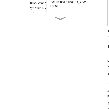
70 ton truck crane QY70KD
for sale
50 ton truck crane QY50KD
for sale
a
220 ton long boom truck
crane XCT220 for sale
1
l
China 35 ton truck crane
d
XCT35 for sale
2
t
t
New 90 ton truck crane
XCT90 for sale
3
i
4
s