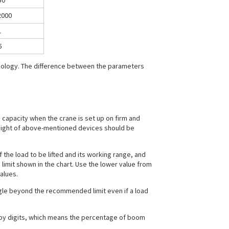
50
2000
1
5
hnology. The difference between the parameters
g capacity when the crane is set up on firm and
weight of above-mentioned devices should be
 the load to be lifted and its working range, and
imit shown in the chart. Use the lower value from
alues.
gle beyond the recommended limit even if a load
by digits, which means the percentage of boom