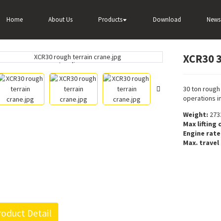
XCR30 30 ton rough terrain crane for sale
Home
About Us
Products
Download
News
XCR30 3
Loading...
Loading...
30 ton rough 
operations in
Weight:
273
Max lifting 
Engine rat
Max. travel
oduct Detail