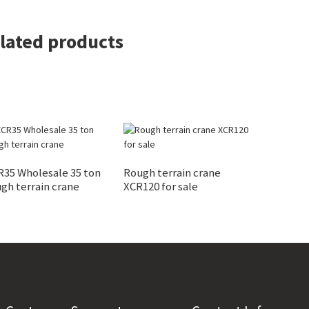
lated products
R35 Wholesale 35 ton
Rough terrain crane
gh terrain crane
XCR120 for sale