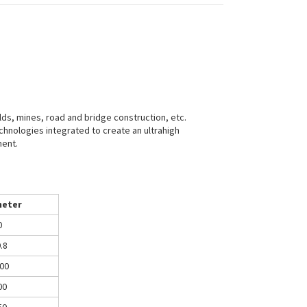
ields, mines, road and bridge construction, etc.
chnologies integrated to create an ultrahigh
ment.
eter
0
.8
00
00