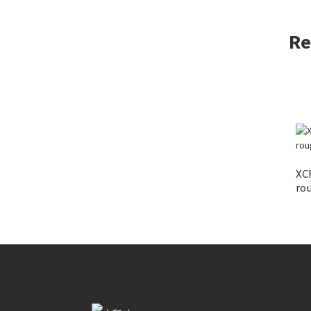
Re
XC
rou