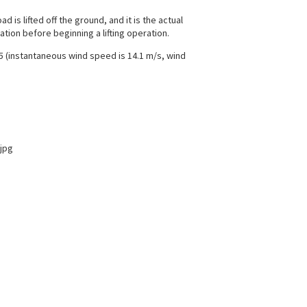
 is lifted off the ground, and it is the actual
tion before beginning a lifting operation.
 5 (instantaneous wind speed is 14.1 m/s, wind